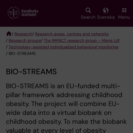
Skip
to
main
Search
Svenska
Menu
content
/
Research
/
Research areas, centres and networks
/
Research groups
/
The IMPACT research group – Marie Löf
Breadcrumb
/
Technology-assisted individualized behavioral monitoring
/ BIO-STREAMS
BIO-STREAMS
BIO-STREAMS is an EU-funded multi-
pillar framework addressing childhood
obesity. The project will combine EU-
wide data into a virtual biobank on
childhood obesity. To make the biobank
valuable at every level of obesity