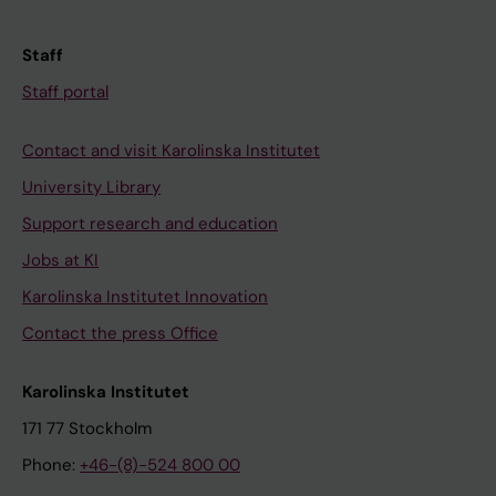
Staff
Staff portal
Contact and visit Karolinska Institutet
University Library
Support research and education
Jobs at KI
Karolinska Institutet Innovation
Contact the press Office
Karolinska Institutet
171 77 Stockholm
Phone:
+46-(8)-524 800 00