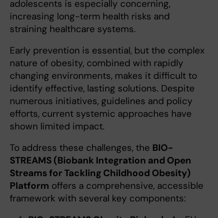
adolescents is especially concerning,
increasing long-term health risks and
straining healthcare systems.
Early prevention is essential, but the complex
nature of obesity, combined with rapidly
changing environments, makes it difficult to
identify effective, lasting solutions. Despite
numerous initiatives, guidelines and policy
efforts, current systemic approaches have
shown limited impact.
To address these challenges, the
BIO-
STREAMS (Biobank Integration and Open
Streams for Tackling Childhood Obesity)
Platform
offers a comprehensive, accessible
framework with several key components: