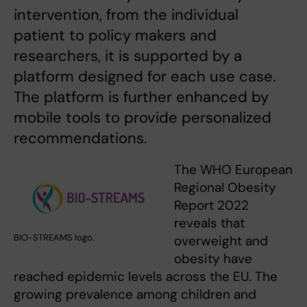
intervention, from the individual
patient to policy makers and
researchers, it is supported by a
platform designed for each use case.
The platform is further enhanced by
mobile tools to provide personalized
recommendations.
The WHO European
Regional Obesity
Report 2022
reveals that
BIO-STREAMS logo.
overweight and
obesity have
reached epidemic levels across the EU. The
growing prevalence among children and