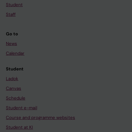
Student
Staff
Go to
News
Calendar
Student
Ladok
Canvas
Schedule
Student e-mail
Course and programme websites
Student at KI