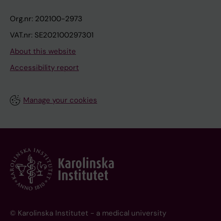
Org.nr: 202100-2973
VAT.nr: SE202100297301
About this website
Accessibility report
Manage your cookies
© Karolinska Institutet - a medical university