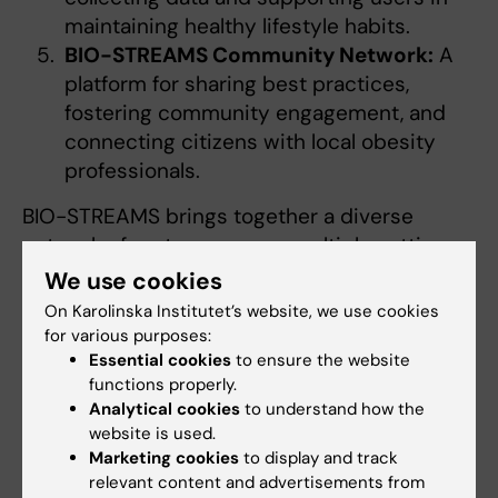
maintaining healthy lifestyle habits.
BIO-STREAMS Community Network:
A
platform for sharing best practices,
fostering community engagement, and
connecting citizens with local obesity
professionals.
BIO-STREAMS brings together a diverse
network of partners across multiple settings,
including seven hospitals in six EU countries
We use cookies
and five school networks in five EU countries.
On Karolinska Institutet’s website, we use cookies
The project also collaborates closely with
for various purposes:
several Horizon Europe sibling initiatives, such
Essential cookies
to ensure the website
functions properly.
as Obelisk, healthyW8, SHIFT2HEALTH,
Analytical cookies
to understand how the
BETTER4U, Pas Gras, OBCT, eprObes, and
website is used.
CoDiet.
Marketing cookies
to display and track
relevant content and advertisements from