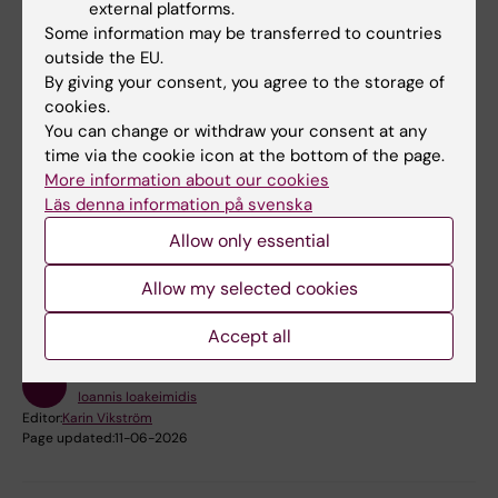
external platforms.
Some information may be transferred to countries
Read more about the project
outside the EU.
By giving your consent, you agree to the storage of
cookies.
PI at KI:
Ioannis Ioakeimidis
You can change or withdraw your consent at any
time via the cookie icon at the bottom of the page.
Project manager at KI:
Billy Langlet
More information about our cookies
Läs denna information på svenska
Did you find the information on this page useful?
Allow only essential
Yes
Allow my selected cookies
No
Accept all
Content reviewer:
Ioannis Ioakeimidis
Editor:
Karin Vikström
Page updated:
11-06-2026