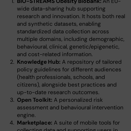
BIO-STREAMS Obesity Biobank:
An EU-
wide data-sharing hub supporting
research and innovation. It hosts both real
and synthetic datasets, enabling
standardized data collection across
multiple domains, including demographic,
behavioural, clinical, genetic/epigenetic,
and cost-related information.
Knowledge Hub:
A repository of tailored
policy guidelines for different audiences
(health professionals, schools, and
citizens), alongside best practices and
up-to-date research outcomes.
Open Toolkit:
A personalized risk
assessment and behavioural intervention
engine.
Marketplace:
A suite of mobile tools for
collecting data and supporting users in