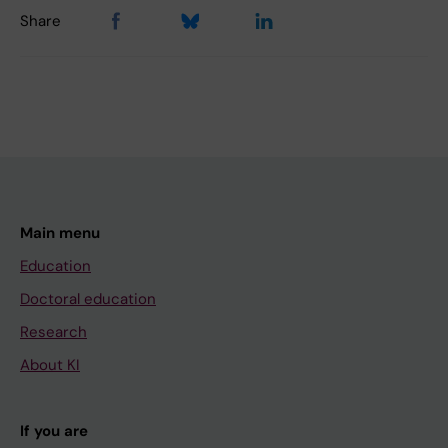
Share
Main menu
Education
Doctoral education
Research
About KI
If you are