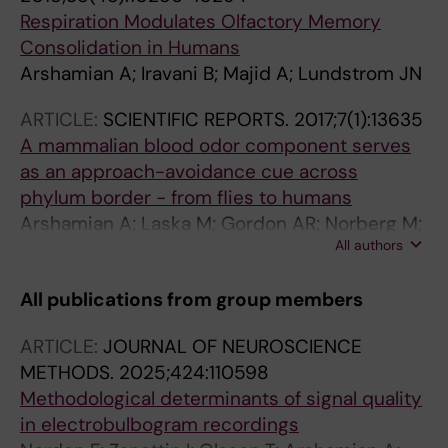
Respiration Modulates Olfactory Memory
Consolidation in Humans
Arshamian A; Iravani B; Majid A; Lundstrom JN
ARTICLE:
SCIENTIFIC REPORTS.
2017;7(1):13635
A mammalian blood odor component serves
as an approach-avoidance cue across
phylum border - from flies to humans
Arshamian A; Laska M; Gordon AR; Norberg M;
All authors
Lahger C; Porada DK; Serra NJ; Johansson E;
Schaefer M; Amundin M; Melin H; Olsson A;
All publications from group members
Olsson MJ; Stensmyr M; Lundstrom JN
ARTICLE:
JOURNAL OF NEUROSCIENCE
METHODS.
2025;424:110598
Methodological determinants of signal quality
in electrobulbogram recordings