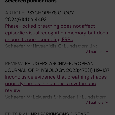
Selected publications
ARTICLE:
PSYCHOPHYSIOLOGY.
2024;61(4):e14493
Phase-locked breathing does not affect
episodic visual recognition memory but does
shape its corresponding ERPs
Schaefer M; Hrysanidis C; Lundstrom JN;
All authors
Arshamian A
REVIEW:
PFLUGERS ARCHIV-EUROPEAN
JOURNAL OF PHYSIOLOGY.
2023;475(1):119-137
Inconclusive evidence that breathing shapes
pupil dynamics in humans: a systematic
review
Schaefer M; Edwards S; Norden F; Lundstrom
All authors
JN; Arshamian A
EDITORIAL:
NPJ PARKINSONS DISEASE.