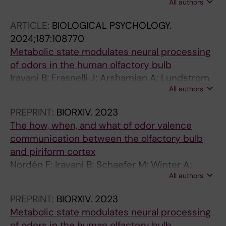
All authors
Arshamian A
ARTICLE:
BIOLOGICAL PSYCHOLOGY.
2024;187:108770
Metabolic state modulates neural processing
of odors in the human olfactory bulb
Iravani B; Frasnelli J; Arshamian A; Lundstrom
All authors
JN
PREPRINT:
BIORXIV.
2023
The how, when, and what of odor valence
communication between the olfactory bulb
and piriform cortex
Nordén F; Iravani B; Schaefer M; Winter A;
All authors
Lundqvist M; Lundqvist M; Arshamian A;
Lundström J
PREPRINT:
BIORXIV.
2023
Metabolic state modulates neural processing
of odors in the human olfactory bulb