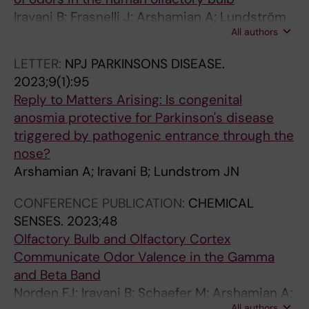
Iravani B; Frasnelli J; Arshamian A; Lundström
All authors
J
LETTER:
NPJ PARKINSONS DISEASE.
2023;9(1):95
Reply to Matters Arising: Is congenital
anosmia protective for Parkinson's disease
triggered by pathogenic entrance through the
nose?
Arshamian A; Iravani B; Lundstrom JN
CONFERENCE PUBLICATION:
CHEMICAL
SENSES.
2023;48
Olfactory Bulb and Olfactory Cortex
Communicate Odor Valence in the Gamma
and Beta Band
Norden FJ; Iravani B; Schaefer M; Arshamian A;
All authors