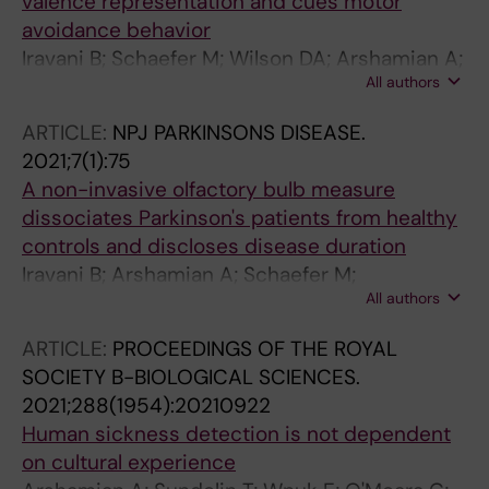
valence representation and cues motor
avoidance behavior
Iravani B; Schaefer M; Wilson DA; Arshamian A;
All authors
Lundstrom JN
ARTICLE:
NPJ PARKINSONS DISEASE.
2021;7(1):75
A non-invasive olfactory bulb measure
dissociates Parkinson's patients from healthy
controls and discloses disease duration
Iravani B; Arshamian A; Schaefer M;
All authors
Svenningsson P; Lundstrom JN
ARTICLE:
PROCEEDINGS OF THE ROYAL
SOCIETY B-BIOLOGICAL SCIENCES.
2021;288(1954):20210922
Human sickness detection is not dependent
on cultural experience