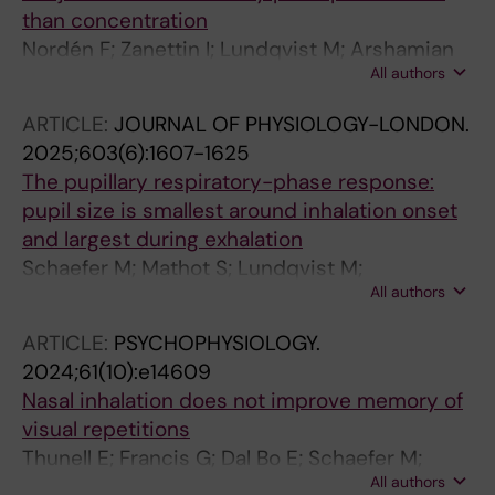
than concentration
Nordén F; Zanettin I; Lundqvist M; Arshamian
All authors
A; Lundström J
ARTICLE:
JOURNAL OF PHYSIOLOGY-LONDON.
2025;603(6):1607-1625
The pupillary respiratory-phase response:
pupil size is smallest around inhalation onset
and largest during exhalation
Schaefer M; Mathot S; Lundqvist M;
All authors
Lundstrom JN; Arshamian A
ARTICLE:
PSYCHOPHYSIOLOGY.
2024;61(10):e14609
Nasal inhalation does not improve memory of
visual repetitions
Thunell E; Francis G; Dal Bo E; Schaefer M;
All authors
Lundstrom JN; Arshamian A