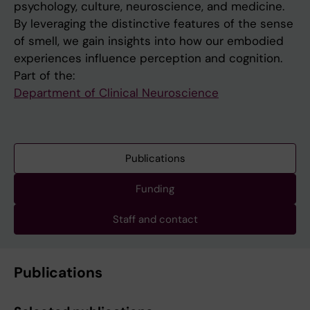
psychology, culture, neuroscience, and medicine.
By leveraging the distinctive features of the sense
of smell, we gain insights into how our embodied
experiences influence perception and cognition.
Part of the:
Department of Clinical Neuroscience
Publications
Funding
Staff and contact
Publications