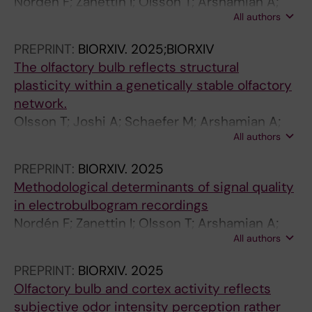
Norden F; Zanettin I; Olsson T; Arshamian A;
All authors
Lundqvist M; Darki F; Lundstrom JN
PREPRINT:
BIORXIV.
2025;BIORXIV
The olfactory bulb reflects structural
plasticity within a genetically stable olfactory
network.
Olsson T; Joshi A; Schaefer M; Arshamian A;
All authors
Hummel T; Lundström J; Darki F
PREPRINT:
BIORXIV.
2025
Methodological determinants of signal quality
in electrobulbogram recordings
Nordén F; Zanettin I; Olsson T; Arshamian A;
All authors
Lundqvist M; Darki F; Lundström J
PREPRINT:
BIORXIV.
2025
Olfactory bulb and cortex activity reflects
subjective odor intensity perception rather