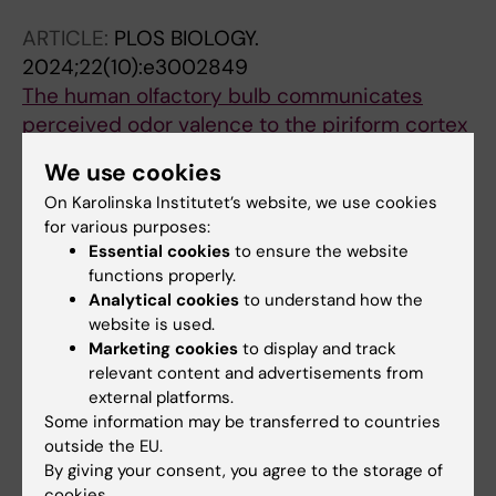
ARTICLE:
PLOS BIOLOGY.
2024;22(10):e3002849
The human olfactory bulb communicates
perceived odor valence to the piriform cortex
in the gamma band and receives a refined
We use cookies
representation back in the beta band
On Karolinska Institutet’s website, we use cookies
Norden F; Iravani B; Schaefer M; Winter AL;
for various purposes:
All authors
Lundqvist M; Arshamian A; Lundstrom JN
Essential cookies
to ensure the website
functions properly.
PREPRINT:
PSYARXIV.
2024
Analytical cookies
to understand how the
A taxonomy of treatment effects in data with
website is used.
two waves of measurement and a promotion
Marketing cookies
to display and track
of triangulation
relevant content and advertisements from
external platforms.
Sorjonen K; Arshamian A; Lager E; Nilsonne G;
Some information may be transferred to countries
All authors
Melin B
outside the EU.
By giving your consent, you agree to the storage of
PREPRINT:
BIORXIV.
2024
cookies.