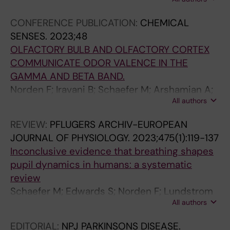
Lundstrom JN
CONFERENCE PUBLICATION:
CHEMICAL
SENSES.
2023;48
OLFACTORY BULB AND OLFACTORY CORTEX
COMMUNICATE ODOR VALENCE IN THE
GAMMA AND BETA BAND.
Norden F; Iravani B; Schaefer M; Arshamian A;
All authors
Lundqvist M; Lundstrom J
REVIEW:
PFLUGERS ARCHIV-EUROPEAN
JOURNAL OF PHYSIOLOGY.
2023;475(1):119-137
Inconclusive evidence that breathing shapes
pupil dynamics in humans: a systematic
review
Schaefer M; Edwards S; Norden F; Lundstrom
All authors
JN; Arshamian A
EDITORIAL:
NPJ PARKINSONS DISEASE.