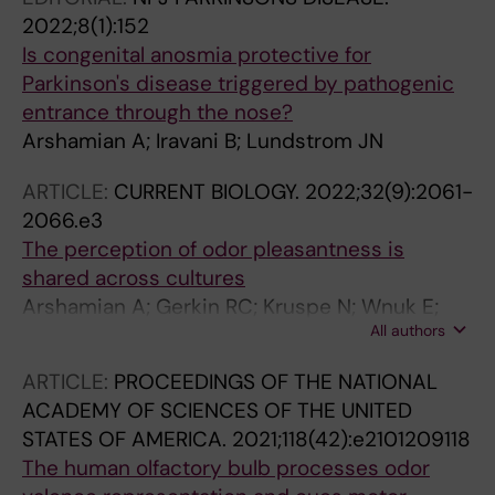
2022;8(1):152
Is congenital anosmia protective for
Parkinson's disease triggered by pathogenic
entrance through the nose?
Arshamian A; Iravani B; Lundstrom JN
ARTICLE:
CURRENT BIOLOGY.
2022;32(9):2061-
2066.e3
The perception of odor pleasantness is
shared across cultures
Arshamian A; Gerkin RC; Kruspe N; Wnuk E;
All authors
Floyd S; O'Meara C; Rodriguez GG; Lundstrom
JN; Mainland JD; Majid A
ARTICLE:
PROCEEDINGS OF THE NATIONAL
ACADEMY OF SCIENCES OF THE UNITED
STATES OF AMERICA.
2021;118(42):e2101209118
The human olfactory bulb processes odor