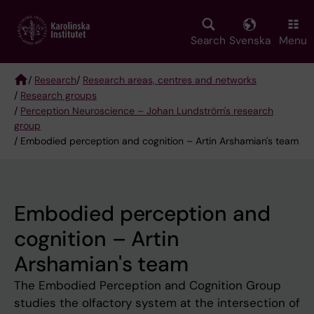
Skip
to
main
Search
Svenska
Menu
content
/
Research
/
Research areas, centres and networks
/
Research groups
Breadcrumb
/
Perception Neuroscience – Johan Lundström's research
group
/ Embodied perception and cognition – Artin Arshamian's team
Embodied perception and
cognition – Artin
Arshamian's team
The Embodied Perception and Cognition Group
studies the olfactory system at the intersection of