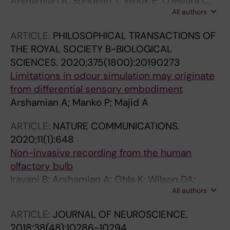
Arshamian A; Sundelin T; Wnuk E; O'Meara C;
All authors
Burenhult N; Rodriguez GG; Lekander M;
Olsson MJ; Lasselin J; Axelsson J; Majid A
ARTICLE:
PHILOSOPHICAL TRANSACTIONS OF
THE ROYAL SOCIETY B-BIOLOGICAL
SCIENCES.
2020;375(1800):20190273
Limitations in odour simulation may originate
from differential sensory embodiment
Arshamian A; Manko P; Majid A
ARTICLE:
NATURE COMMUNICATIONS.
2020;11(1):648
Non-invasive recording from the human
olfactory bulb
Iravani B; Arshamian A; Ohla K; Wilson DA;
All authors
Lundstrom JN
ARTICLE:
JOURNAL OF NEUROSCIENCE.
2018;38(48):10286-10294