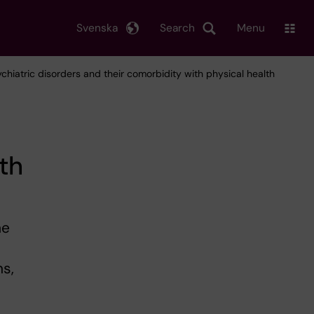
Svenska
Search
Menu
ychiatric disorders and their comorbidity with physical health
th
he
ns,