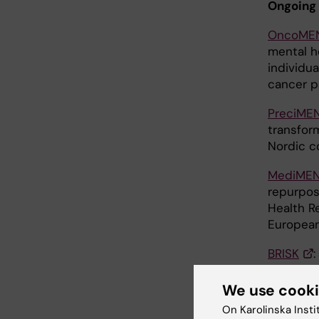
Ongoing 
OncoME
mental h
individu
cancer p
PreciME
transfor
Nordic c
MediME
repurpos
Health R
European
BRISK
determin
(funded 
We use cook
On Karolinska Insti