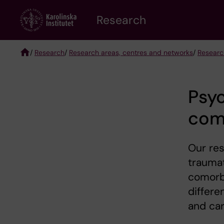
Skip
Research
to
main
content
/
Research
/
Research areas, centres and networks
/
Researc
Breadcrumb
Psyc
como
Our res
traumat
comorb
differe
and car