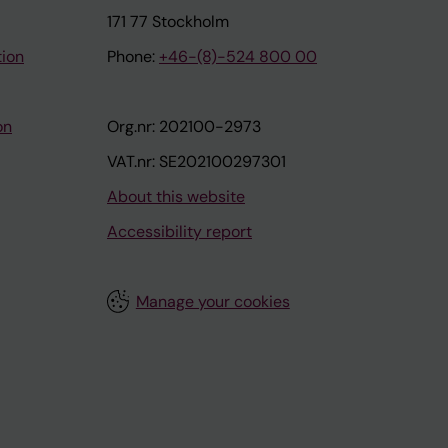
171 77 Stockholm
tion
Phone:
+46-(8)-524 800 00
on
Org.nr: 202100-2973
VAT.nr: SE202100297301
About this website
Accessibility report
Manage your cookies