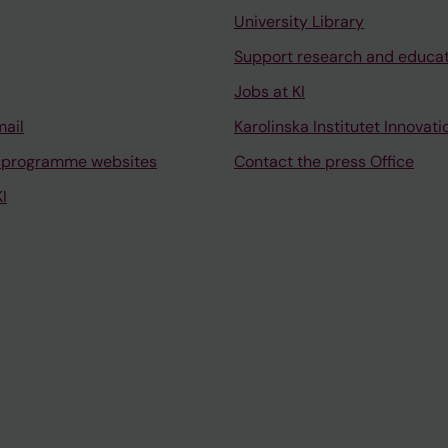
University Library
Support research and educa
Jobs at KI
mail
Karolinska Institutet Innovati
 programme websites
Contact the press Office
I