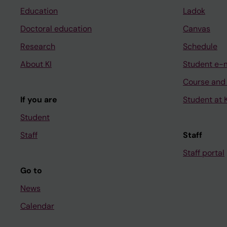
Education
Ladok
Doctoral education
Canvas
Research
Schedule
About KI
Student e-
Course and
If you are
Student at K
Student
Staff
Staff
Staff portal
Go to
News
Calendar