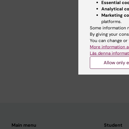
Essential co
Did yo
Analytical c
Marketing co
platforms.
Some information m
Con
By giving your cons
Fan
You can change or 
Editor:
Anna 
More information a
Page update
Läs denna informat
Allow only e
Share
Main menu
Student