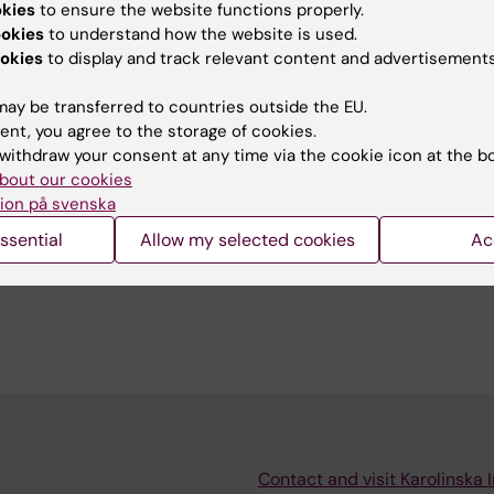
okies
to ensure the website functions properly.
u find the information on this page useful?
ookies
to understand how the website is used.
okies
to display and track relevant content and advertisements
ay be transferred to countries outside the EU.
tent reviewer:
ent, you agree to the storage of cookies.
g Fang
withdraw your consent at any time via the cookie icon at the b
Persson
bout our cookies
d:
27-05-2026
ion på svenska
ssential
Allow my selected cookies
Ac
Contact and visit Karolinska I