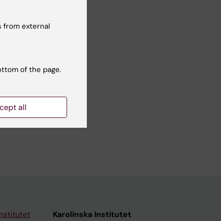
Yes
No
 from external
ottom of the page.
cept all
nstitutet
Karolinska Institutet