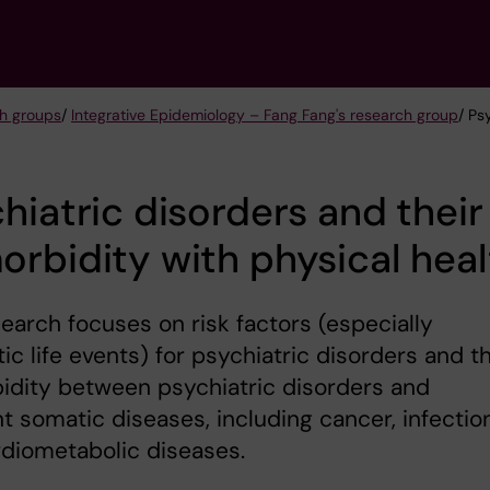
h groups
/
Integrative Epidemiology – Fang Fang's research group
/ Ps
hiatric disorders and their
rbidity with physical heal
earch focuses on risk factors (especially
ic life events) for psychiatric disorders and t
idity between psychiatric disorders and
nt somatic diseases, including cancer, infectio
diometabolic diseases.