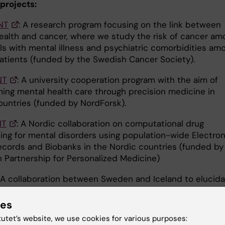
projects:
NT
: A research program focusing on the link between
ealth and cancer, where we study the risk of cancer am
als with mental illness and psychiatric comorbidities am
atients (funded by the Swedish Cancer Society).
NT
: A university cooperation program with the aim of
ming mental health care through precision medicine in
ountries (funded by NordForsk).
NT
: A Nordic collaboration on computational drug
ing for mental disorders using population-wide Electron
ecords and Biobanks in the Nordic countries (funded by
 Partnership for Personalized Medicine)
: A collaboration between Sweden and Iceland to elucid
ants and health sequels of cosmetic surgery among w
by VR and Forte).
ies
tutet’s website, we use cookies for various purposes: