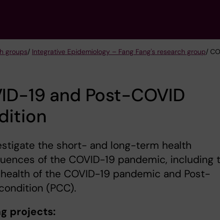
h groups
/
Integrative Epidemiology – Fang Fang's research group
/ CO
ID-19 and Post-COVID
dition
stigate the short- and long-term health
uences of the COVID-19 pandemic, including 
 health of the COVID-19 pandemic and Post-
condition (PCC).
g projects: