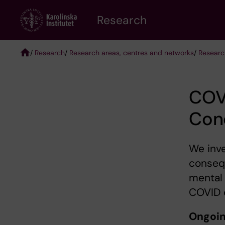
Skip
Research
to
main
content
/
Research
/
Research areas, centres and networks
/
Researc
Breadcrumb
COV
Con
We inve
conseq
mental
COVID 
Ongoin