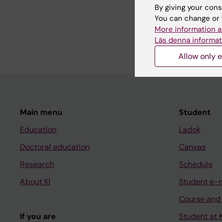
By giving your cons
Share
You can change or 
More information a
Läs denna informat
Allow only e
Main menu
Student
Education
Ladok
Doctoral education
Canvas
Research
Schedule
About KI
Student e-
Course and
If you are
Student at K