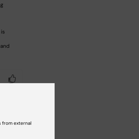
ng
is
 and
Yes
No
 from external