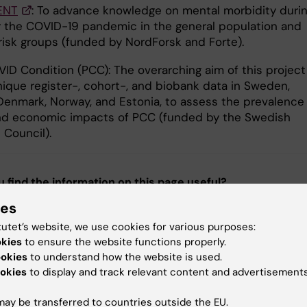
ENT
: To advance knowledge on mental morbidity duri
r the COVID-19 pandemic in the general population and
 risk groups (funded by NordForsk and Forte).
ID Condition (PCC): The overarching aim of this project 
nique register-, cohort-, and biobank data in Sweden,
 Denmark, Norway, and Estonia, to assess the prevalence
nd economic impacts of PCC (funded by the Swedish
 Council).
u find the information on this page useful?
ies
tutet’s website, we use cookies for various purposes:
tent reviewer:
okies
to ensure the website functions properly.
g Fang
ookies
to understand how the website is used.
Persson
okies
to display and track relevant content and advertisements
d:
27-05-2026
ay be transferred to countries outside the EU.