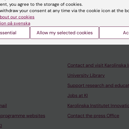
ent, you agree to the storage of cookies.
withdraw your consent at any time via the cookie icon at the b
bout our cookies
ion på svenska
ssential
Allow my selected cookies
Ac
Contact and visit Karolinska I
University Library
Support research and educa
Jobs at KI
mail
Karolinska Institutet Innovati
 programme websites
Contact the press Office
I