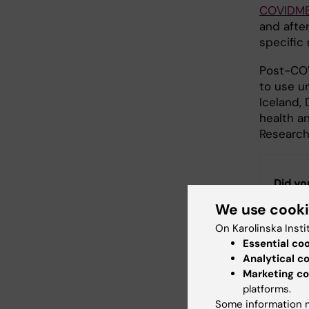
COVIDM
and afte
specific
Post-COV
to use u
Iceland,
health a
Research
Did yo
We use cook
On Karolinska Insti
Con
Essential co
Fan
Analytical c
Editor:
Anna 
Marketing co
Page update
platforms.
Some information m