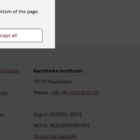
ottom of the page.
cept all
nstitutet
Karolinska Institutet
171 77 Stockholm
tion
Phone:
+46-(8)-524 800 00
on
Org.nr: 202100-2973
VAT.nr: SE202100297301
About this website