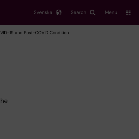
Svenska
Search
Menu
VID-19 and Post-COVID Condition
the