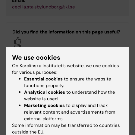
Email:
cecilia.stalsby.lundborg@ki.se
Did you find the information on this page useful?
Yes
No
We use cookies
On Karolinska Institutet’s website, we use cookies
Content reviewer:
for various purposes:
Vijaylakshmi Jagdish Prabhu
Essential cookies
to ensure the website
Page updated:
24-06-2026
functions properly.
Analytical cookies
to understand how the
website is used.
Share
Marketing cookies
to display and track
relevant content and advertisements from
external platforms.
Some information may be transferred to countries
outside the EU.