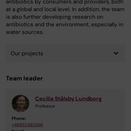
antibiotics by consumers and providers, both
at a global and local level. In addition, the team
is also further developing research on
antibiotics and the environment, especially in
water sources.
Our projects
Team leader
Cecilia Stålsby Lundborg
Professor
Phone:
+46852483366