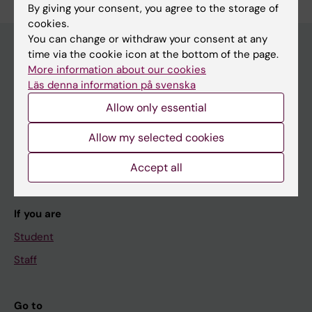
By giving your consent, you agree to the storage of
cookies.
You can change or withdraw your consent at any
time via the cookie icon at the bottom of the page.
More information about our cookies
Main menu
Läs denna information på svenska
Education
Allow only essential
Doctoral education
Allow my selected cookies
Research
Accept all
About KI
If you are
Student
Staff
Go to