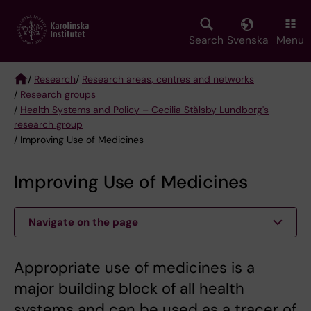
Skip
to
main
Search
Svenska
Menu
content
/
Research
/
Research areas, centres and networks
/
Research groups
Breadcrumb
/
Health Systems and Policy – Cecilia Stålsby Lundborg's
research group
/ Improving Use of Medicines
Improving Use of Medicines
Navigate on the page
Appropriate use of medicines is a
major building block of all health
systems and can be used as a tracer of