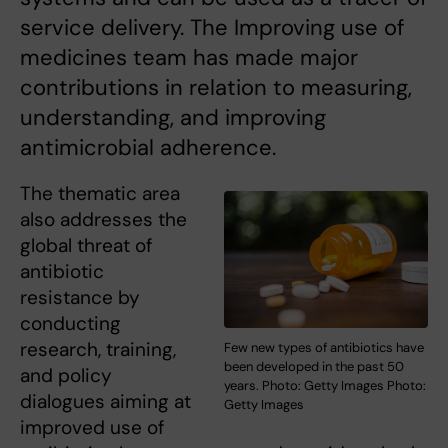
service delivery. The Improving use of
medicines team has made major
contributions in relation to measuring,
understanding, and improving
antimicrobial adherence.
The thematic area
also addresses the
global threat of
antibiotic
resistance by
conducting
research, training,
Few new types of antibiotics have
been developed in the past 50
and policy
years. Photo: Getty Images Photo:
dialogues aiming at
Getty Images
improved use of