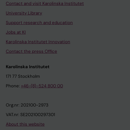
Contact and visit Karolinska Institutet
University Library
Support research and education
Jobs at KI
Karolinska Institutet Innovation
Contact the press Office
Karolinska Institutet
171 77 Stockholm
Phone:
+46-(8)-524 800 00
Org.nr: 202100-2973
VAT.nr: SE202100297301
About this website