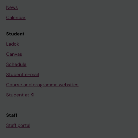
News
Calendar
Student
Ladok
Canvas
Schedule
Student e-mail
Course and programme websites
Student at KI
Staff
Staff portal