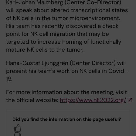
Karl-Johan Malmberg (Center Co-Director)
will speak about altered transcriptional states
of NK cells in the tumor microenvironment.
His team has recently discovered a check
point for NK cell migration that may be
targeted to increase homing of functionally
mature NK cells to the tumor.
Hans-Gustaf Ljunggren (Center Director) will
present his team's work on NK cells in Covid-
19.
For more information about the meeting, visit
the official website:
https://www.nk2022.org/
Did you find the information on this page useful?
Yes
No