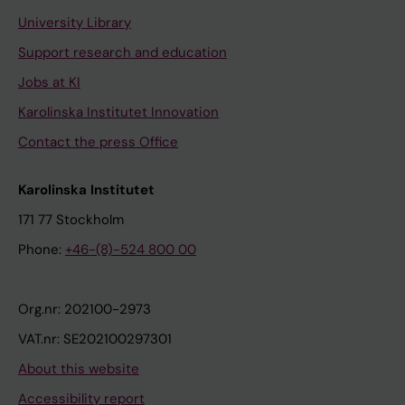
University Library
Support research and education
Jobs at KI
Karolinska Institutet Innovation
Contact the press Office
Karolinska Institutet
171 77 Stockholm
Phone:
+46-(8)-524 800 00
Org.nr: 202100-2973
VAT.nr: SE202100297301
About this website
Accessibility report