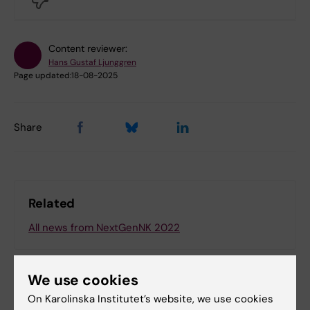
Content reviewer:
Hans Gustaf Ljunggren
Page updated:
18-08-2025
Share
Related
All news from NextGenNK 2022
We use cookies
On Karolinska Institutet’s website, we use cookies