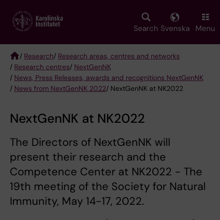
Skip
to
main
Search
Svenska
Menu
content
/
Research
/
Research areas, centres and networks
/
Research centres
/
NextGenNK
Breadcrumb
/
News, Press Releases, awards and recognitions NextGenNK
/
News from NextGenNK 2022
/ NextGenNK at NK2022
NextGenNK at NK2022
The Directors of NextGenNK will
present their research and the
Competence Center at NK2022 - The
19th meeting of the Society for Natural
Immunity, May 14-17, 2022.