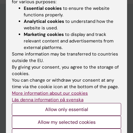
for various purposes:
Essential cookies
to ensure the website
functions properly.
Analytical cookies
to understand how the
Main menu
website is used.
Marketing cookies
to display and track
Education
relevant content and advertisements from
Doctoral education
external platforms.
Some information may be transferred to countries
Research
outside the EU.
About KI
By giving your consent, you agree to the storage of
cookies.
You can change or withdraw your consent at any
If you are
time via the cookie icon at the bottom of the page.
More information about our cookies
Student
Läs denna information på svenska
Staff
Allow only essential
Allow my selected cookies
Go to