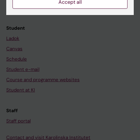
News
Accept all
Calendar
Student
Ladok
Canvas
Schedule
Student e-mail
Course and programme websites
Student at KI
Staff
Staff portal
Contact and visit Karolinska Institutet