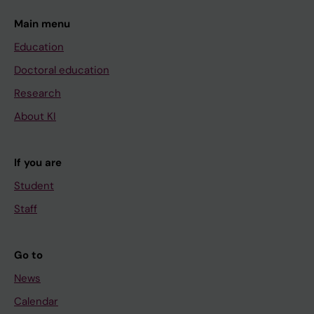
Main menu
Education
Doctoral education
Research
About KI
If you are
Student
Staff
Go to
News
Calendar