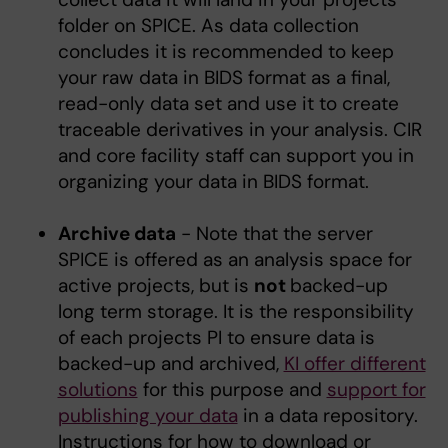
folder on SPICE. As data collection
concludes it is recommended to keep
your raw data in BIDS format as a final,
read-only data set and use it to create
traceable derivatives in your analysis. CIR
and core facility staff can support you in
organizing your data in BIDS format.
Archive data
- Note that the server
SPICE is offered as an analysis space for
active projects, but is
not
backed-up
long term storage. It is the responsibility
of each projects PI to ensure data is
backed-up and archived,
KI offer different
solutions
for this purpose and
support for
publishing your data
in a data repository.
Instructions for how to download or