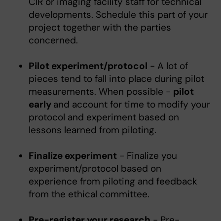
CIR or imaging facility staff for technical
developments. Schedule this part of your
project together with the parties
concerned.
Pilot experiment/protocol
- A lot of
pieces tend to fall into place during pilot
measurements. When possible -
pilot
early
and account for time to modify your
protocol and experiment based on
lessons learned from piloting.
Finalize experiment
- Finalize you
experiment/protocol based on
experience from piloting and feedback
from the ethical committee.
Pre-register your research
- Pre-