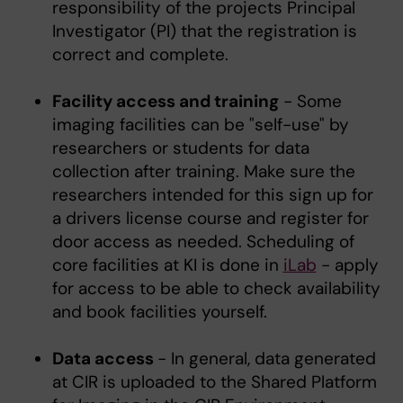
responsibility of the projects Principal
Investigator (PI) that the registration is
correct and complete.
Facility access and training
- Some
imaging facilities can be "self-use" by
researchers or students for data
collection after training. Make sure the
researchers intended for this sign up for
a drivers license course and register for
door access as needed. Scheduling of
core facilities at KI is done in
iLab
- apply
for access to be able to check availability
and book facilities yourself.
Data access
- In general, data generated
at CIR is uploaded to the Shared Platform