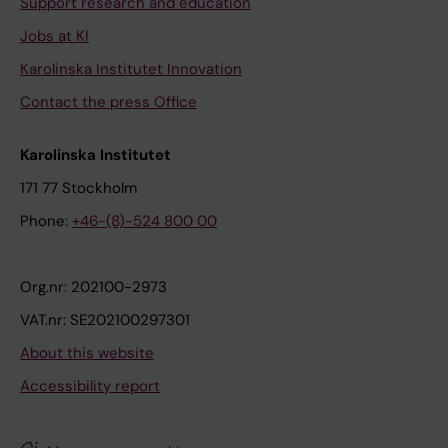
Support research and education
Jobs at KI
Karolinska Institutet Innovation
Contact the press Office
Karolinska Institutet
171 77 Stockholm
Phone:
+46-(8)-524 800 00
Org.nr: 202100-2973
VAT.nr: SE202100297301
About this website
Accessibility report