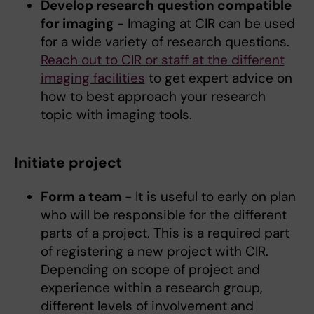
Develop research question compatible
for imaging
- Imaging at CIR can be used
for a wide variety of research questions.
Reach out to CIR or staff at the different
imaging facilities
to get expert advice on
how to best approach your research
topic with imaging tools.
Initiate project
Form a team
- It is useful to early on plan
who will be responsible for the different
parts of a project. This is a required part
of registering a new project with CIR.
Depending on scope of project and
experience within a research group,
different levels of involvement and