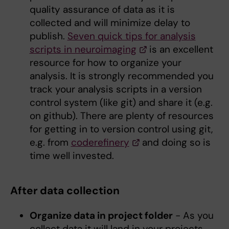
quality assurance of data as it is
collected and will minimize delay to
publish.
Seven quick tips for analysis
scripts in neuroimaging
is an excellent
resource for how to organize your
analysis. It is strongly recommended you
track your analysis scripts in a version
control system (like git) and share it (e.g.
on github). There are plenty of resources
for getting in to version control using git,
e.g. from
coderefinery
and doing so is
time well invested.
After data collection
Organize data in project folder
- As you
collect data it will land in your projects