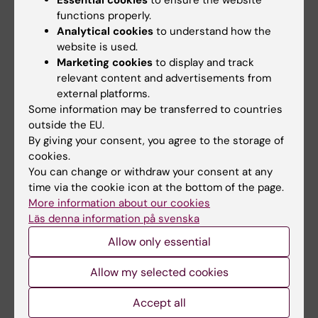
Essential cookies
to ensure the website
and reproducible.
functions properly.
Analytical cookies
to understand how the
Schedule lab time for measurements
-
website is used.
Scheduling of core facilities at KI is done
Marketing cookies
to display and track
in
iLab
. Projects that need specific or
relevant content and advertisements from
external platforms.
consistent times for imaging (e.g. for pre-
Some information may be transferred to countries
and post measures) can
contact the
outside the EU.
facility
they plan to use to make a few
By giving your consent, you agree to the storage of
preliminary bookings of necessary time-
cookies.
slots.
You can change or withdraw your consent at any
time via the cookie icon at the bottom of the page.
More information about our cookies
Perform measurements
- Finally - it is
Läs denna information på svenska
time to collect your data! Depending on
Allow only essential
the facilities you are using, this may be
done by you or with support from core
Allow my selected cookies
facility staff.
Importantly
, fill out
this
redcap-form
as you collect data so that
Accept all
CIR can track and organize the data for