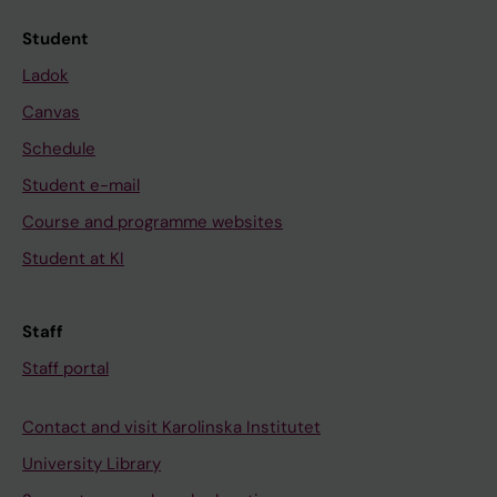
Student
Ladok
Canvas
Schedule
Student e-mail
Course and programme websites
Student at KI
Staff
Staff portal
Contact and visit Karolinska Institutet
University Library