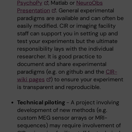
PsychoPy
, Matlab or
NeuroObs
Presentation
. General experimental
paradigms are available and can often be
easily modified. CIR or imaging facility
staff can support you in setting up and
test your experiments but the ultimate
responsibility lays with the individual
researcher. It is good practice to
document and share experimental
paradigms (e.g. on github and the
CIR-
wiki pages
) to ensure your experiment
is transparent and reproducible.
Technical piloting
- A project involving
development of new methods (e.g.
custom MEG sensor arrays or MRI-
sequences) may require involvement of