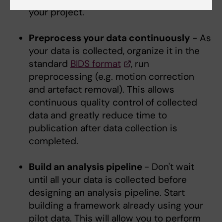
your project.
Preprocess your data continuously
- As
your data is collected, organize it in the
standard
BIDS format
, run
preprocessing (e.g. motion correction
and artefact removal). This allows
continuous quality control of collected
data and greatly reduce time to
publication after data collection is
completed.
Build an analysis pipeline
- Don't wait
until all your data is collected before
designing an analysis pipeline. Start
building a framework already using your
pilot data. This will allow you to perform