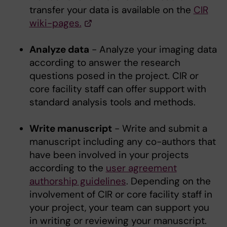
transfer your data is available on the
CIR
wiki-pages.
Analyze data
- Analyze your imaging data
according to answer the research
questions posed in the project. CIR or
core facility staff can offer support with
standard analysis tools and methods.
Write manuscript
- Write and submit a
manuscript including any co-authors that
have been involved in your projects
according to the
user agreement
authorship guidelines
. Depending on the
involvement of CIR or core facility staff in
your project, your team can support you
in writing or reviewing your manuscript.