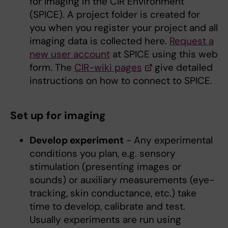
for Imaging in the CIR Environment
(SPICE). A project folder is created for
you when you register your project and all
imaging data is collected here.
Request a
new user account
at SPICE using this web
form. The
CIR-wiki pages
give detailed
instructions on how to connect to SPICE.
Set up for imaging
Develop experiment
- Any experimental
conditions you plan, e.g. sensory
stimulation (presenting images or
sounds) or auxiliary measurements (eye-
tracking, skin conductance, etc.) take
time to develop, calibrate and test.
Usually experiments are run using