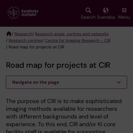
Skip
to
main
Search
Svenska
Menu
content
/
Research
/
Research areas, centres and networks
/
Research centres
/
Centre for Imaging Research - CIR
Breadcrumb
/ Road map for projects at CIR
Road map for projects at CIR
Navigate on the page
The purpose of CIR is to make sophisticated
imaging methods available for researchers
with different backgrounds and level of
experience. To this end, CIR and/or KI core
facility staff is available for supporting