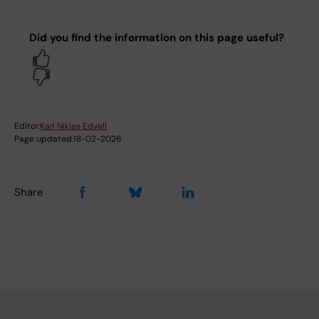
Did you find the information on this page useful?
Yes
No
Editor:
Karl Niklas Edvall
Page updated:
18-02-2026
Share