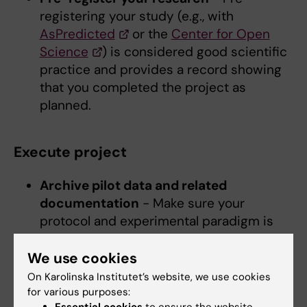
registering your study (e.g., with
AsPredicted
or the
Center for Open
Science
) is considered good scientific
practice and provides a record showing
that you completed the project as
planned.
Execute project
Archive pilot data and related
documentation
- Make sure your
protocol and experimental paradigm is
well documented and shared with your
group. This way, the success of the
We use cookies
project is not dependent on single
On Karolinska Institutet’s website, we use cookies
individuals and methods are transparent
for various purposes: