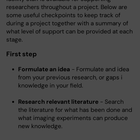
researchers throughout a project. Below are
some useful checkpoints to keep track of
during a project together with a summary of
what level of support can be provided at each
stage.
First step
Formulate an idea
- Formulate and idea
from your previous research, or gaps i
knowledge in your field.
Research relevant literature
- Search
the literature for what has been done and
what imaging experiments can produce
new knowledge.