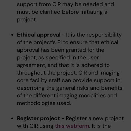
support from CIR may be needed and
must be clarified before initiating a
project.
Ethical approval
- It is the responsibility
of the project’s PI to ensure that ethical
approval has been granted for the
project, as specified in the user
agreement, and that it is adhered to
throughout the project. CIR and imaging
core facility staff can provide support in
describing the general risks and benefits
of the different imaging modalities and
methodologies used.
Register project
- Register a new project
with CIR using
this webform
. It is the