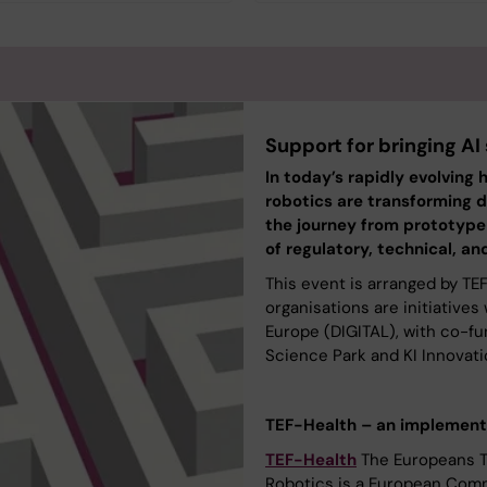
Support for bringing AI
In today’s rapidly evolving 
robotics are transforming d
the journey from prototype t
of regulatory, technical, and
This event is arranged by TE
organisations are initiative
Europe (DIGITAL), with co-fu
Science Park and KI Innovati
TEF-Health – an implementa
TEF-Health
The Europeans Te
Robotics is a European Comm