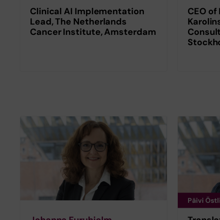
Clinical AI Implementation
CEO of 
Lead, The Netherlands
Karolin
Cancer Institute, Amsterdam
Consult
Stockh
Päivi Östl
Johanna Furuhjelm
Transla