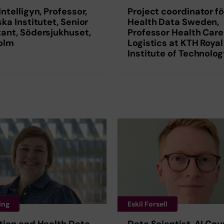
Intelligyn, Professor,
Project coordinator fö
ska Institutet, Senior
Health Data Sweden,
ant, Södersjukhuset,
Professor Health Care
olm
Logistics at KTH Royal
Institute of Technolo
ing
Eskil Forsell
tion and Health Data
Data Scientist, AI Coun