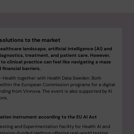
 solutions to the market
healthcare landscape, artificial intelligence (AI) and
iagnostics, treatment, and patient care. However,
o clinical practice can feel like navigating a maze
 financial barriers.
F-Health together with Health Data Sweden. Both
s within the European Commission programs for a digital
nding from Vinnova. The event is also supported by KI
ons.
tion instrument according to the EU AI Act
sting and Experimentation Facility for Health AI and
ission-funded platform offering real-world testing