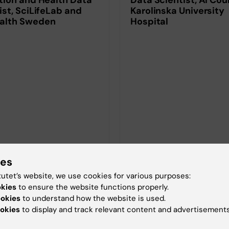
ist, SciLifeLab and
Karolinska University
alth Sweden
Hospital
ies
tutet’s website, we use cookies for various purposes:
okies
to ensure the website functions properly.
ookies
to understand how the website is used.
okies
to display and track relevant content and advertisements