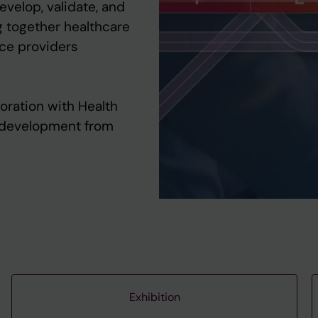
velop, validate, and
ng together healthcare
ice providers
oration with Health
I development from
Exhibition