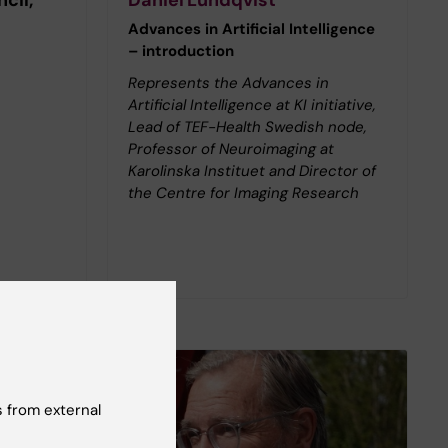
Advances in Artificial Intelligence
– introduction
Represents the Advances in
Artificial Intelligence at KI initiative,
Lead of TEF-Health Swedish node,
Professor of Neuroimaging at
Karolinska Instituet and Director of
the Centre for Imaging Research
 from external