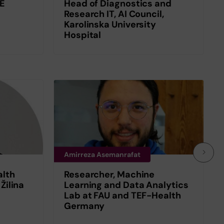
SE
Head of Diagnostics and
Research IT, AI Council,
Karolinska University
Hospital
Amirreza Asemanrafat
alth
Researcher, Machine
 Žilina
Learning and Data Analytics
Lab at FAU and TEF-Health
Germany