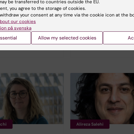
ay be transferred to countries outside the EU.
ent, you agree to the storage of cookies.
withdraw your consent at any time via the cookie icon at the b
bout our cookies
und
Emma Börjesson
ion på svenska
mme Manager at
Head of Operations, L
ssential
Allow my selected cookies
Ac
, Sweden's innovation
Life and Health Data
nchi
Alireza Salehi