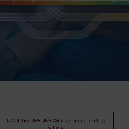
17 October: SME Q&A Clinics – book a meeting
with us