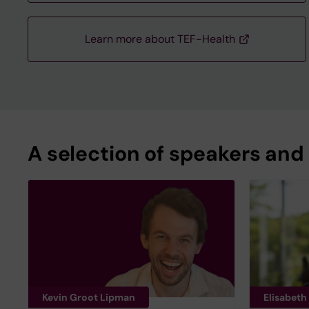
Learn more about TEF-Health
A selection of speakers and
Kevin Groot Lipman
Elisabeth