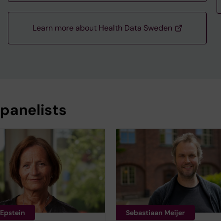
Learn more about Health Data Sweden
 panelists
 Epstein
Sebastiaan Meijer