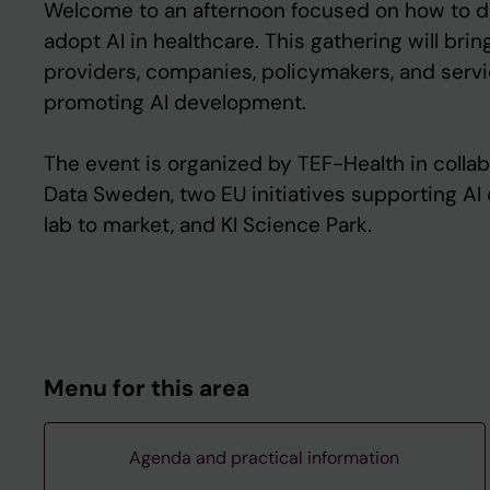
Welcome to an afternoon focused on how to de
adopt AI in healthcare. This gathering will bri
providers, companies, policymakers, and serv
promoting AI development.
The event is organized by TEF-Health in collab
Data Sweden, two EU initiatives supporting A
lab to market, and KI Science Park.
Menu for this area
Agenda and practical information