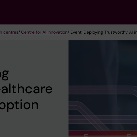
h centres
/
Centre for AI Innovation
/ Event: Deploying Trustworthy AI i
ng
ealthcare
option