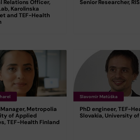
l Relations Officer,
Senior Researcher, RI
Lab, Karolinska
tet and TEF-Health
n
harel
Slavomir Matúška
 Manager, Metropolia
PhD engineer, TEF-He
ity of Applied
Slovakia, University of
s, TEF-Health Finland