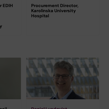
r EDIH
Procurement Director,
Karolinska University
Hospital
gy
cil,
Daniel Lundqvist