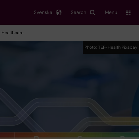
Svenska
Search
Menu
n Healthcare
Photo: TEF-Health,Pixabay
Photo: TEF-Health,Pixabay