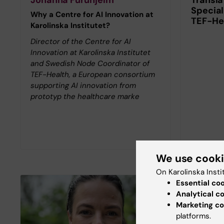
Special
Why a Centre for AI Innovation at
TEF-He
Karolinska Institutet?
Director of the Centre for AI
Innovation at Karolinska Institutet
and Swedish Node Coordinator of
TEF-Health, a European consortium
supporting AI innovation from
prototyp the healthcare marke
We use cook
On Karolinska Insti
Essential co
Analytical c
Marketing co
platforms.