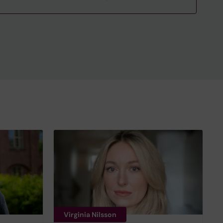
Virginia Nilsson