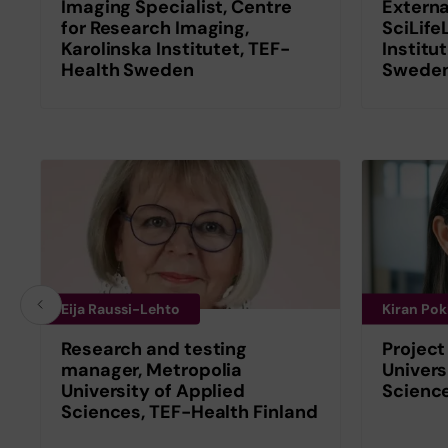
Imaging Specialist, Centre
Externa
for Research Imaging,
SciLife
Karolinska Institutet, TEF-
Institu
Health Sweden
Swede
Eija Raussi-Lehto
Kiran Pok
Research and testing
Project
manager, Metropolia
Univers
University of Applied
Science
Sciences, TEF-Health Finland