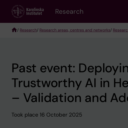
Skip
Research
to
main
content
/
Research
/
Research areas, centres and networks
/
Researc
Breadcrumb
Past event: Deployi
Trustworthy AI in H
– Validation and Ad
Took place 16 October 2025