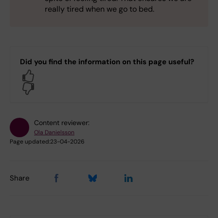
really tired when we go to bed.
Did you find the information on this page useful?
Yes
No
Content reviewer:
Ola Danielsson
Page updated:
23-04-2026
Share