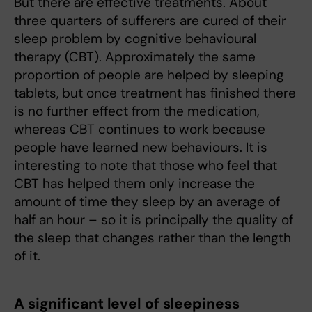
But there are effective treatments. About
three quarters of sufferers are cured of their
sleep problem by cognitive behavioural
therapy (CBT). Approximately the same
proportion of people are helped by sleeping
tablets, but once treatment has finished there
is no further effect from the medication,
whereas CBT continues to work because
people have learned new behaviours. It is
interesting to note that those who feel that
CBT has helped them only increase the
amount of time they sleep by an average of
half an hour – so it is principally the quality of
the sleep that changes rather than the length
of it.
A significant level of sleepiness