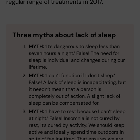
regular range of treatments in 2017.
Three myths about lack of sleep
MYTH:
‘It’s dangerous to sleep less than
seven hours a night.’ False! The need for
sleep is individual and changes during our
lifetime.
MYTH:
‘I can’t function if I don’t sleep.’
False! A lack of sleep is incapacitating, but
it needn’t mean that a person is
completely out of action. A slight lack of
sleep can be compensated for.
MYTH:
‘I have to rest because I can’t sleep
at night.’ False! Insomnia is not cured by
rest, it’s cured by activity. We should keep
active and ideally spend time outdoors in
spite of feeling tired. That ensures we are