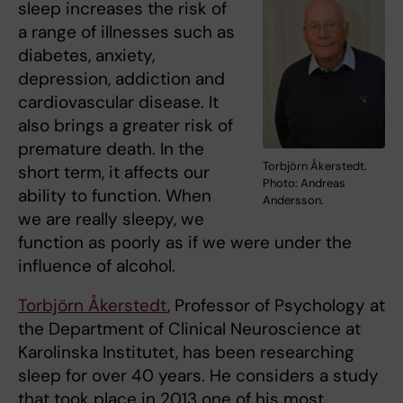
sleep increases the risk of
a range of illnesses such as
diabetes, anxiety,
depression, addiction and
cardiovascular disease. It
also brings a greater risk of
premature death. In the
Torbjörn Åkerstedt.
short term, it affects our
Photo: Andreas
ability to function. When
Andersson.
we are really sleepy, we
function as poorly as if we were under the
influence of alcohol.
Torbjörn Åkerstedt
, Professor of Psychology at
the Department of Clinical Neuroscience at
Karolinska Institutet, has been researching
sleep for over 40 years. He considers a study
that took place in 2013 one of his most