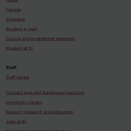
Ladok
Canvas
Schedule
Student e-mail
Course and programme websites
Student at KI
Staff
Staff portal
Contact and visit Karolinska Institutet
University Library
Support research and education
Jobs at KI