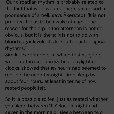
‘Our circadian rhythm is probably related to
the fact that we have poor night vision and a
poor sense of smell,’ says Åkerstedt. ‘It is not
practical for us to be awake at night. The
reason for the dip in the afternoon is not so
obvious, but it is there; it is not to do with
blood sugar levels, it’s linked to our biological
rhythms.’
Similar experiments, in which test subjects
were kept in isolation without daylight or
clocks, showed that an hour’s nap seemed to
reduce the need for night-time sleep by
about four hours, at least in terms of how
rested people felt.
So it is possible to feel just as rested whether
you sleep between 11 o’clock at night and
seven in the morning or sleep between two