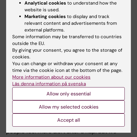
experiment, in which over 150 study
Analytical cookies
to understand how the
participants were asked to describe their
website is used.
sleep over a two-week period. They were also
Marketing cookies
to display and track
relevant content and advertisements from
asked to take nose drops containing a cold
external platforms.
virus. Those who had slept less than seven
Some information may be transferred to countries
hours per night got a cold three times as
outside the EU.
often as those who had slept eight hours or
By giving your consent, you agree to the storage of
more.
cookies.
You can change or withdraw your consent at any
In Axelsson’s view, this suggests that the
time via the cookie icon at the bottom of the page.
More information about our cookies
immune system is very sensitive to a lack of
Läs denna information på svenska
sleep and that many people need at least
eight hours of sleep for recovery.
Allow only essential
Allow my selected cookies
‘It seems that we can top up the energy levels
in our brain quite quickly,’ he says. ‘We can do
Accept all
it by having a nap, which is presumably why
people feel more alert after a nap. But we