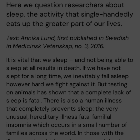
Here we question researchers about
sleep, the activity that single-handedly
eats up the greater part of our lives.
Text: Annika Lund, first published in Swedish
in Medicinsk Vetenskap, no. 3, 2016.
It is vital that we sleep – and not being able to
sleep at all results in death. If we have not
slept for a long time, we inevitably fall asleep
however hard we fight against it. But testing
on animals has shown that a complete lack of
sleep is fatal. There is also a human illness
that completely prevents sleep: the very
unusual, hereditary illness fatal familial
insomnia which occurs in a small number of
families across the world. In those with the