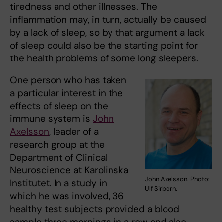
tiredness and other illnesses. The
inflammation may, in turn, actually be caused
by a lack of sleep, so by that argument a lack
of sleep could also be the starting point for
the health problems of some long sleepers.
One person who has taken
a particular interest in the
effects of sleep on the
immune system is
John
Axelsson
, leader of a
research group at the
Department of Clinical
Neuroscience at Karolinska
John Axelsson. Photo:
Institutet. In a study in
Ulf Sirborn.
which he was involved, 36
healthy test subjects provided a blood
sample three mornings in a row and also