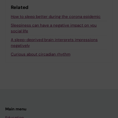
Related
How to sleep better during the corona epidemic
Sleepiness can have a negative impact on you
social life
A sleep-deprived brain interprets impressions
negatively
Curious about circadian rhythm
Main menu
Education