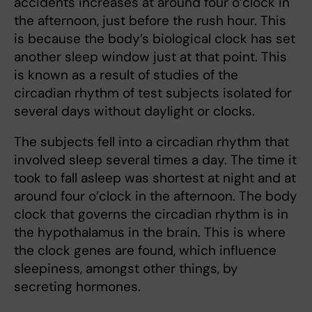
accidents increases at around four o’clock in
the afternoon, just before the rush hour. This
is because the body’s biological clock has set
another sleep window just at that point. This
is known as a result of studies of the
circadian rhythm of test subjects isolated for
several days without daylight or clocks.
The subjects fell into a circadian rhythm that
involved sleep several times a day. The time it
took to fall asleep was shortest at night and at
around four o’clock in the afternoon. The body
clock that governs the circadian rhythm is in
the hypothalamus in the brain. This is where
the clock genes are found, which influence
sleepiness, amongst other things, by
secreting hormones.