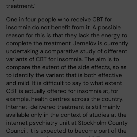
treatment.’
One in four people who receive CBT for
insomnia do not benefit from it. A possible
reason for this is that they lack the energy to
complete the treatment. Jernelöv is currently
undertaking a comparative study of different
variants of CBT for insomnia. The aim is to
compare the extent of the side effects, so as
to identify the variant that is both effective
and mild. It is difficult to say to what extent
CBT is actually offered for insomnia at, for
example, health centres across the country.
Internet-delivered treatment is still mainly
available only in the context of studies at the
internet psychiatry unit at Stockholm County
Council. It is expected to become part of the