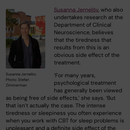
Susanna Jernelöv
, who also
undertakes research at the
Department of Clinical
Neuroscience, believes
that the tiredness that
results from this is an
obvious side effect of the
treatment.
Susanna Jernelöv.
‘For many years,
Photo: Stefan
psychological treatment
Zimmerman
has generally been viewed
as being free of side effects,’ she says. ‘But
that isn’t actually the case. The intense
tiredness or sleepiness you often experience
when you work with CBT for sleep problems is
unpleasant and a definite side effect of the