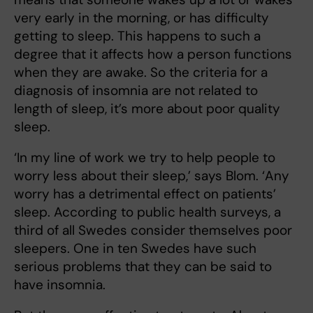
very early in the morning, or has difficulty
getting to sleep. This happens to such a
degree that it affects how a person functions
when they are awake. So the criteria for a
diagnosis of insomnia are not related to
length of sleep, it’s more about poor quality
sleep.
‘In my line of work we try to help people to
worry less about their sleep,’ says Blom. ‘Any
worry has a detrimental effect on patients’
sleep. According to public health surveys, a
third of all Swedes consider themselves poor
sleepers. One in ten Swedes have such
serious problems that they can be said to
have insomnia.