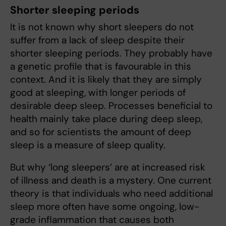
Shorter sleeping periods
It is not known why short sleepers do not
suffer from a lack of sleep despite their
shorter sleeping periods. They probably have
a genetic profile that is favourable in this
context. And it is likely that they are simply
good at sleeping, with longer periods of
desirable deep sleep. Processes beneficial to
health mainly take place during deep sleep,
and so for scientists the amount of deep
sleep is a measure of sleep quality.
But why ‘long sleepers’ are at increased risk
of illness and death is a mystery. One current
theory is that individuals who need additional
sleep more often have some ongoing, low-
grade inflammation that causes both