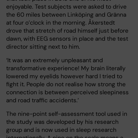
enjoyable. Test subjects were asked to drive
the 60 miles between Linköping and Gränna
at four o’clock in the morning. Åkerstedt
drove that stretch of road himself just before
dawn, with EEG sensors in place and the test
director sitting next to him.
‘It was an extremely unpleasant and
transformative experience! My brain literally
lowered my eyelids however hard I tried to
fight it. People do not realise how strong the
connection is between perceived sleepiness
and road traffic accidents.’
The nine-point self-assessment tool used in
the study was developed by his research
group and is now used in sleep research
internationally. A nine on the scale means a