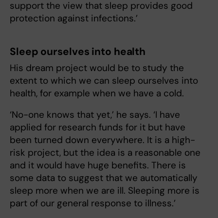
support the view that sleep provides good
protection against infections.’
Sleep ourselves into health
His dream project would be to study the
extent to which we can sleep ourselves into
health, for example when we have a cold.
‘No-one knows that yet,’ he says. ‘I have
applied for research funds for it but have
been turned down everywhere. It is a high-
risk project, but the idea is a reasonable one
and it would have huge benefits. There is
some data to suggest that we automatically
sleep more when we are ill. Sleeping more is
part of our general response to illness.’