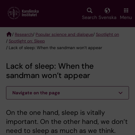
Skip
to
main
Search
Svenska
Menu
content
/
Research
/
Popular science and dialogue
/
Spotlight on
/
Spotlight on: Sleep
Breadcrumb
/ Lack of sleep: When the sandman won’t appear
Lack of sleep: When the
sandman won’t appear
Navigate on the page
On the one hand, sleep is vitally
important. On the other hand, we don’t
need to sleep as much as we think.