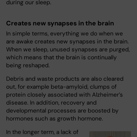
during our sleep.
Creates new synapses in the brain
In simple terms, everything we do when we
are awake creates new synapses in the brain.
When we sleep, unused synapses are purged,
which means that the brain is continually
being reshaped.
Debris and waste products are also cleared
out, for example beta-amyloid, clumps of
protein closely associated with Alzheimer’s
disease. In addition, recovery and
developmental processes are boosted by
hormones such as growth hormone.
In the longer term, a lack of