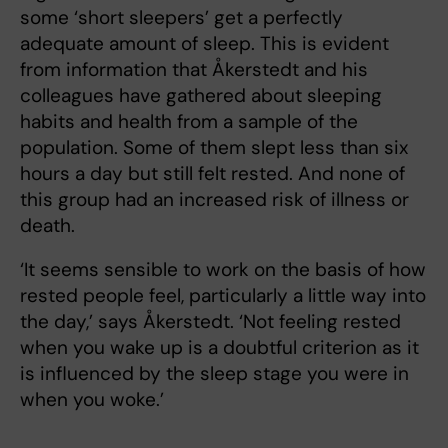
some ‘short sleepers’ get a perfectly
adequate amount of sleep. This is evident
from information that Åkerstedt and his
colleagues have gathered about sleeping
habits and health from a sample of the
population. Some of them slept less than six
hours a day but still felt rested. And none of
this group had an increased risk of illness or
death.
‘It seems sensible to work on the basis of how
rested people feel, particularly a little way into
the day,’ says Åkerstedt. ‘Not feeling rested
when you wake up is a doubtful criterion as it
is influenced by the sleep stage you were in
when you woke.’