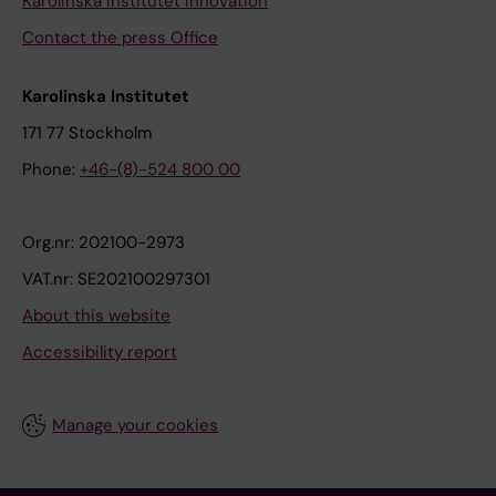
Karolinska Institutet Innovation
Contact the press Office
Karolinska Institutet
171 77 Stockholm
Phone:
+46-(8)-524 800 00
Org.nr: 202100-2973
VAT.nr: SE202100297301
About this website
Accessibility report
Manage your cookies