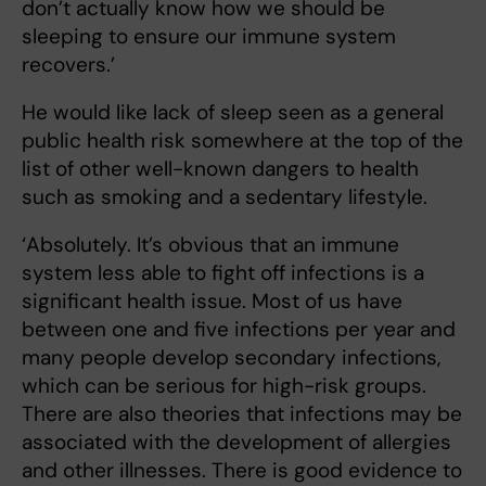
don’t actually know how we should be
sleeping to ensure our immune system
recovers.’
He would like lack of sleep seen as a general
public health risk somewhere at the top of the
list of other well-known dangers to health
such as smoking and a sedentary lifestyle.
‘Absolutely. It’s obvious that an immune
system less able to fight off infections is a
significant health issue. Most of us have
between one and five infections per year and
many people develop secondary infections,
which can be serious for high-risk groups.
There are also theories that infections may be
associated with the development of allergies
and other illnesses. There is good evidence to