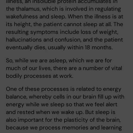
illness, an insoluble protein accumulates in
the thalamus, which is involved in regulating
wakefulness and sleep. When the illness is at
its height, the patient cannot sleep at all. The
resulting symptoms include loss of weight,
hallucinations and confusion, and the patient
eventually dies, usually within 18 months.
So, while we are asleep, which we are for
much of our lives, there are a number of vital
bodily processes at work.
One of these processes is related to energy
balance, whereby cells in our brain fill up with
energy while we sleep so that we feel alert
and rested when we wake up. But sleep is
also important for the plasticity of the brain,
because we process memories and learning