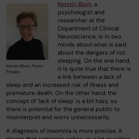
Kerstin Blom
, a
psychologist and
researcher at the
Department of Clinical
Neuroscience, is in two
minds about what is said
about the dangers of not
sleeping. On the one hand,
Kerstin Blom. Photo:
it is quite true that there is
Private.
a link between a lack of
sleep and an increased risk of illness and
premature death. On the other hand, the
concept of ‘lack of sleep’ is a bit hazy, so
there is potential for the general public to
misinterpret and worry unnecessarily.
A diagnosis of insomnia is more precise. It
means that someone wakes up a lot or wakes