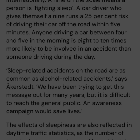
person is ‘fighting sleep’. A car driver who
gives themself a nine runs a 25 per cent risk
of driving their car off the road within five
minutes. Anyone driving a car between four
and five in the morning is eight to ten times
more likely to be involved in an accident than
someone driving during the day.
‘Sleep-related accidents on the road are as
common as alcohol-related accidents,’ says
Åkerstedt. ‘We have been trying to get this
message out for many years, but it is difficult
to reach the general public. An awareness
campaign would save lives.’
The effects of sleepiness are also reflected in
daytime traffic statistics, as the number of