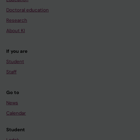
Doctoral education
Research
About KI
If you are
Student
Staff
Go to
News
Calendar
Student