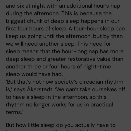
and six at night with an additional hour’s nap
during the afternoon. This is because the
biggest chunk of deep sleep happens in our
first four hours of sleep. A four-hour sleep can
keep us going until the afternoon, but by then
we will need another sleep. This need for
sleep means that the hour-long nap has more
deep sleep and greater restorative value than
another three or four hours of night-time
sleep would have had.
‘But that’s not how society’s circadian rhythm
is,’ says Åkerstedt. ‘We can’t take ourselves off
to have a sleep in the afternoon, so this
rhythm no longer works for us in practical
terms.’
But how little sleep do you actually have to