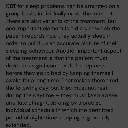
CBT for sleep problems can be arranged on a
group basis, individually or via the internet.
There are also variants of the treatment, but
one important element is a diary in which the
patient records how they actually sleep in
order to build up an accurate picture of their
sleeping behaviour. Another important aspect
of the treatment is that the patient must
develop a significant level of sleepiness
before they go to bed by keeping themself
awake for a long time. That makes them tired
the following day, but they must not rest
during the daytime – they must keep awake
until late at night, abiding by a precise,
individual schedule in which the permitted
period of night-time sleeping is gradually
extended.