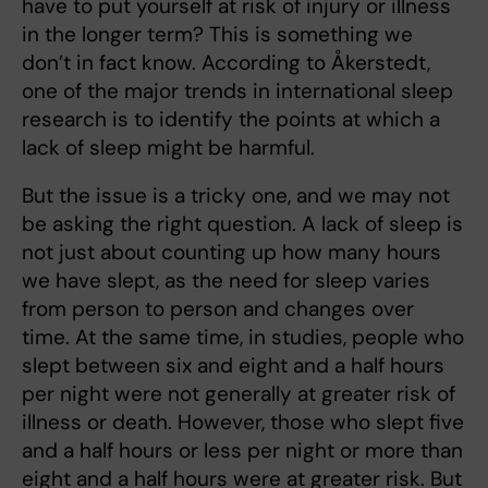
have to put yourself at risk of injury or illness
in the longer term? This is something we
don’t in fact know. According to Åkerstedt,
one of the major trends in international sleep
research is to identify the points at which a
lack of sleep might be harmful.
But the issue is a tricky one, and we may not
be asking the right question. A lack of sleep is
not just about counting up how many hours
we have slept, as the need for sleep varies
from person to person and changes over
time. At the same time, in studies, people who
slept between six and eight and a half hours
per night were not generally at greater risk of
illness or death. However, those who slept five
and a half hours or less per night or more than
eight and a half hours were at greater risk. But