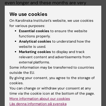
even longer and these months are very
valuable to them. We are now developing a
We use cookies
new treatment for metastatic prostate cancer
called OsteoDex, which so far appears to also
On Karolinska Institutet’s website, we use cookies
for various purposes:
have a slowing effect.”
Essential cookies
to ensure the website
functions properly.
As told to: Fredrik Hedlund. Photo: Joel Nilsson
Analytical cookies
to understand how the
First published in Swedish in Medicinsk
website is used.
Vetenskap No 3, 2019
Marketing cookies
to display and track
relevant content and advertisements from
external platforms.
Did you find the information on this page useful?
Some information may be transferred to countries
Yes
outside the EU.
No
By giving your consent, you agree to the storage of
cookies.
You can change or withdraw your consent at any
time via the cookie icon at the bottom of the page.
Content reviewer:
More information about our cookies
Ola Danielsson
Läs denna information på svenska
Editor:
Ola Danielsson