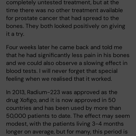
completely untested treatment, but at the
time there was no other treatment available
for prostate cancer that had spread to the
bones. They both looked positively on giving
it a try.
Four weeks later he came back and told me
that he had significantly less pain in his bones
and we could also observe a slowing effect in
blood tests. I will never forget that special
feeling when we realised that it worked.
In 2013, Radium-223 was approved as the
drug Xofigo, and it is now approved in 50
countries and has been used by more than
50,000 patients to date. The effect may seem
modest, with the patients living 3-4 months
longer on average, but for many, this period is