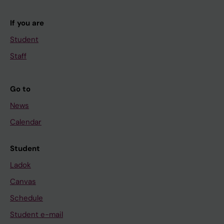
If you are
Student
Staff
Go to
News
Calendar
Student
Ladok
Canvas
Schedule
Student e-mail