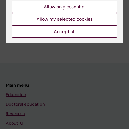
Page updated:
22-04-2026
Allow only essential
Allow my selected cookies
Share
Accept all
Main menu
Education
Doctoral education
Research
About KI