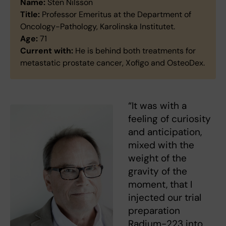
Name:
Sten Nilsson
Title:
Professor Emeritus at the Department of
Oncology-Pathology, Karolinska Institutet.
Age:
71
Current with:
He is behind both treatments for
metastatic prostate cancer, Xofigo and OsteoDex.
“It was with a
feeling of curiosity
and anticipation,
mixed with the
weight of the
gravity of the
moment, that I
injected our trial
preparation
Radium-223 into