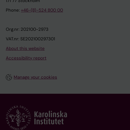
171 77 Stockholm
Phone:
+46-(8)-524 800 00
Org.nr: 202100-2973
VAT.nr: SE202100297301
About this website
Accessibility report
Manage your cookies