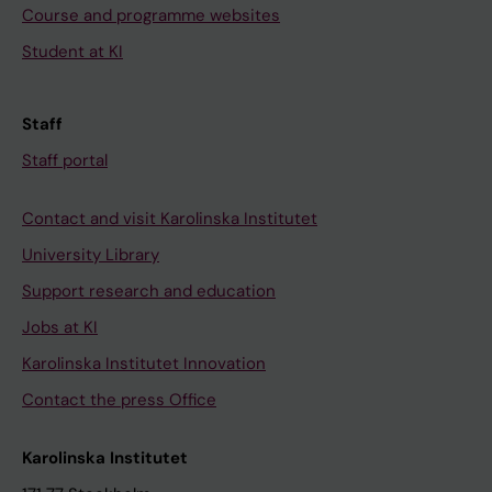
Course and programme websites
Student at KI
Staff
Staff portal
Contact and visit Karolinska Institutet
University Library
Support research and education
Jobs at KI
Karolinska Institutet Innovation
Contact the press Office
Karolinska Institutet