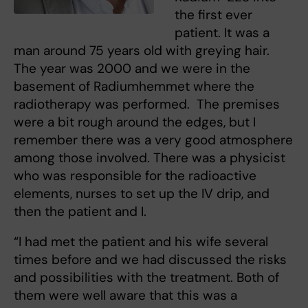
the first ever
patient. It was a
man around 75 years old with greying hair.
The year was 2000 and we were in the
basement of Radiumhemmet where the
radiotherapy was performed. The premises
were a bit rough around the edges, but I
remember there was a very good atmosphere
among those involved. There was a physicist
who was responsible for the radioactive
elements, nurses to set up the IV drip, and
then the patient and I.
“I had met the patient and his wife several
times before and we had discussed the risks
and possibilities with the treatment. Both of
them were well aware that this was a