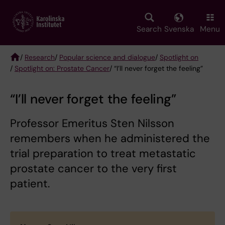
Skip
to
main
Search
Svenska
Menu
content
/
Research
/
Popular science and dialogue
/
Spotlight on
/
Spotlight on: Prostate Cancer
/ “I’ll never forget the feeling”
Breadcrumb
“I’ll never forget the feeling”
Professor Emeritus Sten Nilsson
remembers when he administered the
trial preparation to treat metastatic
prostate cancer to the very first
patient.