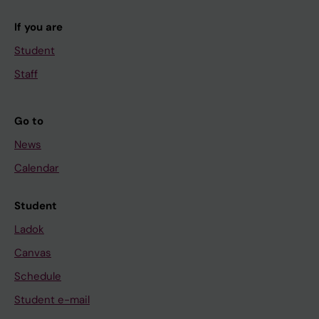
If you are
Student
Staff
Go to
News
Calendar
Student
Ladok
Canvas
Schedule
Student e-mail