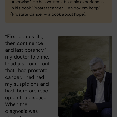
otherwise”. He has written about his experiences
in his book “Prostatacancer – en bok om hopp”
(Prostate Cancer – a book about hope).
“First comes life,
then continence
and last potency,”
my doctor told me.
I had just found out
that I had prostate
cancer. I had had
my suspicions and
had therefore read
up on the disease.
When the
diagnosis was