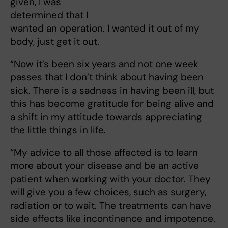
given, I was
determined that I
wanted an operation. I wanted it out of my
body, just get it out.
“Now it’s been six years and not one week
passes that I don’t think about having been
sick. There is a sadness in having been ill, but
this has become gratitude for being alive and
a shift in my attitude towards appreciating
the little things in life.
“My advice to all those affected is to learn
more about your disease and be an active
patient when working with your doctor. They
will give you a few choices, such as surgery,
radiation or to wait. The treatments can have
side effects like incontinence and impotence.