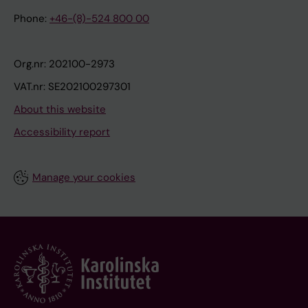
Phone:
+46-(8)-524 800 00
Org.nr: 202100-2973
VAT.nr: SE202100297301
About this website
Accessibility report
Manage your cookies