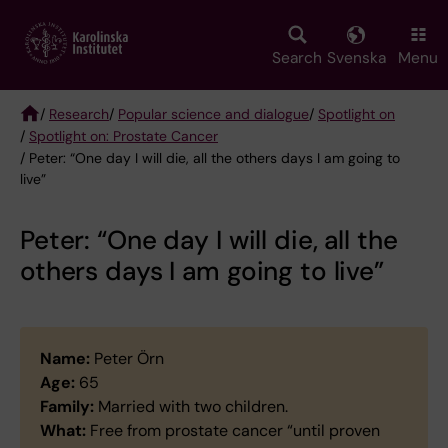
Skip
to
main
Search
Svenska
Menu
content
/
Research
/
Popular science and dialogue
/
Spotlight on
/
Spotlight on: Prostate Cancer
Breadcrumb
/ Peter: “One day I will die, all the others days I am going to
live”
Peter: “One day I will die, all the
others days I am going to live”
Name:
Peter Örn
Age:
65
Family:
Married with two children.
What:
Free from prostate cancer “until proven