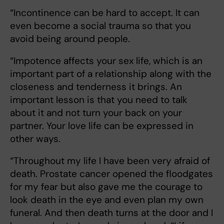
“Incontinence can be hard to accept. It can
even become a social trauma so that you
avoid being around people.
“Impotence affects your sex life, which is an
important part of a relationship along with the
closeness and tenderness it brings. An
important lesson is that you need to talk
about it and not turn your back on your
partner. Your love life can be expressed in
other ways.
“Throughout my life I have been very afraid of
death. Prostate cancer opened the floodgates
for my fear but also gave me the courage to
look death in the eye and even plan my own
funeral. And then death turns at the door and I