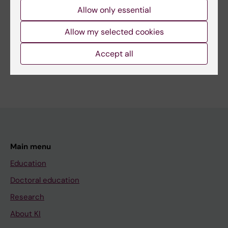
Page updated:
22-04-2026
Allow only essential
Allow my selected cookies
Share
Accept all
Main menu
Education
Doctoral education
Research
About KI