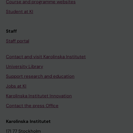
Course and programme websites
Student at KI
Staff
Staff portal
Contact and visit Karolinska Institutet
University Library
Support research and education
Jobs at KI
Karolinska Institutet Innovation
Contact the press Office
Karolinska Institutet
171 77 Stockholm