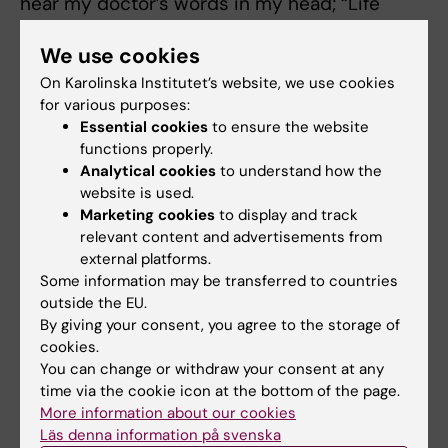
hear my doctor’s words in my head; “Life
first...”. I am more positive today than I was
We use cookies
before. The fear of death is there, but it has
faded. I now think to myself that one day I will
On Karolinska Institutet’s website, we use cookies
for various purposes:
die, but all the others days I am going to live.”
Essential cookies
to ensure the website
functions properly.
As told to: Fredrik Hedlund
Analytical cookies
to understand how the
First published in Swedish in Medicinsk
website is used.
Vetenskap No 3, 2019.
Marketing cookies
to display and track
relevant content and advertisements from
external platforms.
Did you find the information on this page useful?
Some information may be transferred to countries
Yes
outside the EU.
No
By giving your consent, you agree to the storage of
cookies.
You can change or withdraw your consent at any
time via the cookie icon at the bottom of the page.
Content reviewer:
More information about our cookies
Ola Danielsson
Editor:
Ola Danielsson
Läs denna information på svenska