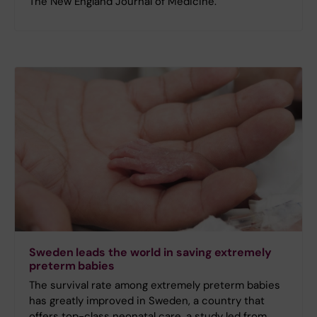
The New England Journal of Medicine.
Sweden leads the world in saving extremely
preterm babies
The survival rate among extremely preterm babies
has greatly improved in Sweden, a country that
offers top-class neonatal care, a study led from