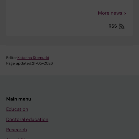
More news
RSS
Editor:
Katarina Sternudd
Page updated:
21-05-2026
Main menu
Education
Doctoral education
Research