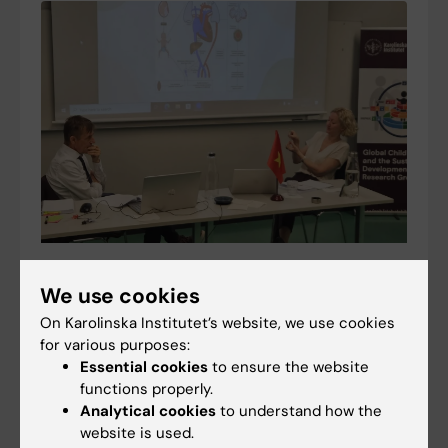
Doctoral thesis sheds light on neonatal
We use cookies
resuscitation in Vietnam and innovative airway
solutions
On Karolinska Institutet’s website, we use cookies
for various purposes:
14-12-2025 16:33
Essential cookies
to ensure the website
Every year, hundreds of thousands of newborns die
functions properly.
from preventable complications during birth. A new
Analytical cookies
to understand how the
doctoral thesis examines neonatal resuscitation
website is used.
practices in Vietnam and introduces innovative…