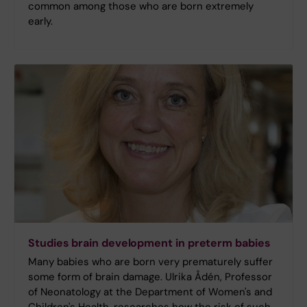
common among those who are born extremely
early.
Studies brain development in preterm babies
Many babies who are born very prematurely suffer
some form of brain damage. Ulrika Ådén, Professor
of Neonatology at the Department of Women's and