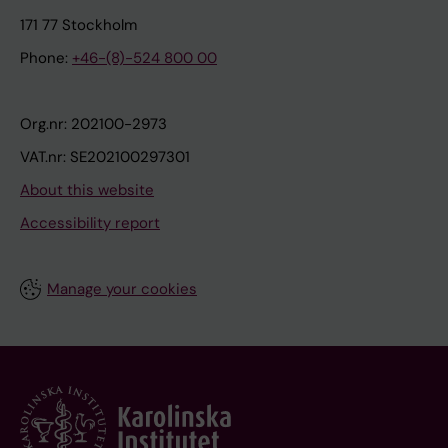
171 77 Stockholm
Phone:
+46-(8)-524 800 00
Org.nr: 202100-2973
VAT.nr: SE202100297301
About this website
Accessibility report
Manage your cookies