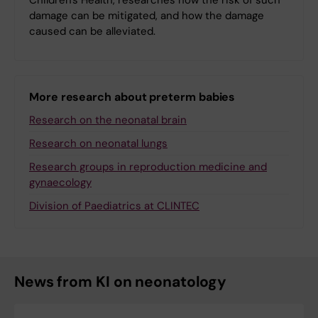
Children's Health, researches how the risk of such
damage can be mitigated, and how the damage
caused can be alleviated.
More research about preterm babies
Research on the neonatal brain
Research on neonatal lungs
Research groups in reproduction medicine and
gynaecology
Division of Paediatrics at CLINTEC
News from KI on neonatology