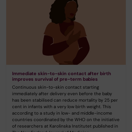
Immediate skin-to-skin contact after birth
improves survival of pre-term babies
Continuous skin-to-skin contact starting
immediately after delivery even before the baby
has been stabilised can reduce mortality by 25 per
cent in infants with a very low birth weight. This
according to a study in low- and middle-income
countries coordinated by the WHO on the initiative
of researchers at Karolinska Institutet published in