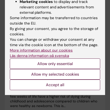
Marketing cookies
to display and track
relevant content and advertisements from
external platforms.
Some information may be transferred to countries
outside the EU.
By giving your consent, you agree to the storage of
cookies.
You can change or withdraw your consent at any
time via the cookie icon at the bottom of the page.
More information about our cookies
Läs denna information på svenska
Allow only essential
Newborns with health problems are at higher risk
Allow my selected cookies
of dying into adolescence
Accept all
10-06-2025 20:15
Infants who survive serious health problems in the first
few weeks of life have a higher risk of dying during
childhood and adolescence compared to children who
were healthy as newborns. This is…