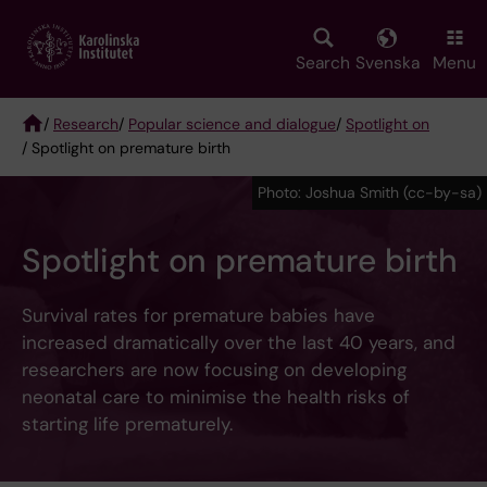
Skip
to
main
Search
Svenska
Menu
content
/
Research
/
Popular science and dialogue
/
Spotlight on
/ Spotlight on premature birth
Breadcrumb
Photo: Joshua Smith (cc-by-sa)
Spotlight on premature birth
Survival rates for premature babies have
increased dramatically over the last 40 years, and
researchers are now focusing on developing
neonatal care to minimise the health risks of
starting life prematurely.