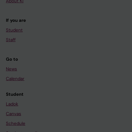
About KI
If you are
Student
Staff
Go to
News
Calendar
Student
Ladok
Canvas
Schedule