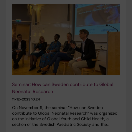
Seminar: How can Sweden contribute to Global
Neonatal Research
11-12-2023 10:24
On November 9, the seminar ”How can Sweden
contribute to Global Neonatal Research” was organized
on the initiative of Global Youth and Child Health, a
section of the Swedish Paediatric Society and the…