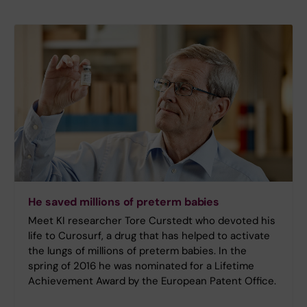
He saved millions of preterm babies
Meet KI researcher Tore Curstedt who devoted his
life to Curosurf, a drug that has helped to activate
the lungs of millions of preterm babies. In the
spring of 2016 he was nominated for a Lifetime
Achievement Award by the European Patent Office.