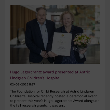
Hugo Lagercrantz award presented at Astrid
Lindgren Children’s Hospital
02-06-2025 11:37
The Foundation for Child Research at Astrid Lindgren
Children’s Hospital recently hosted a ceremonial event
to present this year’s Hugo Lagercrantz Award alongside
the fall research grants. It was an…