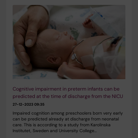
Cognitive impairment in preterm infants can be
predicted at the time of discharge from the NICU
27-12-2023 09:35
Impaired cognition among preschoolers born very early
can be predicted already at discharge from neonatal
care. This is according to a study from Karolinska
Institutet, Sweden and University College…