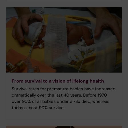
From survival to a vision of lifelong health
Survival rates for premature babies have increased
dramatically over the last 40 years. Before 1970
over 90% of all babies under a kilo died, whereas
today almost 90% survive.