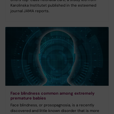
Karolinska Institutet published in the esteemed
journal JAMA reports.
Face blindness common among extremely
premature babies
Face blindness, or prosopagnosia, is a recently
discovered and little known disorder that is more