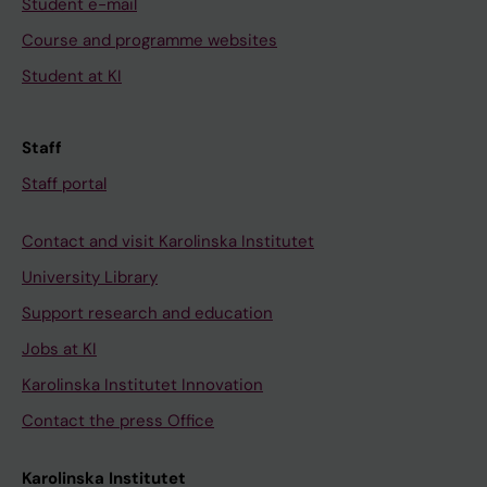
Student e-mail
Course and programme websites
Student at KI
Staff
Staff portal
Contact and visit Karolinska Institutet
University Library
Support research and education
Jobs at KI
Karolinska Institutet Innovation
Contact the press Office
Karolinska Institutet