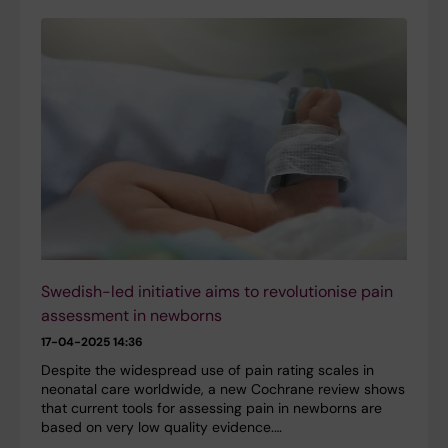
Swedish-led initiative aims to revolutionise pain
assessment in newborns
17-04-2025 14:36
Despite the widespread use of pain rating scales in
neonatal care worldwide, a new Cochrane review shows
that current tools for assessing pain in newborns are
based on very low quality evidence.…