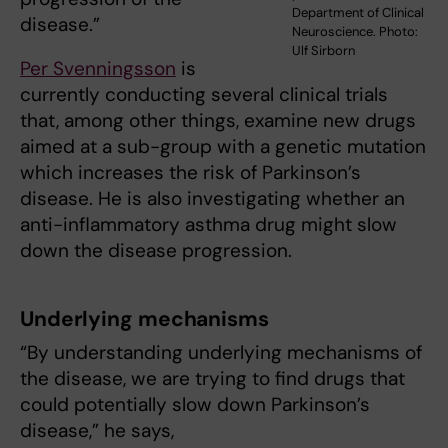
Department of Clinical
disease.”
Neuroscience. Photo:
Ulf Sirborn
Per Svenningsson
is
currently conducting several clinical trials
that, among other things, examine new drugs
aimed at a sub-group with a genetic mutation
which increases the risk of Parkinson’s
disease. He is also investigating whether an
anti-inflammatory asthma drug might slow
down the disease progression.
Underlying mechanisms
“By understanding underlying mechanisms of
the disease, we are trying to find drugs that
could potentially slow down Parkinson’s
disease,” he says,