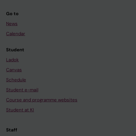
Go to
News
Calendar
Student
Ladok
Canvas
Schedule
Student e-mail
Course and programme websites
Student at KI
Staff