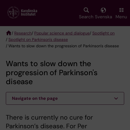
Skip
to
main
Search
Svenska
Menu
content
/
Research
/
Popular science and dialogue
/
Spotlight on
/
Spotlight on Parkinson's disease
Breadcrumb
/ Wants to slow down the progression of Parkinson's disease
Wants to slow down the
progression of Parkinson's
disease
Navigate on the page
There is currently no cure for
Parkinson’s disease. For Per