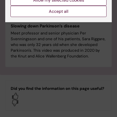
Allow my selected cookies
Accept all
Slowing down Parkinson’s disease
Meet professor and senior physician Per
Svenningsson and one of his patients, Sara Riggare,
who was only 32 years old when she developed
Parkinson's. This video was produced in 2020 by
the Knut and Alice Wallenberg Foundation.
Did you find the information on this page useful?
Yes
No