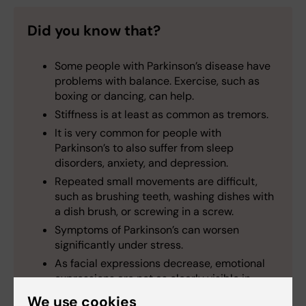
Did you know that?
Some people with Parkinson’s disease have
problems with balance. Exercise, such as
boxing or dancing, can help.
Stiffness is at least as common as tremors.
It is very common for people with
Parkinson’s to also suffer from sleep
disorders, anxiety, and depression.
Repeated small movements are difficult,
such as brushing teeth, washing dishes with
a dish brush, or screwing in a screw.
Symptoms of Parkinson’s can worsen
significantly under stress.
As facial expressions decrease, emotional
expressions are not as clearly visible in
people with Parkinson’s.
We use cookies