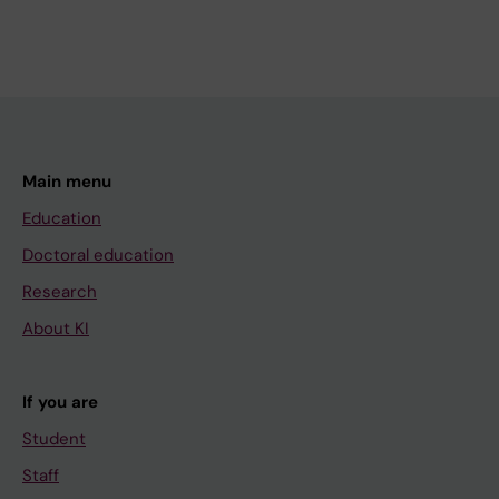
Main menu
Education
Doctoral education
Research
About KI
If you are
Student
Staff