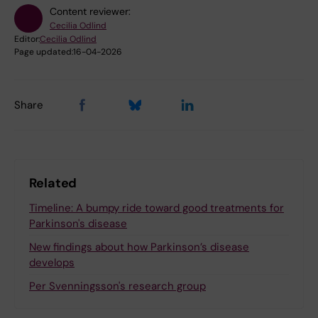
Content reviewer:
Cecilia Odlind
Editor:
Cecilia Odlind
Page updated:
16-04-2026
Share
Related
Timeline: A bumpy ride toward good treatments for
Parkinson's disease
New findings about how Parkinson’s disease
develops
Per Svenningsson's research group