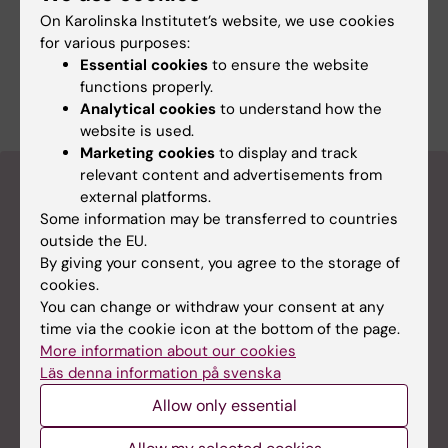
It is common for the sense of smell to be
On Karolinska Institutet’s website, we use cookies
impaired.
for various purposes:
Essential cookies
to ensure the website
Source: KI’s podcast Medicinvetarna
functions properly.
Analytical cookies
to understand how the
website is used.
Marketing cookies
to display and track
relevant content and advertisements from
View a video
external platforms.
Some information may be transferred to countries
outside the EU.
By giving your consent, you agree to the storage of
cookies.
You can change or withdraw your consent at any
time via the cookie icon at the bottom of the page.
More information about our cookies
Läs denna information på svenska
Allow only essential