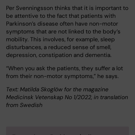
Per Svenningsson thinks that it is important to
be attentive to the fact that patients with
Parkinson’s disease often have non-motor
symptoms that are not linked to the body’s
mobility. This involves, for example, sleep
disturbances, a reduced sense of smell,
depression, constipation and dementia.
“When you ask the patients, they suffer a lot
from their non-motor symptoms,” he says.
Text: Matilda Skoglöw for the magazine
Medicinsk Vetenskap No 1/2022, in translation
from Swedish