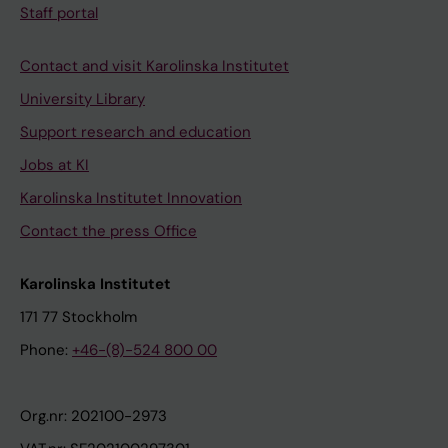
Staff portal
Contact and visit Karolinska Institutet
University Library
Support research and education
Jobs at KI
Karolinska Institutet Innovation
Contact the press Office
Karolinska Institutet
171 77 Stockholm
Phone:
+46-(8)-524 800 00
Org.nr: 202100-2973