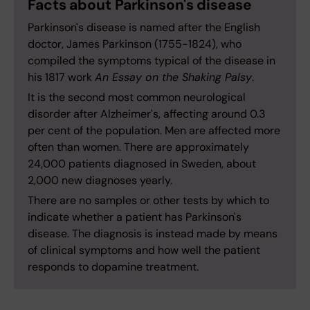
Facts about Parkinson's disease
Parkinson's disease is named after the English
doctor, James Parkinson (1755-1824), who
compiled the symptoms typical of the disease in
his 1817 work
An Essay on the Shaking Palsy
.
It is the second most common neurological
disorder after Alzheimer's, affecting around 0.3
per cent of the population. Men are affected more
often than women. There are approximately
24,000 patients diagnosed in Sweden, about
2,000 new diagnoses yearly.
There are no samples or other tests by which to
indicate whether a patient has Parkinson's
disease. The diagnosis is instead made by means
of clinical symptoms and how well the patient
responds to dopamine treatment.