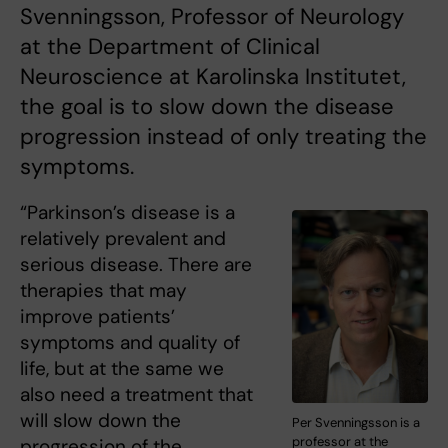
Svenningsson, Professor of Neurology
at the Department of Clinical
Neuroscience at Karolinska Institutet,
the goal is to slow down the disease
progression instead of only treating the
symptoms.
“Parkinson’s disease is a
relatively prevalent and
serious disease. There are
therapies that may
improve patients’
symptoms and quality of
life, but at the same we
also need a treatment that
will slow down the
Per Svenningsson is a
professor at the
progression of the