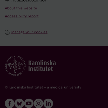
VAT.nr: SE202100297301
About this website
Accessibility report
Manage your cookies
© Karolinska Institutet - a medical university