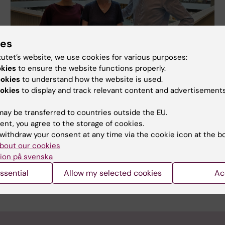
ies
tutet’s website, we use cookies for various purposes:
okies
to ensure the website functions properly.
ookies
to understand how the website is used.
New knowledge paves the way to
okies
to display and track relevant content and advertisements
transplant of dopamine cells
ay be transferred to countries outside the EU.
Researchers at Karolinska Institutet and Lund
ent, you agree to the storage of cookies.
University have conducted a single cell RNA
withdraw your consent at any time via the cookie icon at the b
sequencing study of human pluripotent stem cell-
bout our cookies
derived grafts in an animal Parkinson’s disease
ion på svenska
model. This is the first study of its kind, and the
results are published in Nature Communications.
ssential
Allow my selected cookies
Ac