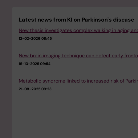
Latest news from KI on Parkinson's disease
New thesis investigates complex walking in aging and
12-02-2026 08:45
New brain imaging technique can detect early fron
15-10-2025 09:54
Metabolic syndrome linked to increased risk of Parki
21-08-2025 09:23