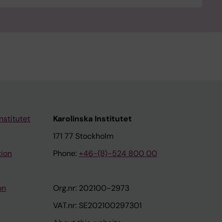
nstitutet
Karolinska Institutet
171 77 Stockholm
tion
Phone:
+46-(8)-524 800 00
on
Org.nr: 202100-2973
VAT.nr: SE202100297301