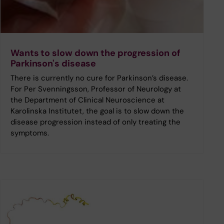
Wants to slow down the progression of
Parkinson's disease
There is currently no cure for Parkinson’s disease.
For Per Svenningsson, Professor of Neurology at
the Department of Clinical Neuroscience at
Karolinska Institutet, the goal is to slow down the
disease progression instead of only treating the
symptoms.