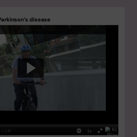
Parkinson’s disease