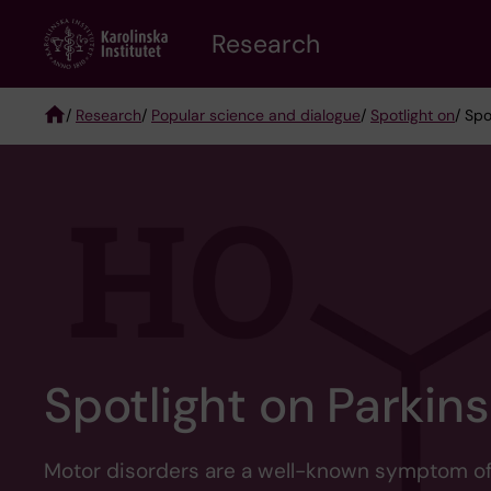
Skip
Research
to
main
content
/
Research
/
Popular science and dialogue
/
Spotlight on
/ Spo
Breadcrumb
Spotlight on Parkins
Motor disorders are a well-known symptom of P