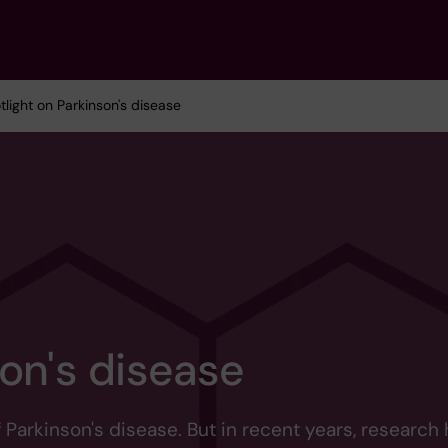
tlight on Parkinson's disease
on's disease
arkinson's disease. But in recent years, research 