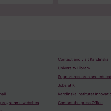
Contact and visit Karolinska I
University Library
Support research and educa
Jobs at KI
mail
Karolinska Institutet Innovati
 programme websites
Contact the press Office