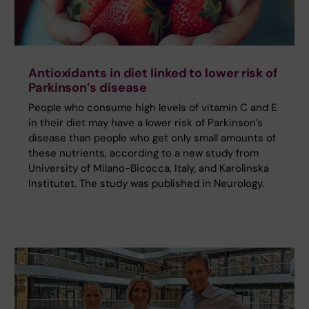
Antioxidants in diet linked to lower risk of
Parkinson’s disease
People who consume high levels of vitamin C and E
in their diet may have a lower risk of Parkinson’s
disease than people who get only small amounts of
these nutrients, according to a new study from
University of Milano-Bicocca, Italy, and Karolinska
Institutet. The study was published in Neurology.