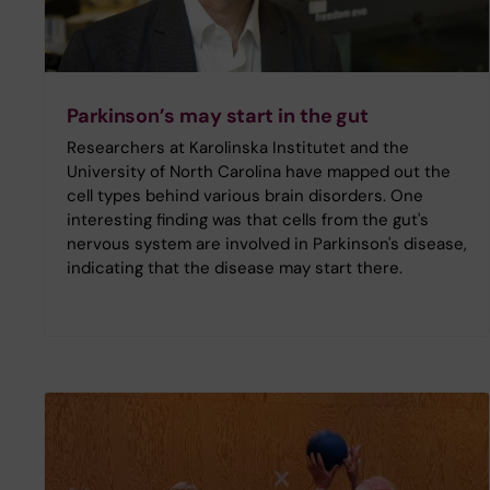
Parkinson’s may start in the gut
Researchers at Karolinska Institutet and the
University of North Carolina have mapped out the
cell types behind various brain disorders. One
interesting finding was that cells from the gut's
nervous system are involved in Parkinson's disease,
indicating that the disease may start there.