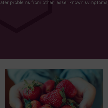
eater problems from other, lesser known symptoms