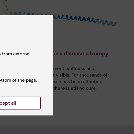
Timeline
History of Parkinson's disease a bumpy
 from external
ride
Tremors, slowed movement, stiffness and
symptoms that are not visible. For thousands of
ottom of the page.
years, Parkinson’s disease has been affecting
people’s lives, and yet there is still no cure.
cept all