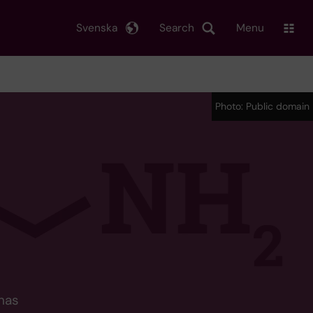
Svenska
Search
Menu
Photo: Public domain
has