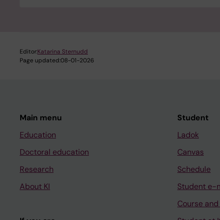
Editor:
Katarina Sternudd
Page updated:
08-01-2026
Main menu
Student
Education
Ladok
Doctoral education
Canvas
Research
Schedule
About KI
Student e-
Course and