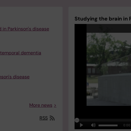
Studying the brain in 
 in Parkinson's disease
totemporal dementia
nson's disease
More news
RSS