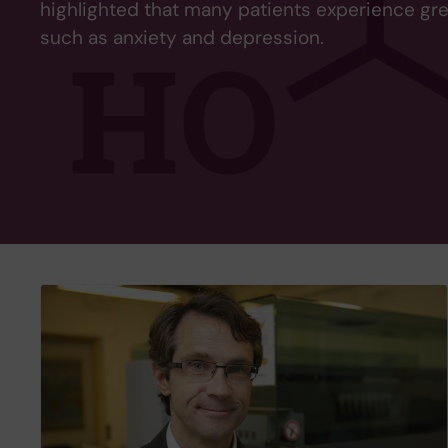
highlighted that many patients experience gr
such as anxiety and depression.