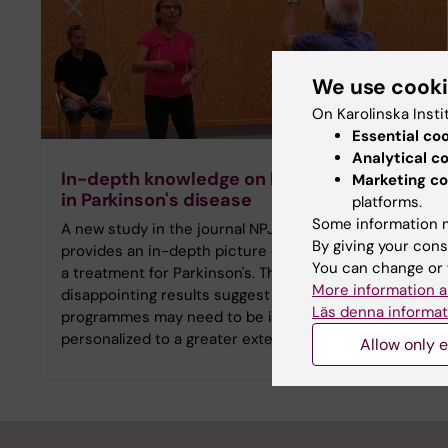
We use cook
On Karolinska Insti
Essential co
Analytical c
In-depth knowledge on balance training
Marketing co
in Parkinson's disease
platforms.
Some information m
A new study in the journal NPJ Parkinson's Disease
By giving your cons
provides an in-depth picture of balance training as
You can change or 
a treatment for Parkinson's. The partly
More information a
disappointing results suggest that exercise
Läs denna informat
programmes may need to be intensified or
personalized to a greater extent.
Allow only e