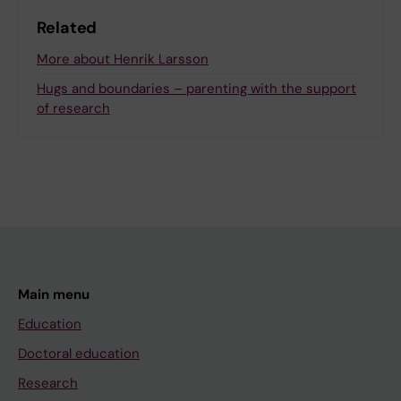
Related
More about Henrik Larsson
Hugs and boundaries – parenting with the support
of research
Main menu
Education
Doctoral education
Research