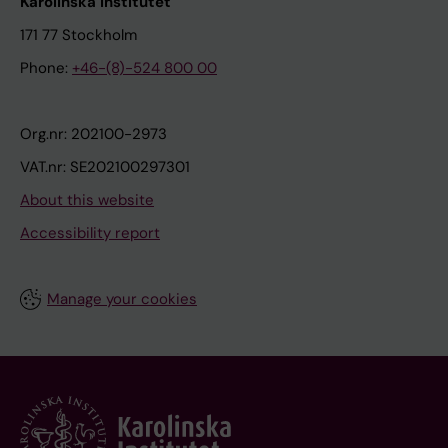
Karolinska Institutet
171 77 Stockholm
Phone:
+46-(8)-524 800 00
Org.nr: 202100-2973
VAT.nr: SE202100297301
About this website
Accessibility report
Manage your cookies