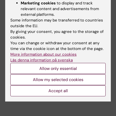
Marketing cookies
to display and track
multifactorial causes that explain human
relevant content and advertisements from
behaviour and the way you are.”
external platforms.
Some information may be transferred to countries
outside the EU.
Did you find the information on this page useful?
By giving your consent, you agree to the storage of
Yes
cookies.
No
You can change or withdraw your consent at any
time via the cookie icon at the bottom of the page.
More information about our cookies
Läs denna information på svenska
Content reviewer:
Ola Danielsson
Allow only essential
Editor:
Ola Danielsson
Page updated:
17-03-2026
Allow my selected cookies
Accept all
Share