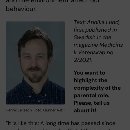
and the environment affect our
behaviour.
Text: Annika Lund,
first published in
Swedish in the
magazine Medicins
k Vetenskap no
2/2021.
You want to
highlight the
complexity of the
parental role.
Please, tell us
about it!
Henrik Larsson. Foto: Gunnar Ask
“It is like this: A long time has passed since