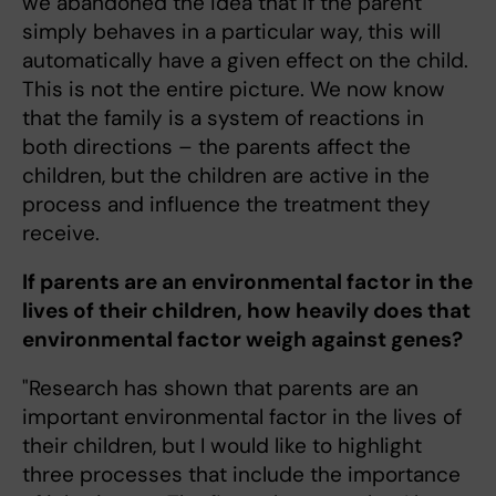
we abandoned the idea that if the parent
simply behaves in a particular way, this will
automatically have a given effect on the child.
This is not the entire picture. We now know
that the family is a system of reactions in
both directions – the parents affect the
children, but the children are active in the
process and influence the treatment they
receive.
If parents are an environmental factor in the
lives of their children, how heavily does that
environmental factor weigh against genes?
"Research has shown that parents are an
important environmental factor in the lives of
their children, but I would like to highlight
three processes that include the importance