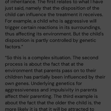
of inheritance. The first relates to what I have
just said, namely that the disposition of the
child can influence the treatment it receives.
For example, a child who is aggressive will
trigger certain reactions in its surroundings,
thus affecting its environment. But the child's
disposition is partly controlled by genetic
factors.”
“So this is a complex situation. The second
process is about the fact that at the
environment that parents pass on to their
children has partially been influenced by their
own genes. Underlying genetics for
aggressiveness and impulsivity in parents
affect their parenting. The third example is
about the fact that the older the child is, the
more likely it is that it will be attracted to