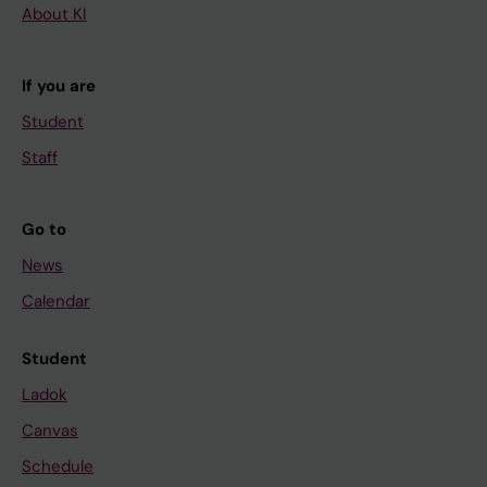
About KI
If you are
Student
Staff
Go to
News
Calendar
Student
Ladok
Canvas
Schedule