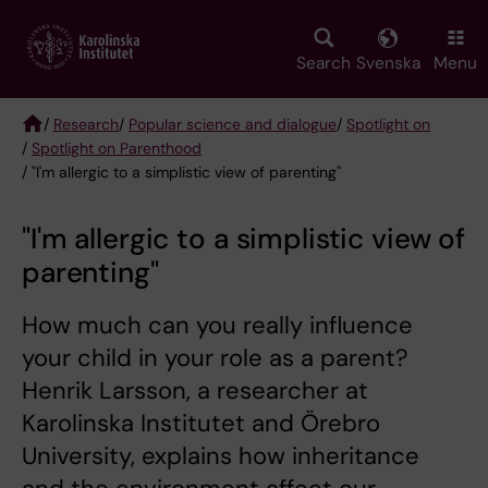
Skip
to
main
Search
Svenska
Menu
content
/
Research
/
Popular science and dialogue
/
Spotlight on
/
Spotlight on Parenthood
Breadcrumb
/ "I'm allergic to a simplistic view of parenting"
"I'm allergic to a simplistic view of
parenting"
How much can you really influence
your child in your role as a parent?
Henrik Larsson, a researcher at
Karolinska Institutet and Örebro
University, explains how inheritance