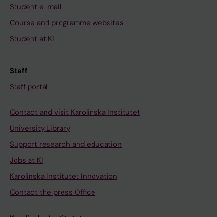
Student e-mail
Course and programme websites
Student at KI
Staff
Staff portal
Contact and visit Karolinska Institutet
University Library
Support research and education
Jobs at KI
Karolinska Institutet Innovation
Contact the press Office