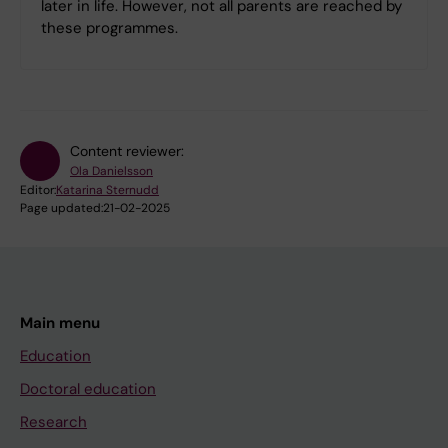
later in life. However, not all parents are reached by
these programmes.
Content reviewer:
Ola Danielsson
Editor:
Katarina Sternudd
Page updated:
21-02-2025
Main menu
Education
Doctoral education
Research