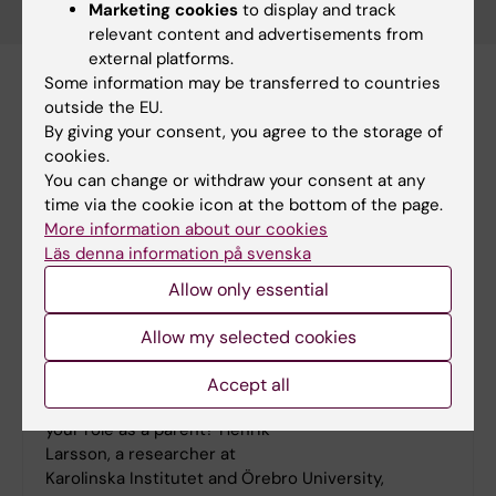
Marketing cookies
to display and track
relevant content and advertisements from
external platforms.
Some information may be transferred to countries
outside the EU.
By giving your consent, you agree to the storage of
cookies.
You can change or withdraw your consent at any
time via the cookie icon at the bottom of the page.
More information about our cookies
Läs denna information på svenska
Allow only essential
Allow my selected cookies
"I'm allergic to a simplistic view of parenting"
Accept all
How much can you really influence your child in
your role as a parent? Henrik
Larsson, a researcher at
Karolinska Institutet and Örebro University,