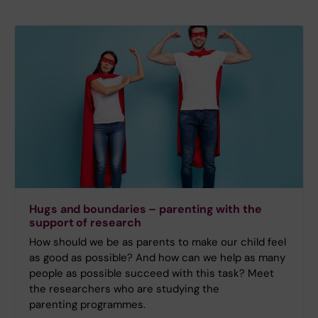
Hugs and boundaries – parenting with the
support of research
How should we be as parents to make our child feel
as good as possible? And how can we help as many
people as possible succeed with this task? Meet
the researchers who are studying the
parenting programmes.