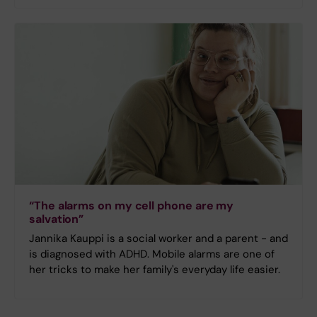
“The alarms on my cell phone are my
salvation”
Jannika Kauppi is a social worker and a parent - and
is diagnosed with ADHD. Mobile alarms are one of
her tricks to make her family's everyday life easier.