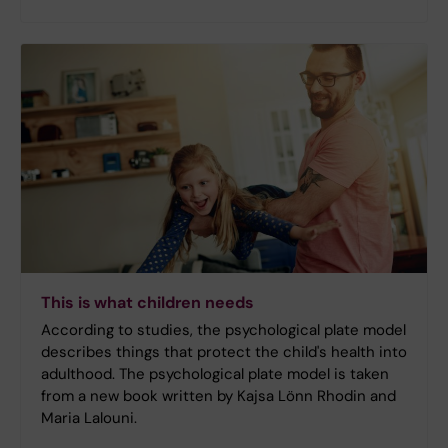
This is what children needs
According to studies, the psychological plate model
describes things that protect the child's health into
adulthood. The psychological plate model is taken
from a new book written by Kajsa Lönn Rhodin and
Maria Lalouni.