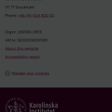
171 77 Stockholm
Phone:
+46-(8)-524 800 00
Org.nr: 202100-2973
VAT.nr: SE202100297301
About this website
Accessibility report
Manage your cookies