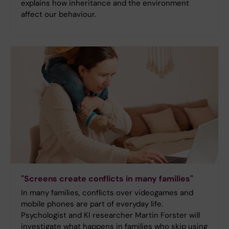
explains how inheritance and the environment
affect our behaviour.
"Screens create conflicts in many families"
In many families, conflicts over videogames and
mobile phones are part of everyday life.
Psychologist and KI researcher Martin Forster will
investigate what happens in families who skip using