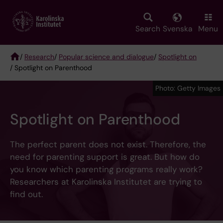
Skip
to
main
Search
Svenska
Menu
content
/
Research
/
Popular science and dialogue
/
Spotlight on
/ Spotlight on Parenthood
Breadcrumb
Photo: Getty Images
Spotlight on Parenthood
The perfect parent does not exist. Therefore, the
need for parenting support is great. But how do
you know which parenting programs really work?
Researchers at Karolinska Institutet are trying to
find out.