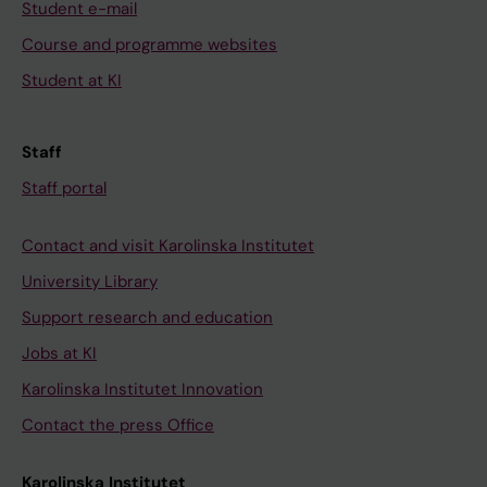
Student e-mail
Course and programme websites
Student at KI
Staff
Staff portal
Contact and visit Karolinska Institutet
University Library
Support research and education
Jobs at KI
Karolinska Institutet Innovation
Contact the press Office
Karolinska Institutet