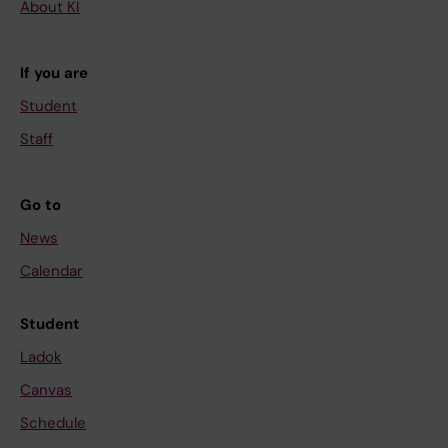
About KI
If you are
Student
Staff
Go to
News
Calendar
Student
Ladok
Canvas
Schedule