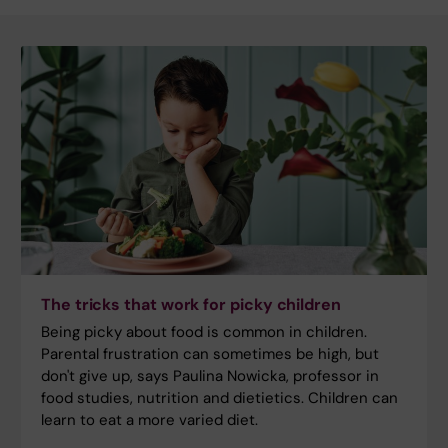
The tricks that work for picky children
Being picky about food is common in children.
Parental frustration can sometimes be high, but
don't give up, says Paulina Nowicka, professor in
food studies, nutrition and dietietics. Children can
learn to eat a more varied diet.