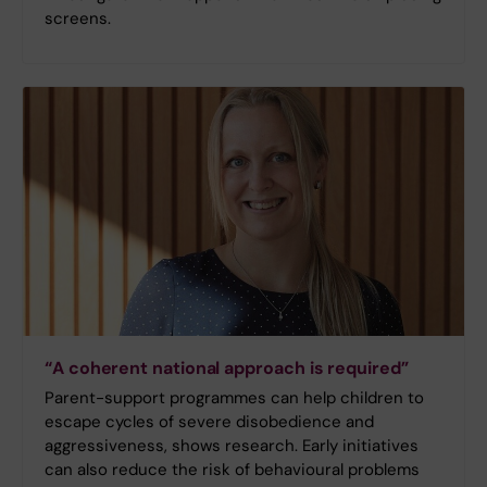
screens.
“A coherent national approach is required”
Parent-support programmes can help children to
escape cycles of severe disobedience and
aggressiveness, shows research. Early initiatives
can also reduce the risk of behavioural problems