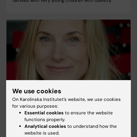
families with very young children with obesity.
We use cookies
"The reactions of parents affect children"
On Karolinska Institutet’s website, we use cookies
for various purposes:
Maria Lalouni is a psychologist and researchers at
Essential cookies
to ensure the website
the Department of Clinical Neuroscience,
functions properly.
Karolinska Institutet carrying out research on how
Analytical cookies
to understand how the
to treat stomach pains in children.
website is used.