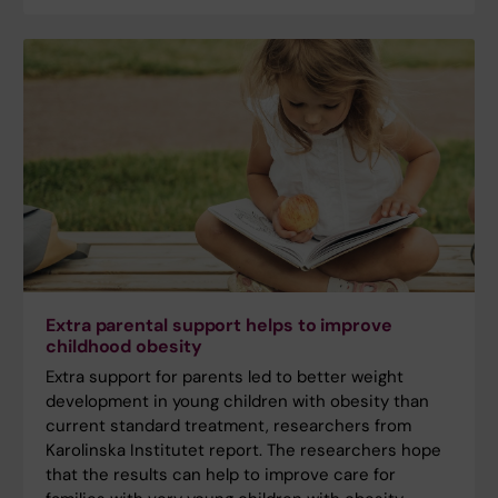
Extra parental support helps to improve
childhood obesity
Extra support for parents led to better weight
development in young children with obesity than
current standard treatment, researchers from
Karolinska Institutet report. The researchers hope
that the results can help to improve care for