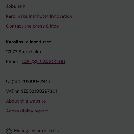
Jobs at KI
Karolinska Institutet Innovation
Contact the press Office
Karolinska Institutet
171 77 Stockholm
Phone:
+46-(8)-524 800 00
Org.nr: 202100-2973
VAT.nr: SE202100297301
About this website
Accessibility report
Manage your cookies