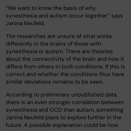
“We want to know the basis of why
synesthesia and autism occur together,” says
Janina Neufeld.
The researches are unsure of what works
differently in the brains of those with
synesthesia or autism. There are theories
about the connectivity of the brain and how it
differs from others in both conditions. If this is
correct and whether the conditions thus have
similar deviations remains to be seen.
According to preliminary unpublished data,
there is an even stronger correlation between
synesthesia and OCD than autism, something
Janina Neufeld plans to explore further in the
future. A possible explanation could be how