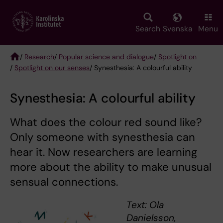
Skip
to
main
Search
Svenska
Menu
content
/
Research
/
Popular science and dialogue
/
Spotlight on
/
Spotlight on our senses
/ Synesthesia: A colourful ability
Breadcrumb
Synesthesia: A colourful ability
What does the colour red sound like?
Only someone with synesthesia can
hear it. Now researchers are learning
more about the ability to make unusual
sensual connections.
Text: Ola
Danielsson,