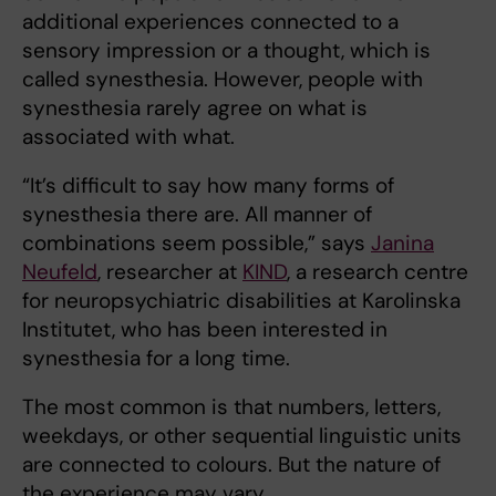
additional experiences connected to a
sensory impression or a thought, which is
called synesthesia. However, people with
synesthesia rarely agree on what is
associated with what.
“It’s difficult to say how many forms of
synesthesia there are. All manner of
combinations seem possible,” says
Janina
Neufeld
, researcher at
KIND
, a research centre
for neuropsychiatric disabilities at Karolinska
Institutet, who has been interested in
synesthesia for a long time.
The most common is that numbers, letters,
weekdays, or other sequential linguistic units
are connected to colours. But the nature of
the experience may vary.