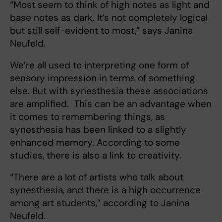
“Most seem to think of high notes as light and
base notes as dark. It’s not completely logical
but still self-evident to most,” says Janina
Neufeld.
We’re all used to interpreting one form of
sensory impression in terms of something
else. But with synesthesia these associations
are amplified. This can be an advantage when
it comes to remembering things, as
synesthesia has been linked to a slightly
enhanced memory. According to some
studies, there is also a link to creativity.
“There are a lot of artists who talk about
synesthesia, and there is a high occurrence
among art students,” according to Janina
Neufeld.