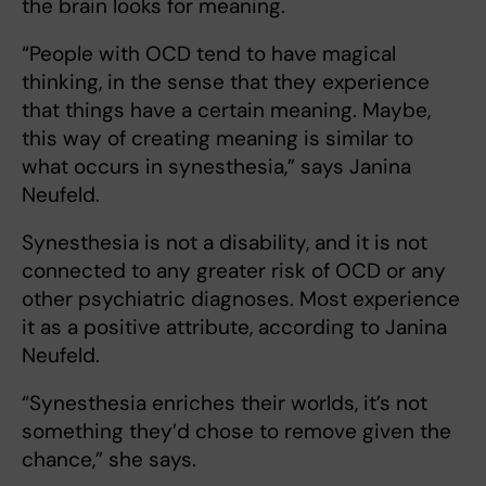
the brain looks for meaning.
“People with OCD tend to have magical
thinking, in the sense that they experience
that things have a certain meaning. Maybe,
this way of creating meaning is similar to
what occurs in synesthesia,” says Janina
Neufeld.
Synesthesia is not a disability, and it is not
connected to any greater risk of OCD or any
other psychiatric diagnoses. Most experience
it as a positive attribute, according to Janina
Neufeld.
“Synesthesia enriches their worlds, it’s not
something they’d chose to remove given the
chance,” she says.