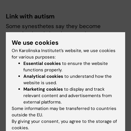
Link with autism
Some synesthetes say they become
overstimulated, that there can be to many
impressions,” says Janina Neufeld. Some also
We use cookies
experience being more detail oriented than
On Karolinska Institutet’s website, we use cookies
others. Similar tendencies occur in patients
for various purposes:
Essential cookies
to ensure the website
with conditions on the autism spectrum,
functions properly.
which has made Janina Neufeld and other
Analytical cookies
to understand how the
scientists wonder if there is a connection.
website is used.
Marketing cookies
to display and track
If there is no connection, it should be
relevant content and advertisements from
statistically difficult to find an individual with
external platforms.
both autism and synesthesia. But when
Some information may be transferred to countries
Janina Neufeld conducted a pilot study
outside the EU.
By giving your consent, you agree to the storage of
investigating the occurrence of synesthesia
cookies.
in a small group of individuals with autism she