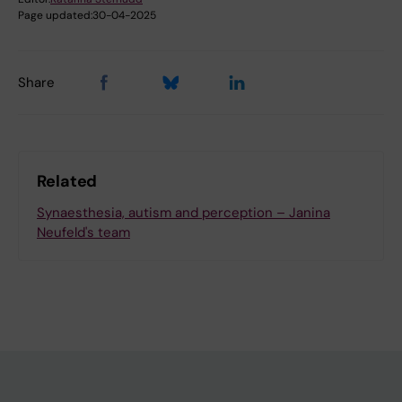
Page updated:
30-04-2025
Share
Related
Synaesthesia, autism and perception – Janina
Neufeld's team