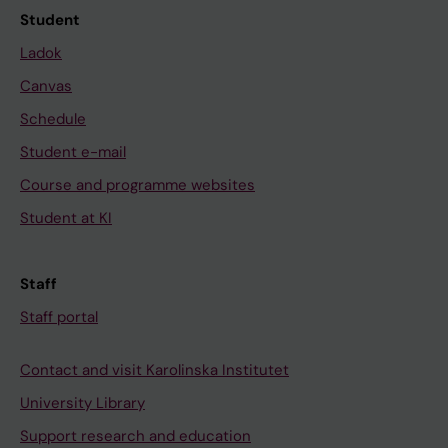
Student
Ladok
Canvas
Schedule
Student e-mail
Course and programme websites
Student at KI
Staff
Staff portal
Contact and visit Karolinska Institutet
University Library
Support research and education