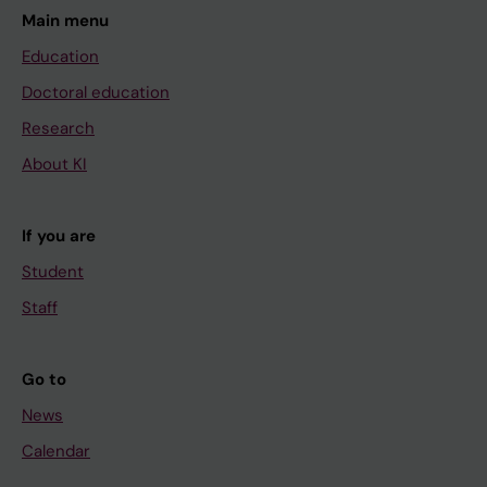
Main menu
Education
Doctoral education
Research
About KI
If you are
Student
Staff
Go to
News
Calendar