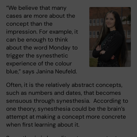
“We believe that many
cases are more about the
concept than the
impression. For example, it
can be enough to think
about the word Monday to
trigger the synesthetic
experience of the colour
blue,” says Janina Neufeld.
Often, it is the relatively abstract concepts,
such as numbers and dates, that becomes
sensuous through synesthesia. According to
one theory, synesthesia could be the brain’s
attempt at making a concept more concrete
when first learning about it.