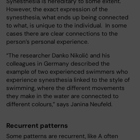
Synesthesia is hereditary to some extent.
However, the exact expression of the
synesthesia, what ends up being connected
to what, is unique to the individual. In some
cases there are clear connections to the
person’s personal experience.
“The researcher Danko Nikolić and his
colleagues in Germany described the
example of two experienced swimmers who
experience synesthesia linked to the style of
swimming, where the different movements
they make in the water are connected to
different colours,” says Janina Neufeld.
Recurrent patterns
Some patterns are recurrent, like A often