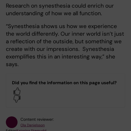
Research on synesthesia could enrich our
understanding of how we all function.
“Synesthesia shows us how we experience
the world differently. Our inner world isn’t just
a reflection of the outside, but something we
create with our impressions. Synesthesia
exemplifies this in an interesting way,” she
says.
Did you find the information on this page useful?
Yes
No
Content reviewer:
Ola Danielsson
Editor:
Katarina Sternudd