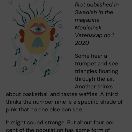
first published in
Swedish in the
magazine
Medicinsk
Vetenskap no 1
2020
Some hear a
trumpet and see
triangles floating
through the air.
Another thinks
about basketball and tastes waffles. A third
thinks the number nine is a specific shade of
pink that no one else can see.
It might sound strange. But about four per
cent of the population has some form of