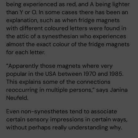
being experienced as red, and A being lighter
than Y or O. In some cases there has been an
explanation, such as when fridge magnets
with different coloured letters were found in
the attic of a synesthesian who experiences
almost the exact colour of the fridge magnets
for each letter.
“Apparently those magnets where very
popular in the USA between 1970 and 1985.
This explains some of the connections
reoccurring in multiple persons,” says Janina
Neufeld.
Even non-synesthetes tend to associate
certain sensory impressions in certain ways,
without perhaps really understanding why.