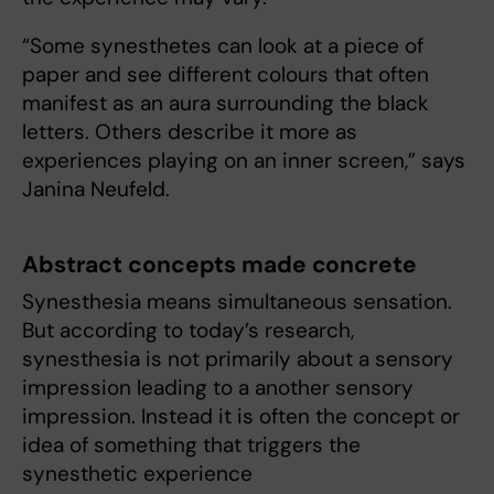
“Some synesthetes can look at a piece of
paper and see different colours that often
manifest as an aura surrounding the black
letters. Others describe it more as
experiences playing on an inner screen,” says
Janina Neufeld.
Abstract concepts made concrete
Synesthesia means simultaneous sensation.
But according to today’s research,
synesthesia is not primarily about a sensory
impression leading to a another sensory
impression. Instead it is often the concept or
idea of something that triggers the
synesthetic experience