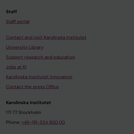
Staff
Staff portal
Contact and visit Karolinska Institutet
University Library
Support research and education
Jobs at KI
Karolinska Institutet Innovation
Contact the press Office
Karolinska Institutet
171 77 Stockholm
Phone:
+46-(8)-524 800 00