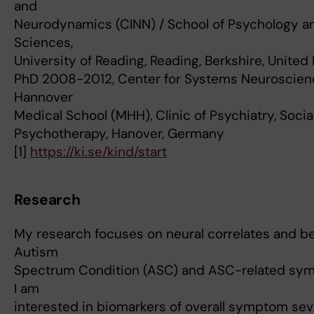
and
Neurodynamics (CINN) / School of Psychology an
Sciences,
University of Reading, Reading, Berkshire, Unite
PhD 2008-2012, Center for Systems Neuroscien
Hannover
Medical School (MHH), Clinic of Psychiatry, Soci
Psychotherapy, Hanover, Germany
[1]
https://ki.se/kind/start
Research
My research focuses on neural correlates and be
Autism
Spectrum Condition (ASC) and ASC-related symp
I am
interested in biomarkers of overall symptom seve