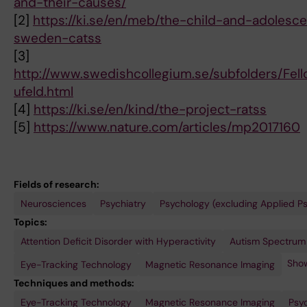
and-their-causes/
[2]
https://ki.se/en/meb/the-child-and-adolesc
sweden-catss
[3]
http://www.swedishcollegium.se/subfolders/Fel
ufeld.html
[4]
https://ki.se/en/kind/the-project-ratss
[5]
https://www.nature.com/articles/mp2017160
Fields of research:
Neurosciences
Psychiatry
Psychology (excluding Applied P
Topics:
Attention Deficit Disorder with Hyperactivity
Perception
Twin
Visual
Autism Spectrum
Study
Acuity
Show
Eye-Tracking Technology
Magnetic Resonance Imaging
Techniques and methods:
Eye-Tracking Technology
Magnetic Resonance Imaging
Psy