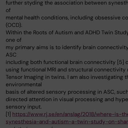
further styding the association between synest
of
mental health conditions, including obsessive c
(OCD).
Within the Roots of Autism and ADHD Twin Study
one of
my primary aims is to identify brain connectivi
ASC
including both functional brain connectivity [5] 
using functional MRI and structural connectivity
Tensor Imaging in twins. I am also investigating 
environmental
basis of altered sensory processing in ASC, such 
directed attention in visual processing and hype
sensory input.
[1]
https://www.rj.se/en/anslag/2018/where-is-t
synesthesia-and-autism-a-twin-study-on-sha