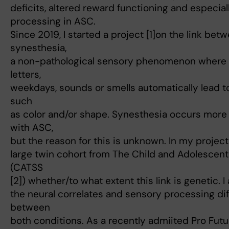
deficits, altered reward functioning and especial
processing in ASC.
Since 2019, I started a project [1]on the link be
synesthesia,
a non-pathological sensory phenomenon where s
letters,
weekdays, sounds or smells automatically lead t
such
as color and/or shape. Synesthesia occurs mor
with ASC,
but the reason for this is unknown. In my project,
large twin cohort from The Child and Adolescen
(CATSS
[2]) whether/to what extent this link is genetic. I
the neural correlates and sensory processing di
between
both conditions. As a recently admiited Pro Futura