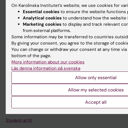
Student
On Karolinska Institutet’s website, we use cookies for va
Staff
Essential cookies
to ensure the website functions p
Analytical cookies
to understand how the website i
Marketing cookies
to display and track relevant c
Go to
from external platforms.
Some information may be transferred to countries outsid
News
By giving your consent, you agree to the storage of cooki
Calendar
You can change or withdraw your consent at any time via 
bottom of the page.
More information about our cookies
Student
Läs denna information på svenska
Ladok
Allow only essential
Canvas
Allow my selected cookies
Schedule
Student e-mail
Accept all
Course and programme websites
Student at KI