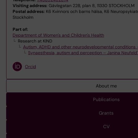
Visiting address:
Gävlegatan 22B, plan 8, 11330 STOCKHOLM
Postal address:
K6 Kvinnors och barns hälsa, K6 Neuropsykiatri
Stockholm
Part of:
Department of Women's and Children's Health
Research at KIND
Autism, ADHD and other neurodevelopmental conditions –
Synaesthesia, autism and perception – Janina Neufeld
Orcid
About me
Publications
Grants
CV