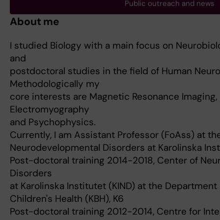
Public outreach and news
About me
I studied Biology with a main focus on Neurobio
and
postdoctoral studies in the field of Human Neur
Methodologically my
core interests are Magnetic Resonance Imaging, 
Electromyography
and Psychophysics.
Currently, I am Assistant Professor (FoAss) at th
Neurodevelopmental Disorders at Karolinska Instit
Post-doctoral training 2014-2018, Center of Ne
Disorders
at Karolinska Institutet (KIND) at the Departmen
Children's Health (KBH), K6
Post-doctoral training 2012-2014, Centre for In