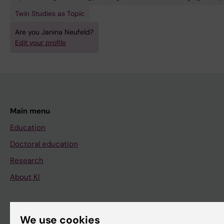
Twin Studies as Topic
Are you Janina Neufeld?
Edit your profile
Main menu
Education
Doctoral education
Research
About KI
If you are
We use cookies