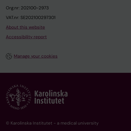
Org.nr: 202100-2973
VAT.nr: SE202100297301
About this website
Accessibility report
Manage your cookies
© Karolinska Institutet - a medical university