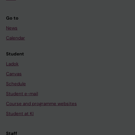
Go to
News
Calendar
Student
Ladok
Canvas
Schedule
Student e-mail
Course and programme websites
Student at KI
Staff