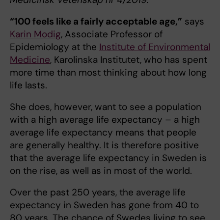
“100 feels like a fairly acceptable age,”
says
Karin Modig
, Associate Professor of
Epidemiology at the
Institute of Environmental
Medicine
, Karolinska Institutet, who has spent
more time than most thinking about how long
life lasts.
She does, however, want to see a population
with a high average life expectancy – a high
average life expectancy means that people
are generally healthy. It is therefore positive
that the average life expectancy in Sweden is
on the rise, as well as in most of the world.
Over the past 250 years, the average life
expectancy in Sweden has gone from 40 to
80 years. The chance of Swedes living to see