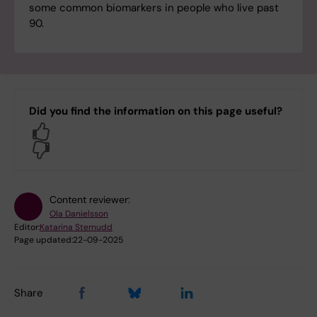
some common biomarkers in people who live past
90.
Did you find the information on this page useful?
Yes
No
Content reviewer:
Ola Danielsson
Editor:
Katarina Sternudd
Page updated:
22-09-2025
Share