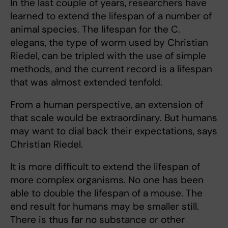
In the last couple of years, researchers have
learned to extend the lifespan of a number of
animal species. The lifespan for the C.
elegans, the type of worm used by Christian
Riedel, can be tripled with the use of simple
methods, and the current record is a lifespan
that was almost extended tenfold.
From a human perspective, an extension of
that scale would be extraordinary. But humans
may want to dial back their expectations, says
Christian Riedel.
It is more difficult to extend the lifespan of
more complex organisms. No one has been
able to double the lifespan of a mouse. The
end result for humans may be smaller still.
There is thus far no substance or other