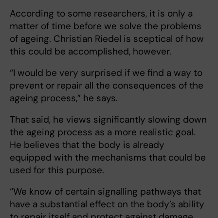
According to some researchers, it is only a
matter of time before we solve the problems
of ageing. Christian Riedel is sceptical of how
this could be accomplished, however.
“I would be very surprised if we find a way to
prevent or repair all the consequences of the
ageing process,” he says.
That said, he views significantly slowing down
the ageing process as a more realistic goal.
He believes that the body is already
equipped with the mechanisms that could be
used for this purpose.
“We know of certain signalling pathways that
have a substantial effect on the body’s ability
to repair itself and protect against damage.