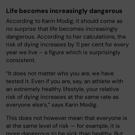
Life becomes increasingly dangerous
According to Karin Modig, it should come as
no surprise that life becomes increasingly
dangerous. According to her calculations, the
risk of dying increases by 11 per cent for every
year we live – a figure which is surprisingly
consistent.
“It does not matter who you are, we have
tested it. Even if you are, say, an athlete with
an extremely healthy lifestyle, your relative
risk of dying increases at the same rate as
everyone else’s,” says Karin Modig.
This does not however mean that everyone is
at the same level of risk — for example, it is
more dangerous to be sick than healthy. But