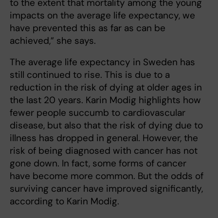
to the extent that mortality among the young
impacts on the average life expectancy, we
have prevented this as far as can be
achieved,” she says.
The average life expectancy in Sweden has
still continued to rise. This is due to a
reduction in the risk of dying at older ages in
the last 20 years. Karin Modig highlights how
fewer people succumb to cardiovascular
disease, but also that the risk of dying due to
illness has dropped in general. However, the
risk of being diagnosed with cancer has not
gone down. In fact, some forms of cancer
have become more common. But the odds of
surviving cancer have improved significantly,
according to Karin Modig.