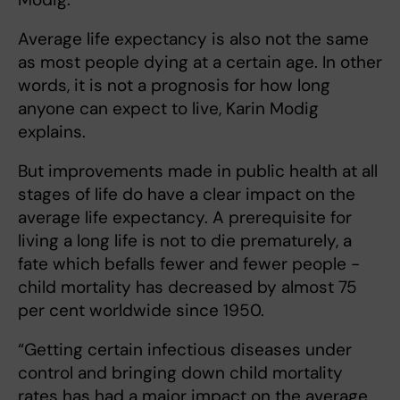
Average life expectancy is also not the same
as most people dying at a certain age. In other
words, it is not a prognosis for how long
anyone can expect to live, Karin Modig
explains.
But improvements made in public health at all
stages of life do have a clear impact on the
average life expectancy. A prerequisite for
living a long life is not to die prematurely, a
fate which befalls fewer and fewer people -
child mortality has decreased by almost 75
per cent worldwide since 1950.
“Getting certain infectious diseases under
control and bringing down child mortality
rates has had a major impact on the average