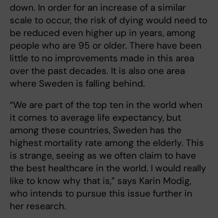
down. In order for an increase of a similar
scale to occur, the risk of dying would need to
be reduced even higher up in years, among
people who are 95 or older. There have been
little to no improvements made in this area
over the past decades. It is also one area
where Sweden is falling behind.
“We are part of the top ten in the world when
it comes to average life expectancy, but
among these countries, Sweden has the
highest mortality rate among the elderly. This
is strange, seeing as we often claim to have
the best healthcare in the world. I would really
like to know why that is,” says Karin Modig,
who intends to pursue this issue further in
her research.