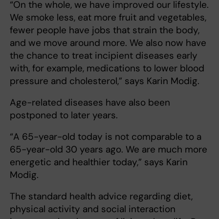
“On the whole, we have improved our lifestyle.
We smoke less, eat more fruit and vegetables,
fewer people have jobs that strain the body,
and we move around more. We also now have
the chance to treat incipient diseases early
with, for example, medications to lower blood
pressure and cholesterol,” says Karin Modig.
Age-related diseases have also been
postponed to later years.
“A 65-year-old today is not comparable to a
65-year-old 30 years ago. We are much more
energetic and healthier today,” says Karin
Modig.
The standard health advice regarding diet,
physical activity and social interaction