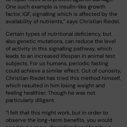
One such example is insulin-like growth
factor, IGF, signalling which is affected by the
availability of nutrients,” says Christian Riedel.
Certain types of nutritional deficiency, but
also genetic mutations, can reduce the level
of activity in this signalling pathway, which
leads to an increased lifespan in animal test
subjects. For us humans, periodic fasting
could achieve a similar effect. Out of curiosity,
Christian Riedel has tried this method himself,
which resulted in him losing weight and
feeling healthier. Though he was not
particularly diligent.
“I felt that this might work, but in order to
observe the long-term benefits, you would