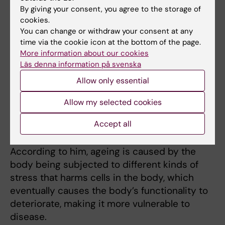
By giving your consent, you agree to the storage of
endemic diseases, such as
cookies.
diabetes, dementia and to
You can change or withdraw your consent at any
some extent cancer, are
time via the cookie icon at the bottom of the page.
age-related. They become
More information about our cookies
more common when we
Läs denna information på svenska
grow older. If we can slow
Christian Riedel,
Allow only essential
photo: Daniela Später.
down the ageing process,
Allow my selected cookies
it would also mean that we lower the risk of
people being afflicted by these diseases,” he
Accept all
says.
According to him, ageing is caused by the
body being subjected to different kinds of
stress that harms cells in the body, which
eventually causes the body’s functionality to
deteriorate, making it more vulnerable to
disease.