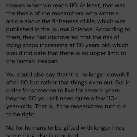
ceases when we reach 110. At least, that was
the thesis of the researchers who wrote a
article about the finiteness of life, which was
published in the journal Science. According to
them, they had discovered that the risk of
dying stops increasing at 110 years old, which
would indicate that there is no upper limit to
the human lifespan.
You could also say that it is no longer downhill
after 110, but rather that things even out. But in
order for someone to live for several years
beyond 110, you still need quite a few 110-
year-olds. That is, if the researchers turn out
to be right.
No, for humans to be gifted with longer lives,
something else is required.