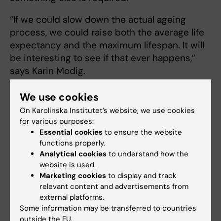
“If we could slow down the actual ageing
process, we could raise both the average life
expectancy and the maximum lifespan. It will
be interesting to see if that ever happens,”
says Karin Modig.
We use cookies
Trying to slow down aging
On Karolinska Institutet’s website, we use cookies
Christian Riedel
, researcher at the
for various purposes:
Essential cookies
to ensure the website
Department of Biosciences and Nutrition,
functions properly.
Karolinska Institutet, is working on that very
Analytical cookies
to understand how the
task. He is trying to understand how the rate
website is used.
of ageing is regulated on a molecular level and
Marketing cookies
to display and track
is attempting to identify substances that may
relevant content and advertisements from
cause the ageing process to slow down.
external platforms.
Some information may be transferred to countries
“Most of the major
outside the EU.