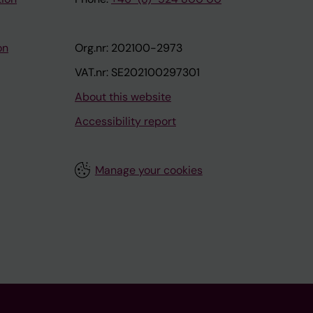
on
Org.nr: 202100-2973
VAT.nr: SE202100297301
About this website
Accessibility report
Manage your cookies