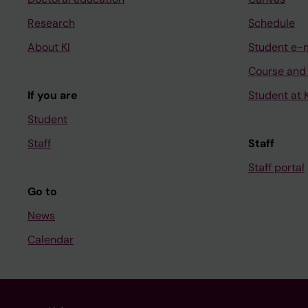
Research
Schedule
About KI
Student e-
Course and
If you are
Student at K
Student
Staff
Staff
Staff portal
Go to
News
Calendar