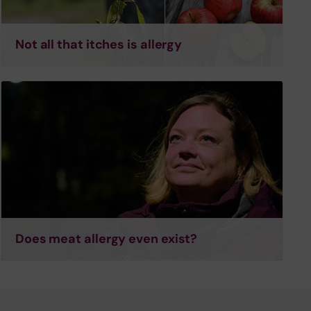
Not all that itches is allergy
Does meat allergy even exist?