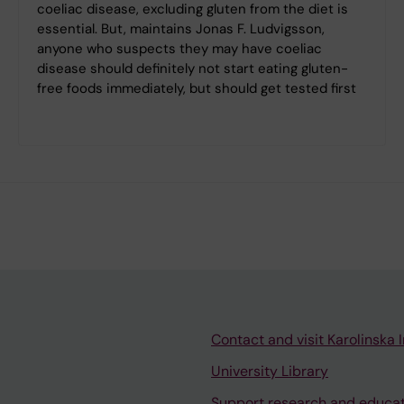
coeliac disease, excluding gluten from the diet is
essential. But, maintains Jonas F. Ludvigsson,
anyone who suspects they may have coeliac
disease should definitely not start eating gluten-
free foods immediately, but should get tested first
Contact and visit Karolinska I
University Library
Support research and educa