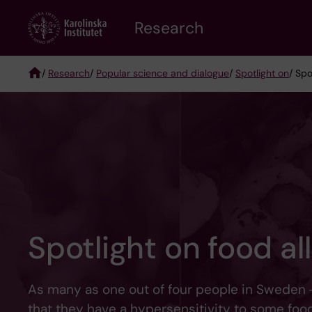
Skip
Research
to
main
content
/
Research
/
Popular science and dialogue
/
Spotlight on
/ Spo
Breadcrumb
Spotlight on food al
As many as one out of four people in Sweden 
that they have a hypersensitivity to some food