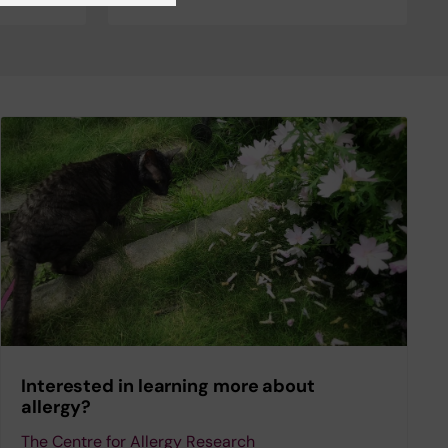
Interested in learning more about
allergy?
The Centre for Allergy Research