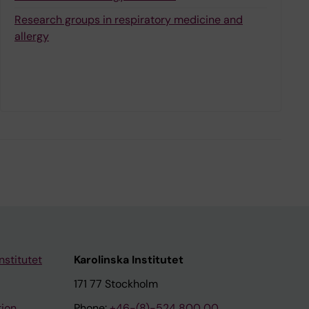
Research groups in respiratory medicine and
allergy
nstitutet
Karolinska Institutet
171 77 Stockholm
tion
Phone:
+46-(8)-524 800 00