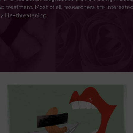
 treatment. Most of all, researchers are interested
y life-threatening.