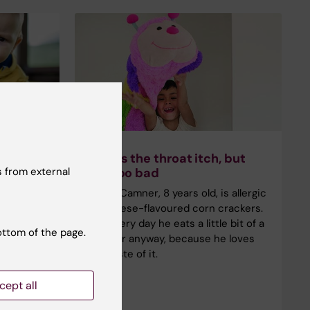
ake
Makes the throat itch, but
 from external
in
not too bad
Julius Camner, 8 years old, is allergic
cessfully
to cheese-flavoured corn crackers.
ears with
But every day he eats a little bit of a
ottom of the page.
en slowly
cracker anyway, because he loves
ing
the taste of it.
l
ch were
cept all
me.