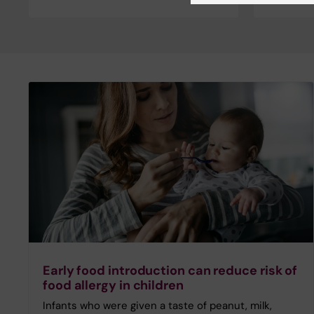
Early food introduction can reduce risk of
food allergy in children
Infants who were given a taste of peanut, milk,