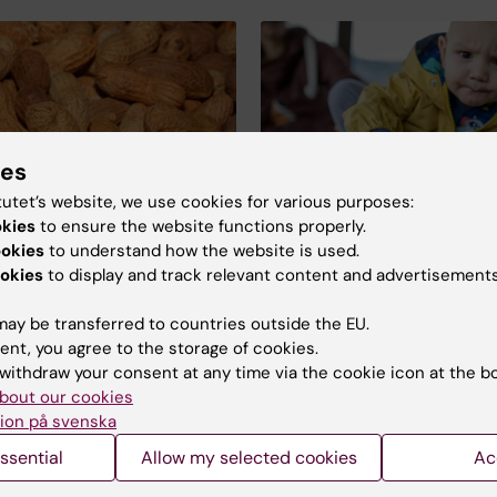
ies
tutet’s website, we use cookies for various purposes:
okies
to ensure the website functions properly.
ookies
to understand how the website is used.
er of peanuts in the
Controlled peanut int
okies
to display and track relevant content and advertisements
may reduce allergies 
toddlers
ple suffering from an
ay be transferred to countries outside the EU.
Researchers at KI have suc
o peanuts are afraid to
ent, you agree to the storage of cookies.
treated children aged 1–3 y
reaction to peanuts
withdraw your consent at any time via the cookie icon at the b
peanut allergies. The childr
he air. But a new study
bout our cookies
became accustomed to eat
 reassuring news.
ion på svenska
peanuts by consuming smal
amounts of them daily, whi
ssential
Allow my selected cookies
Ac
gradually increased over ti