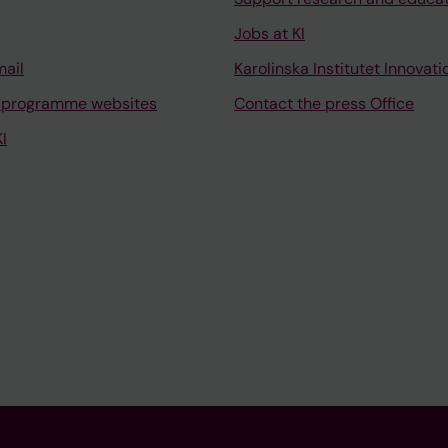
Jobs at KI
mail
Karolinska Institutet Innovati
 programme websites
Contact the press Office
I