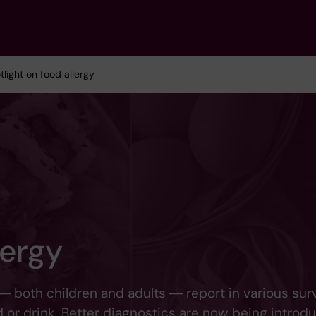
tlight on food allergy
lergy
― both children and adults ― report in various sur
 or drink. Better diagnostics are now being introd