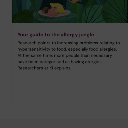
Your guide to the allergy jungle
Research points to increasing problems relating to
hypersensitivity to food, especially food allergies.
At the same time, more people than necessary
have been categorised as having allergies.
Researchers at KI explains.