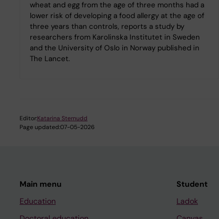
wheat and egg from the age of three months had a
lower risk of developing a food allergy at the age of
three years than controls, reports a study by
researchers from Karolinska Institutet in Sweden
and the University of Oslo in Norway published in
The Lancet.
Editor:
Katarina Sternudd
Page updated:
07-05-2026
Main menu
Student
Education
Ladok
Doctoral education
Canvas