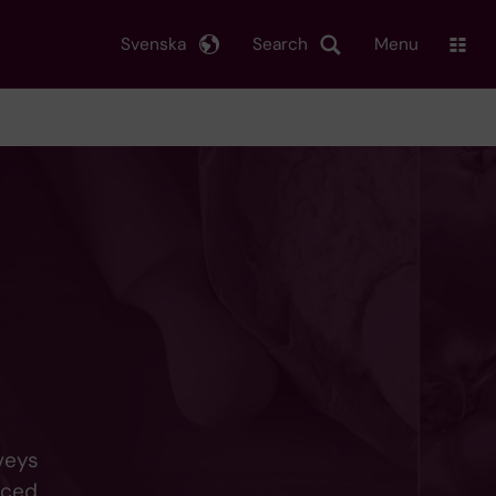
Svenska
Search
Menu
veys
uced,