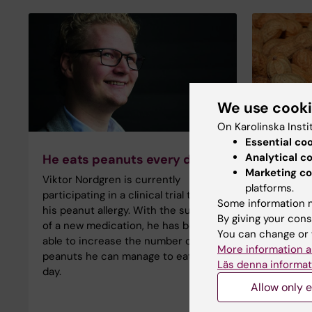
We use cook
On Karolinska Insti
Essential co
Analytical c
He eats peanuts every day
No dang
Marketing co
air
Viktor Nordgren is currently
platforms.
Many peo
participating in a clinical trial to cure
Some information m
allergy t
his peanut allergy. With the support
By giving your cons
having a 
of a new medication, he has been
You can change or 
through t
able to increase the number of
More information a
provides
peanuts he can manage to eat each
Läs denna informat
day.
Allow only e