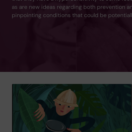
as are new ideas regarding both prevention and
pinpointing conditions that could be potentiall