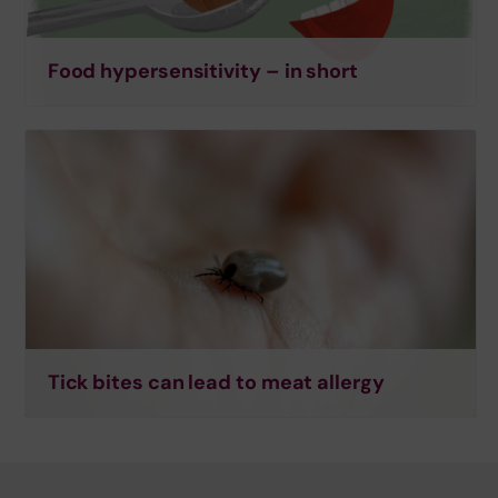
Food hypersensitivity – in short
Tick bites can lead to meat allergy