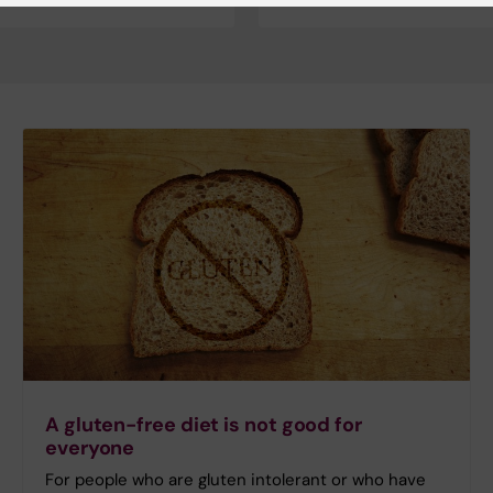
A gluten-free diet is not good for
everyone
For people who are gluten intolerant or who have