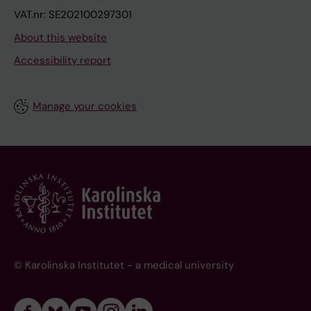
VAT.nr: SE202100297301
About this website
Accessibility report
Manage your cookies
© Karolinska Institutet - a medical university