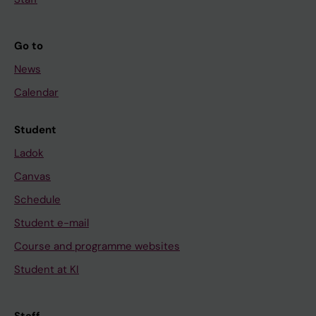
Go to
News
Calendar
Student
Ladok
Canvas
Schedule
Student e-mail
Course and programme websites
Student at KI