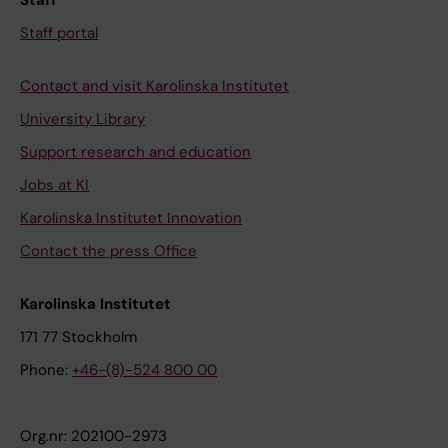
Staff
Staff portal
Contact and visit Karolinska Institutet
University Library
Support research and education
Jobs at KI
Karolinska Institutet Innovation
Contact the press Office
Karolinska Institutet
171 77 Stockholm
Phone:
+46-(8)-524 800 00
Org.nr: 202100-2973