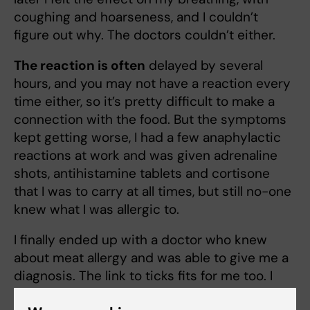
coughing and hoarseness, and I couldn’t
figure out why. The doctors couldn’t either.
The reaction is often
delayed by several
hours, and you may not have a reaction every
time either, so it’s pretty difficult to make a
connection with the food. But the symptoms
kept getting worse, I had a few anaphylactic
reactions at work and was given adrenaline
shots, antihistamine tablets and cortisone
that I was to carry at all times, but still no-one
knew what I was allergic to.
I finally ended up with a doctor who knew
about meat allergy and was able to give me a
diagnosis. The link to ticks fits for me too. I
have spent my summers in the Finnish and