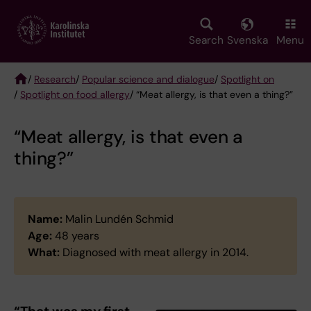
Skip
to
main
Search
Svenska
Menu
content
/
Research
/
Popular science and dialogue
/
Spotlight on
/
Spotlight on food allergy
/ “Meat allergy, is that even a thing?”
Breadcrumb
“Meat allergy, is that even a
thing?”
Name:
Malin Lundén Schmid
Age:
48 years
What:
Diagnosed with meat allergy in 2014.