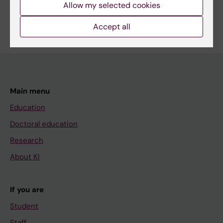
Allow my selected cookies
Accept all
Main menu
Education
Doctoral education
Research
About KI
If you are
Student
Staff