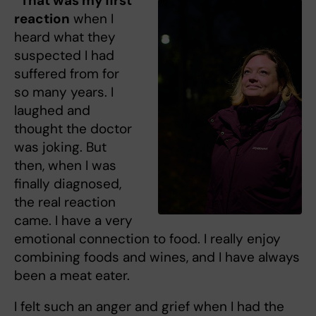
“That was my first
reaction
when I
heard what they
suspected I had
suffered from for
so many years. I
laughed and
thought the doctor
was joking. But
then, when I was
finally diagnosed,
the real reaction
came. I have a very
emotional connection to food. I really enjoy
combining foods and wines, and I have always
been a meat eater.
I felt such an anger and grief when I had the