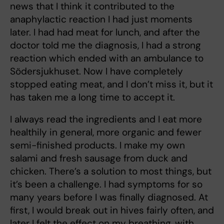
news that I think it contributed to the
anaphylactic reaction I had just moments
later. I had had meat for lunch, and after the
doctor told me the diagnosis, I had a strong
reaction which ended with an ambulance to
Södersjukhuset. Now I have completely
stopped eating meat, and I don’t miss it, but it
has taken me a long time to accept it.
I always read the ingredients and I eat more
healthily in general, more organic and fewer
semi-finished products. I make my own
salami and fresh sausage from duck and
chicken. There’s a solution to most things, but
it’s been a challenge. I had symptoms for so
many years before I was finally diagnosed. At
first, I would break out in hives fairly often, and
later I felt the effect on my breathing, with