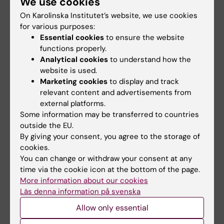
We use cookies
Swedish archipelago, and I have had tick bites
every year.”
On Karolinska Institutet’s website, we use cookies
for various purposes:
As told to: Fredrik Hedlund, first published in
Essential cookies
to ensure the website
Swedish in Medicinsk Vetenskap No4/2018.
functions properly.
Analytical cookies
to understand how the
website is used.
Did you find the information on this page useful?
Marketing cookies
to display and track
relevant content and advertisements from
Yes
external platforms.
No
Some information may be transferred to countries
outside the EU.
By giving your consent, you agree to the storage of
Content reviewer:
cookies.
Ola Danielsson
You can change or withdraw your consent at any
Editor:
Ola Danielsson
time via the cookie icon at the bottom of the page.
Page updated:
22-04-2026
More information about our cookies
Läs denna information på svenska
Allow only essential
Share