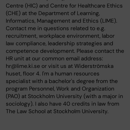
Centre (HIC) and Centre for Healthcare Ethics
(CHE) at the Department of Learning,
Informatics, Management and Ethics (LIME).
Contact me in questions related to e.g.
recruitment, workplace environment, labor
law compliance, leadership strategies and
competence development. Please contact the
HR unit at our common email address:
hr@lime.ki.se or visit us at Widerströmska
huset, floor 4. I'm a human resources
specialist with a bachelor's degree from the
program Personnel, Work and Organization
(PAO) at Stockholm University (with a major in
sociology). I also have 40 credits in law from
The Law School at Stockholm University.