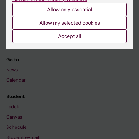
Allow only essential
If you are
Allow my selected cookies
Student
Accept all
Staff
Go to
News
Calendar
Student
Ladok
Canvas
Schedule
Student e-mail