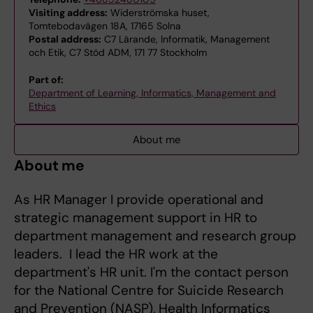
Visiting address:
Widerströmska huset,
Tomtebodavägen 18A, 17165 Solna
Postal address:
C7 Lärande, Informatik, Management
och Etik, C7 Stöd ADM, 171 77 Stockholm
Part of:
Department of Learning, Informatics, Management and
Ethics
About me
About me
As HR Manager I provide operational and
strategic management support in HR to
department management and research group
leaders. I lead the HR work at the
department's HR unit. I'm the contact person
for the National Centre for Suicide Research
and Prevention (NASP), Health Informatics