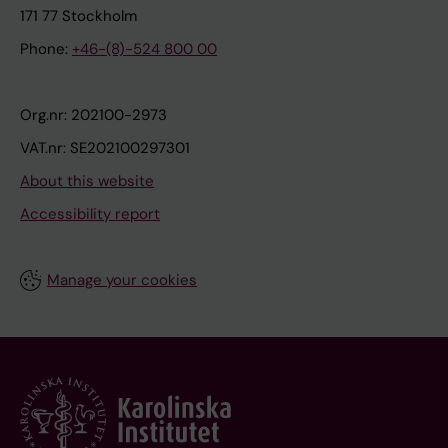
171 77 Stockholm
Phone:
+46-(8)-524 800 00
Org.nr: 202100-2973
VAT.nr: SE202100297301
About this website
Accessibility report
Manage your cookies