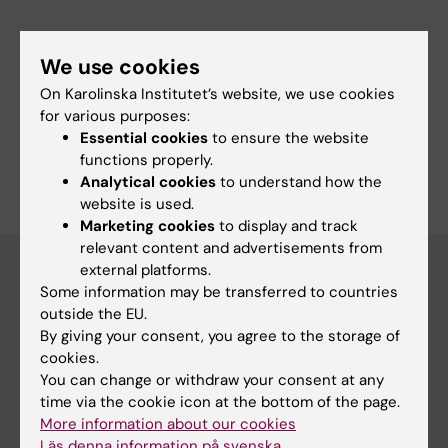
Links:
ki.se
We use cookies
ki.se
On Karolinska Institutet’s website, we use cookies
ki.se
for various purposes:
ki.se
Essential cookies
to ensure the website
Are you Maria Herdland?
functions properly.
Edit your profile
Analytical cookies
to understand how the
website is used.
Marketing cookies
to display and track
relevant content and advertisements from
external platforms.
Some information may be transferred to countries
Main menu
outside the EU.
By giving your consent, you agree to the storage of
Education
cookies.
Doctoral education
You can change or withdraw your consent at any
time via the cookie icon at the bottom of the page.
Research
More information about our cookies
About KI
Läs denna information på svenska