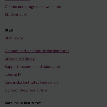
Course and programme websites
Student at KI
Staff
Staff portal
Contact and visit Karolinska Institutet
University Library
Support research and education
Jobs at KI
Karolinska Institutet Innovation
Contact the press Office
Karolinska Institutet