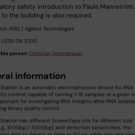
ratory safety introduction to Paula Mannström.
to the building is also required.
ion 4150 / Agilent Technologies
U230 06 3700
ble person
:
Christian Sommerauer
ral information
Station is an automatic electrophoresis device for RNA
ty control, capable of running 1-16 samples at a given t
mportant for investigating RNA integrity after RNA isolati
g library quality control.
tation has different ScreenTape kits for different size
.g., 1000bp / 5000bp), and detection sensitivities, the
ing able to detect as little as 50 pg, while only requirin