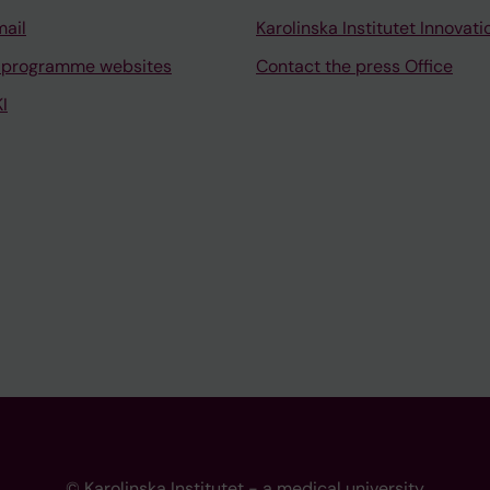
mail
Karolinska Institutet Innovati
 programme websites
Contact the press Office
I
© Karolinska Institutet - a medical university