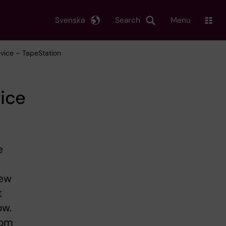
Svenska
Search
Menu
evice – TapeStation
ice
e
New
t
ow.
rom