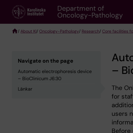
Skip
Department of
to
Oncology-Pathology
main
content
/
About KI
/
Oncology-Pathology
/
Research
/
Core facilities
Breadcrumb
Auto
Navigate on the page
– Bi
Automatic electrophoresis device
– BioClinicum J6:30
The Onk
Länkar
for sta
additio
users n
informa
Before 