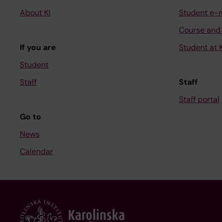
About KI
Student e-
Course and
If you are
Student at K
Student
Staff
Staff
Staff portal
Go to
News
Calendar