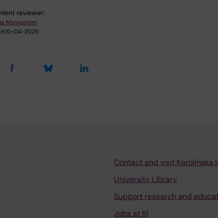
tent reviewer:
la Mannström
d:
10-04-2026
Contact and visit Karolinska I
University Library
Support research and educa
Jobs at KI