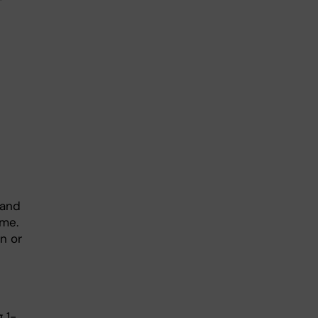
 and
ime.
on or
g 1-