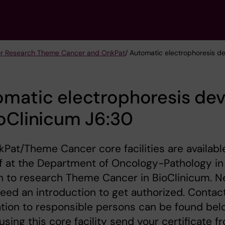
 for Research Theme Cancer and OnkPat
/ Automatic electrophoresis d
matic electrophoresis dev
oClinicum J6:30
Pat/Theme Cancer core facilities are availabl
ff at the Department of Oncology-Pathology in
n to research Theme Cancer in BioClinicum. 
eed an introduction to get authorized. Contac
tion to responsible persons can be found bel
using this core facility send your certificate f