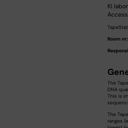
KI labo
Access 
TapeStat
Room nr:
Responsi
Gene
The Tape
DNA quali
This is i
sequencin
The TapeS
ranges (e
lowest be