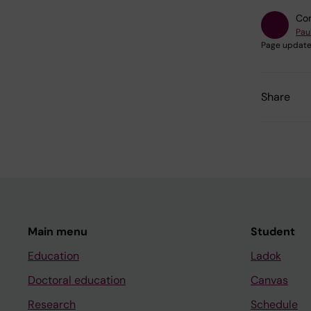
Con
Pau
Page update
Share
Main menu
Student
Education
Ladok
Doctoral education
Canvas
Research
Schedule