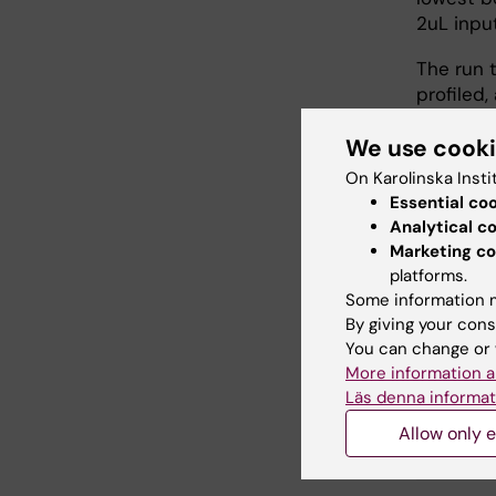
2uL inpu
The run 
profiled,
approxim
We use cook
New user
On Karolinska Insti
introduc
Essential co
Analytical c
Marketing co
Länk
platforms.
Some information m
By giving your cons
Learn 
You can change or 
More information a
Läs denna informat
Did yo
Allow only e