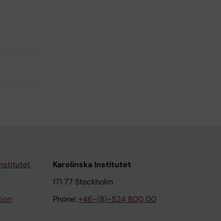
nstitutet
Karolinska Institutet
171 77 Stockholm
tion
Phone:
+46-(8)-524 800 00