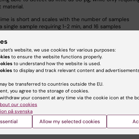
t material.
time is short and scales with the number of samples
 a single sample requiring 1-2 min, and 16 samples
ately 20min.
ies
s should contact the responsible person to receive an
tutet’s website, we use cookies for various purposes:
tion and in case of problems or questions.
okies
to ensure the website functions properly.
ookies
to understand how the website is used.
okies
to display and track relevant content and advertisements
ar
ay be transferred to countries outside the EU.
ent, you agree to the storage of cookies.
more on the manufacturer's website
withdraw your consent at any time via the cookie icon at the b
bout our cookies
ion på svenska
u find the information on this page useful?
ssential
Allow my selected cookies
Ac