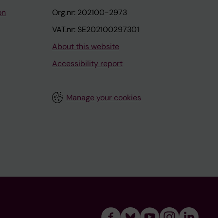
on
Org.nr: 202100-2973
VAT.nr: SE202100297301
About this website
Accessibility report
Manage your cookies