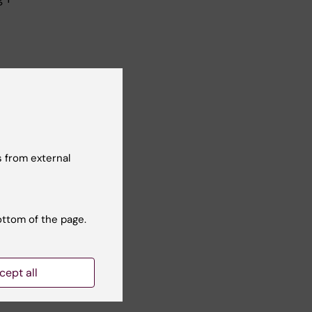
 from external
ottom of the page.
Yes
cept all
No