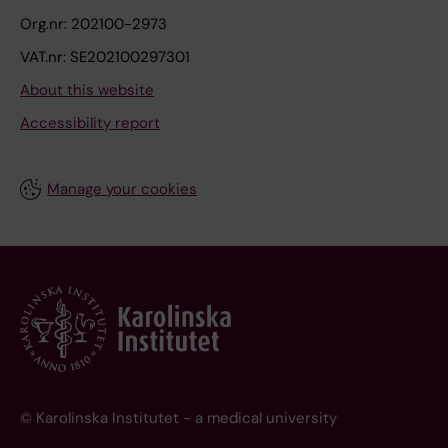
Org.nr: 202100-2973
VAT.nr: SE202100297301
About this website
Accessibility report
Manage your cookies
© Karolinska Institutet - a medical university