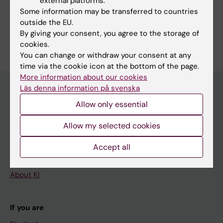
external platforms.
Share
Some information may be transferred to countries
outside the EU.
By giving your consent, you agree to the storage of
cookies.
You can change or withdraw your consent at any
time via the cookie icon at the bottom of the page.
More information about our cookies
Läs denna information på svenska
Allow only essential
Main menu
Allow my selected cookies
Education
Doctoral education
Accept all
Research
About KI
If you are