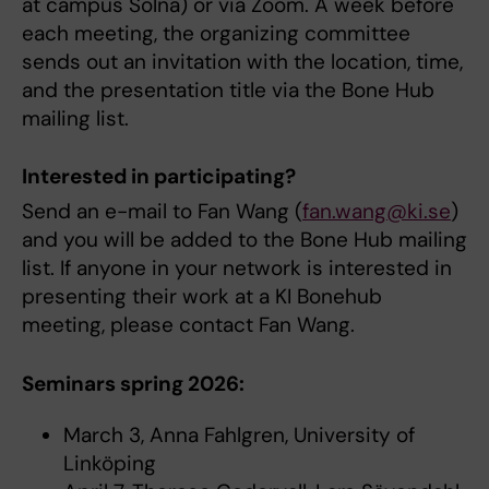
at campus Solna) or via Zoom. A week before
each meeting, the organizing committee
sends out an invitation with the location, time,
and the presentation title via the Bone Hub
mailing list.
Interested in participating?
Send an e-mail to Fan Wang (
fan.wang@ki.se
)
and you will be added to the Bone Hub mailing
list. If anyone in your network is interested in
presenting their work at a KI Bonehub
meeting, please contact Fan Wang.
Seminars spring 2026:
March 3, Anna Fahlgren, University of
Linköping