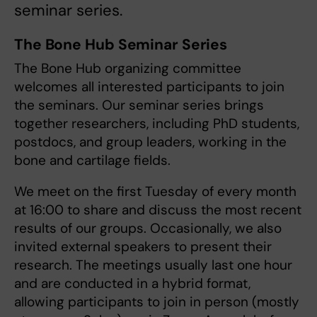
seminar series.
The Bone Hub Seminar Series
The Bone Hub organizing committee
welcomes all interested participants to join
the seminars. Our seminar series brings
together researchers, including PhD students,
postdocs, and group leaders, working in the
bone and cartilage fields.
We meet on the first Tuesday of every month
at 16:00 to share and discuss the most recent
results of our groups. Occasionally, we also
invited external speakers to present their
research. The meetings usually last one hour
and are conducted in a hybrid format,
allowing participants to join in person (mostly