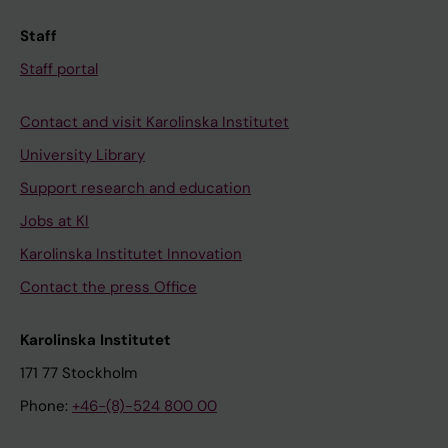
Staff
Staff portal
Contact and visit Karolinska Institutet
University Library
Support research and education
Jobs at KI
Karolinska Institutet Innovation
Contact the press Office
Karolinska Institutet
171 77 Stockholm
Phone:
+46-(8)-524 800 00