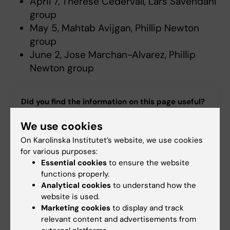
April 7, Therese Cedervall, Lars Sävendahl
group
May 5, Mahtab Avijgan, Phillip Newton
group
June 2, Jose Marchan-Alvarez, Phillip
Newton group
Did you find the information on this page useful?
Yes
We use cookies
No
On Karolinska Institutet’s website, we use cookies
for various purposes:
Essential cookies
to ensure the website
Content reviewer:
functions properly.
David Moulaee Conradsson
Analytical cookies
to understand how the
Editor:
Kathrin Dellblad
Page updated:
19-03-2026
website is used.
Marketing cookies
to display and track
relevant content and advertisements from