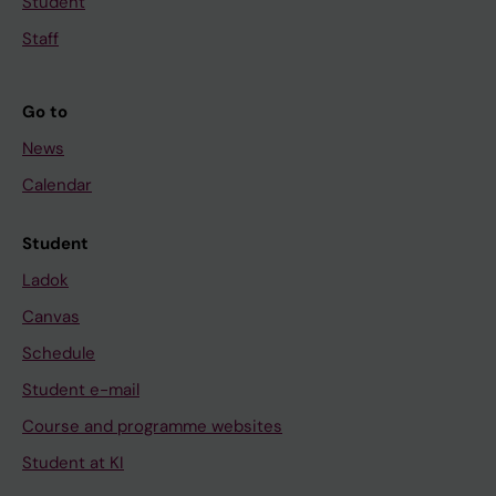
Student
Staff
Go to
News
Calendar
Student
Ladok
Canvas
Schedule
Student e-mail
Course and programme websites
Student at KI