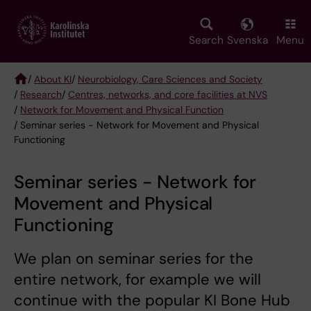
Skip
to
main
Search
Svenska
Menu
content
/
About KI
/
Neurobiology, Care Sciences and Society
/
Research
/
Centres, networks, and core facilities at NVS
Breadcrumb
/
Network for Movement and Physical Function
/ Seminar series - Network for Movement and Physical
Functioning
Seminar series - Network for
Movement and Physical
Functioning
We plan on seminar series for the
entire network, for example we will
continue with the popular KI Bone Hub