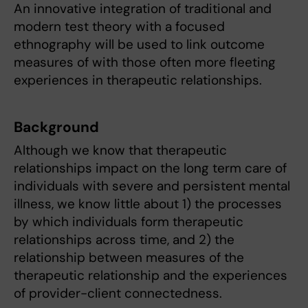
An innovative integration of traditional and
modern test theory with a focused
ethnography will be used to link outcome
measures of with those often more fleeting
experiences in therapeutic relationships.
Background
Although we know that therapeutic
relationships impact on the long term care of
individuals with severe and persistent mental
illness, we know little about 1) the processes
by which individuals form therapeutic
relationships across time, and 2) the
relationship between measures of the
therapeutic relationship and the experiences
of provider-client connectedness.