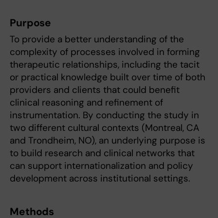
Purpose
To provide a better understanding of the
complexity of processes involved in forming
therapeutic relationships, including the tacit
or practical knowledge built over time of both
providers and clients that could benefit
clinical reasoning and refinement of
instrumentation. By conducting the study in
two different cultural contexts (Montreal, CA
and Trondheim, NO), an underlying purpose is
to build research and clinical networks that
can support internationalization and policy
development across institutional settings.
Methods