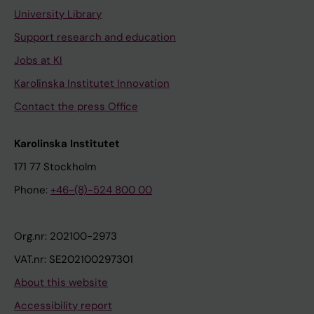
University Library
Support research and education
Jobs at KI
Karolinska Institutet Innovation
Contact the press Office
Karolinska Institutet
171 77 Stockholm
Phone:
+46-(8)-524 800 00
Org.nr: 202100-2973
VAT.nr: SE202100297301
About this website
Accessibility report