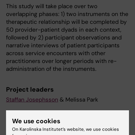
This study will take place over two
overlapping phases: 1) two instruments on the
therapeutic relationship will be completed by
50 provider-patient dyads in each context,
followed by 2) participant observations and
narrative interviews of patient participants
across service encounters with other
practitioners over longer periods with re-
administration of the instruments.
Project leaders
Staffan Josephsson
& Melissa Park
Collaborating Researchers & Project
We use cookies
Assistants
On Karolinska Institutet’s website, we use cookies