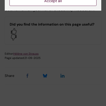
Accept all
among patients with persistent mental illness.
Scandinavian journal of Disability Research.
Did you find the information on this page useful?
Yes
No
Editor:
Héléne von Strauss
Page updated:
21-09-2025
Share