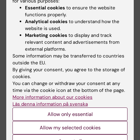
for various purposes:
Associate Professor Anders Kottorp
Essential cookies
to ensure the website
functions properly.
Associate Professor Sissel Alsaker
Analytical cookies
to understand how the
website is used.
Marketing cookies
to display and track
Doctoral Student
relevant content and advertisements from
external platforms.
Lena Ulfseth
Some information may be transferred to countries
outside the EU.
By giving your consent, you agree to the storage of
Funding Agencies
cookies.
Forte, Trondheim University College
You can change or withdraw your consent at any
time via the cookie icon at the bottom of the page.
The project was initiated in 2011.
More information about our cookies
Läs denna information på svenska
Allow only essential
Publications
Ulfseth, L., Josephsson, S. & Alsaker, S. (In
Allow my selected cookies
press) Social relations in everyday activities