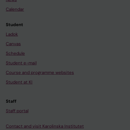
Calendar
Student
Ladok
Canvas
Schedule
Student e-mail
Course and programme websites
Student at KI
Staff
Staff portal
Contact and visit Karolinska Institutet