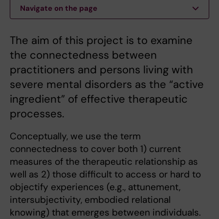
Navigate on the page
The aim of this project is to examine
the connectedness between
practitioners and persons living with
severe mental disorders as the “active
ingredient” of effective therapeutic
processes.
Conceptually, we use the term
connectedness to cover both 1) current
measures of the therapeutic relationship as
well as 2) those difficult to access or hard to
objectify experiences (e.g., attunement,
intersubjectivity, embodied relational
knowing) that emerges between individuals.