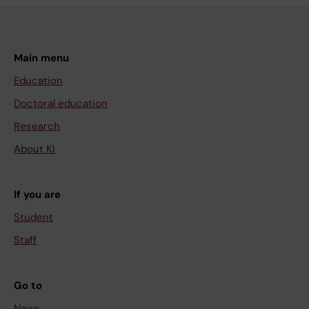
Main menu
Education
Doctoral education
Research
About KI
If you are
Student
Staff
Go to
News