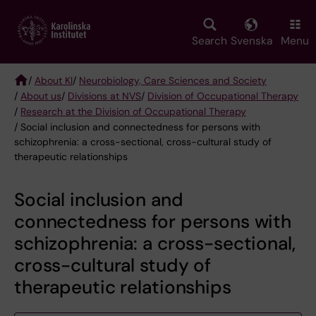
Skip
to
main
Search
Svenska
Menu
content
/
About KI
/
Neurobiology, Care Sciences and Society
/
About us
/
Divisions at NVS
/
Division of Occupational Therapy
Breadcrumb
/
Research at the Division of Occupational Therapy
/ Social inclusion and connectedness for persons with
schizophrenia: a cross-sectional, cross-cultural study of
therapeutic relationships
Social inclusion and
connectedness for persons with
schizophrenia: a cross-sectional,
cross-cultural study of
therapeutic relationships