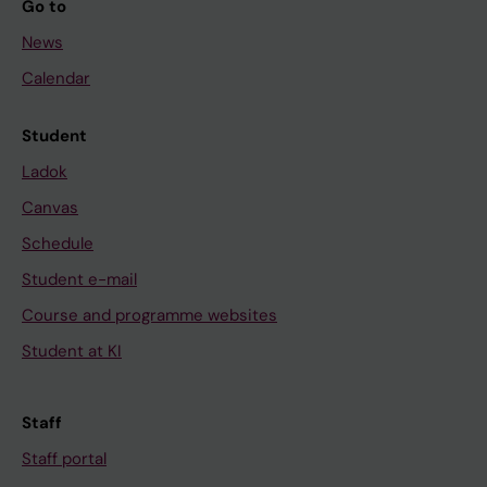
Go to
News
Calendar
Student
Ladok
Canvas
Schedule
Student e-mail
Course and programme websites
Student at KI
Staff
Staff portal