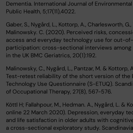
Dementia. International Journal of Environmenta
Public Health, 5;17(11),4022.
Gaber, S., Nygård, L., Kottorp, A., Charlesworth, G.,
Malinowsky. C. (2020). Perceived risks, concessi
access and everyday technology use for out-o
participation: cross-sectional interviews among
in the UK BMC Geriatrics, 20(1):192.
Malinowsky, C., Nygård, L., Pantzar, M. & Kottorp, 
Test-retest reliability of the short version of th
Technology Use Questionnaire (S-ETUQ). Scandi
of Occupational Therapy, 27(8), 567-576.
Köttl H; Fallahpour, M., Hedman. A., Nygård, L. & Ko
online 22 March 2020). Depression, everyday t
and life satisfaction in older adults with cogniti
a cross-sectional exploratory study. Scandinavia