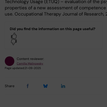
Technology Usage (ETUQ) – evaluation of the p
properties of a new assessment of competence 
use. Occupational Therapy Journal of Research, 2
Did you find the information on this page useful?
Yes
No
Content reviewer:
Camilla Malinowsky
Page updated:
21-09-2025
Share