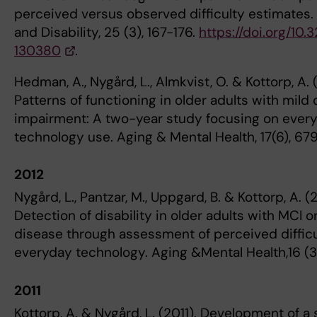
perceived versus observed difficulty estimates
and Disability, 25 (3), 167-176.
https://doi.org/10
130380
.
Hedman, A., Nygård, L., Almkvist, O. & Kottorp, A. 
Patterns of functioning in older adults with mild 
impairment: A two-year study focusing on ever
technology use. Aging & Mental Health, 17(6), 67
2012
Nygård, L., Pantzar, M., Uppgard, B. & Kottorp, A. (
Detection of disability in older adults with MCI o
disease through assessment of perceived difficu
everyday technology. Aging &Mental Health,16 (3-
2011
Kottorp, A. & Nygård, L. (2011). Development of a