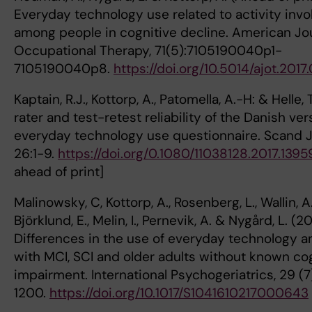
Everyday technology use related to activity inv
among people in cognitive decline. American Jou
Occupational Therapy, 71(5):7105190040p1-
7105190040p8.
https://doi.org/10.5014/ajot.201
Kaptain, R.J., Kottorp, A., Patomella, A.-H: & Helle, T
rater and test-retest reliability of the Danish ver
everyday technology use questionnaire. Scand 
26:1-9.
https://doi.org/0.1080/11038128.2017.1395
ahead of pri
Malinowsky, C, Kottorp, A., Rosenberg, L., Wallin, A.
Björklund, E., Melin, I., Pernevik, A. & Nygård, L. (2
Differences in the use of everyday technology
with MCI, SCI and older adults without known co
impairment. International Psychogeriatrics, 29 (7)
1200.
https://doi.org/10.1017/S1041610217000643