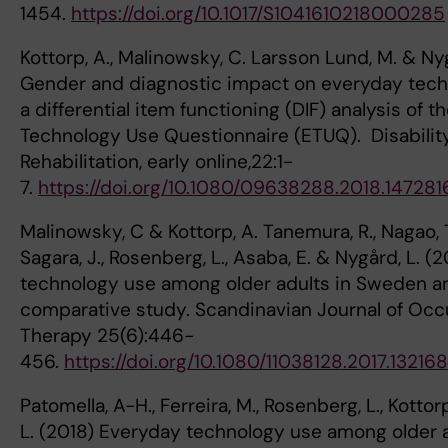
1454.
https://doi.org/10.1017/S1041610218000285
Kottorp, A., Malinowsky, C. Larsson Lund, M. & Nyg
Gender and diagnostic impact on everyday tech
a differential item functioning (DIF) analysis of 
Technology Use Questionnaire (ETUQ). Disabilit
Rehabilitation, early online,22:1-
7.
https://doi.org/10.1080/09638288.2018.147281
Malinowsky, C & Kottorp, A. Tanemura, R., Nagao, T
Sagara, J., Rosenberg, L., Asaba, E. & Nygård, L. (
technology use among older adults in Sweden a
comparative study. Scandinavian Journal of Occ
Therapy 25(6):446-
456.
https://doi.org/10.1080/11038128.2017.13216
Patomella, A-H., Ferreira, M., Rosenberg, L., Kottor
L. (2018) Everyday technology use among older a