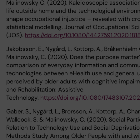
Malinowsky C. (2020). Kaleidoscopic associati
life outside home and the technological environ
shape occupational injustice – revealed with cr
statistical modelling. Journal of Occupational Sc
(JOS).
https://doi.org/10.1080/14427591.2020.181
Jakobsson, E., Nygård, L. Kottorp, A., Bråkenhielm
Malinowsky, C. (2020). Does the purpose matter
comparison of everyday information and commu
technologies between eHealth use and general 
perceived by older adults with cognitive impairm
and Rehabilitation: Assistive
Technology.
https://doi.org/10.1080/17483107.20
Gaber, S., Nygård, L., Brorsson, A., Kottorp, A., Cha
Wallcook, S. & Malinowsky, C. (2020). Social Parti
Relation to Technology Use and Social Deprivati
Methods Study Among Older People with and wi