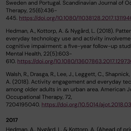
Sweden and Portugal. Scandinavian Journal of O
Therapy, 25(6):436-
445.
https://doi.org/10.1080/11038128.2017.13119
Hedman, A., Kottorp, A. & Nygård, L. (2018). Patte
everyday technology use and activity involvemen
cognitive impairment: a five-year follow-up stu
Mental Health, 22(5):603-
610.
https://doi.org/10.1080/13607863.2017.12973
Walsh, R., Drasga, R., Lee, J., Leggett, C., Shapnick,
A. (2018). Activity engagement and everyday te
among older adults in an urban area. American J
Occupational Therapy, 72,
7204195040.
https://doi.org/10.5014/ajot.2018.0
2017
Hedman, A., Nygård, L. & Kottorp, A. (Ahead of pri