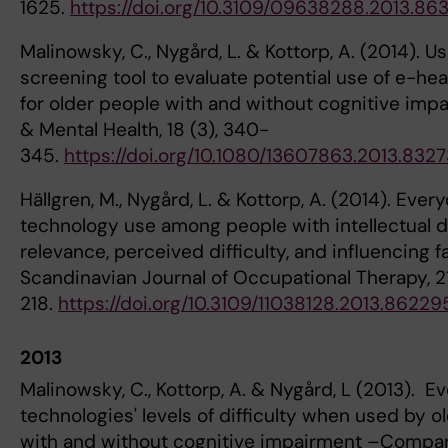
1625.
https://doi.org/10.3109/09638288.2013.86
Malinowsky, C., Nygård, L. & Kottorp, A. (2014). Us
screening tool to evaluate potential use of e-hea
for older people with and without cognitive imp
& Mental Health, 18 (3), 340-
345.
https://doi.org/10.1080/13607863.2013.8327
Hällgren, M., Nygård, L. & Kottorp, A. (2014). Ever
technology use among people with intellectual di
relevance, perceived difficulty, and influencing f
Scandinavian Journal of Occupational Therapy, 21
218.
https://doi.org/10.3109/11038128.2013.86229
2013
Malinowsky, C., Kottorp, A. & Nygård, L (2013). E
technologies' levels of difficulty when used by o
with and without cognitive impairment –Compari