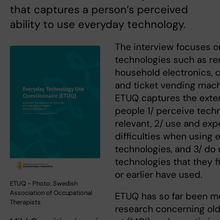
that captures a person’s perceived
ability to use everyday technology.
The interview focuses 
technologies such as re
household electronics, 
and ticket vending mach
ETUQ captures the exte
people 1/ perceive tech
relevant, 2/ use and ex
difficulties when using
technologies, and 3/ do
technologies that they f
or earlier have used.
ETUQ - Photo: Swedish
Association of Occupational
ETUQ has so far been m
Therapists
research concerning old