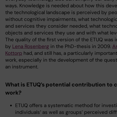
ways. Knowledge is needed about how this dev
the technological landscape is perceived by peo
without cognitive impairments, what technologic
and services they consider needed, what techno
objects and services they use and with what level
The quality of the first version of the ETUQ was 
by
Lena Rosenberg
in the PhD-thesis in 2009.
A
Kottorp
had, and still has, a particularly important
work, especially in the development of the quest
an instrument.
What is ETUQ’s potential contribution to c
work?
ETUQ offers a systematic method for investi
individuals’ as well as groups’ perceived diff