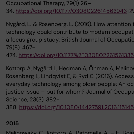
Occupational Therapy, 79(1) 26–
34.
https://doi.org/10.1177/0308022614563943
.
Nygård, L. & Rosenberg, L. (2016). How attention
technology could contribute to modern occupati
a focus group study. British Journal of Occupati
79(8), 467-
474.
https://doi.org/10.1177%2F03080226156133
Kottorp A, Nygård L, Hedman A, Öhman A, Malino
Rosenberg L, Lindqvist E, & Ryd C (2016). Access
everyday technology among older people: An oc
justice issue – but for whom? Journal of Occupa
Science, 23(3), 382-
388.
https://doi.org/10.1080/14427591.2016.11514
2015
Malinowsky, C., Kottorp, A., Patomella, A. – H., Ro