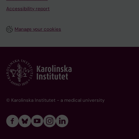
Accessibility report
Manage your cookies
© Karolinska Institutet - a medical university