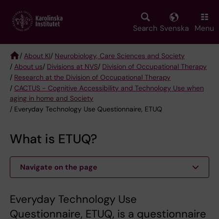
Skip
to
main
Search
Svenska
Menu
content
/
About KI
/
Neurobiology, Care Sciences and Society
/
About us
/
Divisions at NVS
/
Division of Occupational Therapy
Breadcrumb
/
Research at the Division of Occupational Therapy
/
CACTUS - Cognitive Accessibility and Technology Use when
aging in home and Society
/ Everyday Technology Use Questionnaire, ETUQ
What is ETUQ?
Navigate on the page
Everyday Technology Use
Questionnaire, ETUQ, is a questionnaire