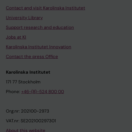
Contact and visit Karolinska Institutet
University Library
Support research and education
Jobs at KI
Karolinska Institutet Innovation
Contact the press Office
Karolinska Institutet
171 77 Stockholm
Phone:
+46-(8)-524 800 00
Org.nr: 202100-2973
VAT.nr: SE202100297301
About this website