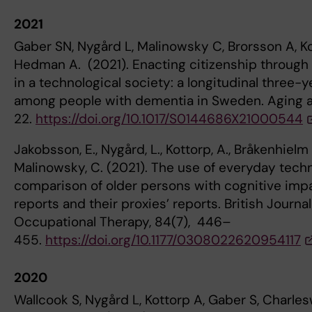
2021
Gaber SN, Nygård L, Malinowsky C, Brorsson A, Ko
Hedman A. (2021). Enacting citizenship through 
in a technological society: a longitudinal three-
among people with dementia in Sweden. Aging a
22.
https://doi.org/10.1017/S0144686X21000544
Jakobsson, E., Nygård, L., Kottorp, A., Bråkenhielm
Malinowsky, C. (2021). The use of everyday techn
comparison of older persons with cognitive impa
reports and their proxies’ reports. British Journal
Occupational Therapy, 84(7), 446–
455.
https://doi.org/10.1177/0308022620954117
2020
Wallcook S, Nygård L, Kottorp A, Gaber S, Charles