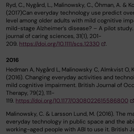
Ryd, C., Nygård, L., Malinowsky, C., Öhman, A. & Ko
(2017)Can everyday technology use predict overa
level among older adults with mild cognitive imp
mild-stage Alzheimer’s disease? – A pilot study
journal of caring sciences, 31(1), 201-
209.
https://doi.org/10.1111/scs.12330
.
2016
Hedman A, Nygård L, Malinowsky C, Almkvist O, K
(2016). Changing everyday activities and techno
mild cognitive impairment. British Journal of Oc
Therapy, 79(2), 111-
119.
https://doi.org/10.1177/0308022615586800
Malinowsky, C. & Larsson Lund, M. (2016). The 
everyday technology in public space and the abil
working-aged people with ABI to use it. British J