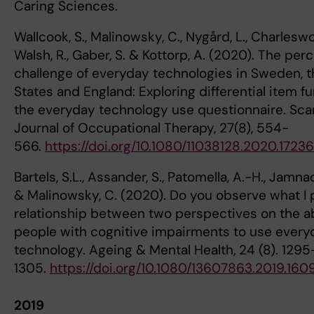
Caring Sciences.
Wallcook, S., Malinowsky, C., Nygård, L., Charleswort
Walsh, R., Gaber, S. & Kottorp, A. (2020). The per
challenge of everyday technologies in Sweden, t
States and England: Exploring differential item fu
the everyday technology use questionnaire. Sca
Journal of Occupational Therapy, 27(8), 554-
566.
https://doi.org/10.1080/11038128.2020.1723
Bartels, S.L., Assander, S., Patomella, A.-H., Jamn
& Malinowsky, C. (2020). Do you observe what I
relationship between two perspectives on the abi
people with cognitive impairments to use every
technology. Ageing & Mental Health, 24 (8). 1295
1305.
https://doi.org/10.1080/13607863.2019.16
2019