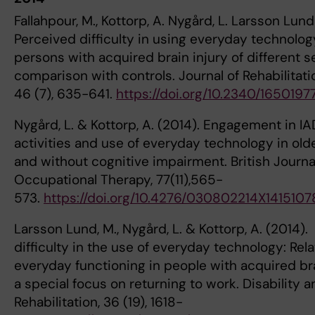
Fallahpour, M., Kottorp, A. Nygård, L. Larsson Lund
Perceived difficulty in using everyday technol
persons with acquired brain injury of different se
comparison with controls. Journal of Rehabilitat
46 (7), 635-641.
https://doi.org/10.2340/1650197
Nygård, L. & Kottorp, A. (2014). Engagement in IA
activities and use of everyday technology in old
and without cognitive impairment. British Journa
Occupational Therapy, 77(11),565-
573.
https://doi.org/10.4276/030802214X141510
Larsson Lund, M., Nygård, L. & Kottorp, A. (2014)
difficulty in the use of everyday technology: Rel
everyday functioning in people with acquired bra
a special focus on returning to work. Disability a
Rehabilitation, 36 (19), 1618-