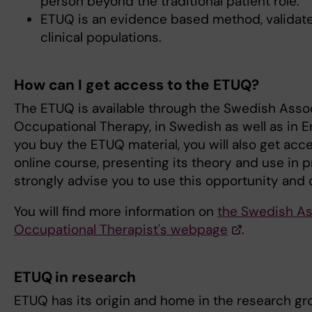
person beyond the traditional patient role.
ETUQ is an evidence based method, validate
clinical populations.
How can I get access to the ETUQ?
The ETUQ is available through the Swedish Assoc
Occupational Therapy, in Swedish as well as in 
you buy the ETUQ material, you will also get acc
online course, presenting its theory and use in 
strongly advise you to use this opportunity and 
You will find more information on
the Swedish As
Occupational Therapist's webpage
.
ETUQ in research
ETUQ has its origin and home in the research g