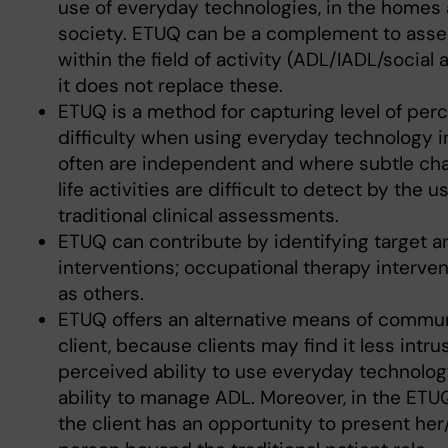
use of everyday technologies, in the homes a
society. ETUQ can be a complement to ass
within the field of activity (ADL/IADL/social a
it does not replace these.
ETUQ is a method for capturing level of per
difficulty when using everyday technology 
often are independent and where subtle cha
life activities are difficult to detect by the u
traditional clinical assessments.
ETUQ can contribute by identifying target ar
interventions; occupational therapy interven
as others.
ETUQ offers an alternative means of commun
client, because clients may find it less intru
perceived ability to use everyday technolog
ability to manage ADL. Moreover, in the ETUQ
the client has an opportunity to present her