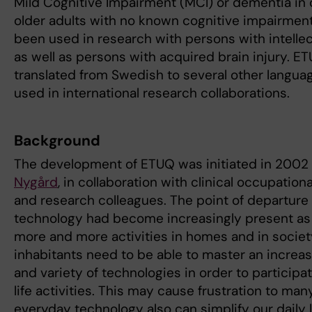
Mild Cognitive Impairment (MCI) or dementia in
older adults with no known cognitive impairments
been used in research with persons with intellect
as well as persons with acquired brain injury. 
translated from Swedish to several other languag
used in international research collaborations.
Background
The development of ETUQ was initiated in 2002
Nygård
, in collaboration with clinical occupation
and research colleagues. The point of departure
technology had become increasingly present as 
more and more activities in homes and in societ
inhabitants need to be able to master an increa
and variety of technologies in order to participa
life activities. This may cause frustration to man
everyday technology also can simplify our daily 