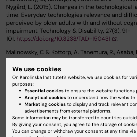
Nygård, L. (2015). Changes in the technological 
time: Everyday technologies relevance and diffic
perceived by older adults with and without cogn
impairment. Technology & Disability, 27(3), 91-
101.
https://doi.org/10.3233/TAD-150431
.
Malinowsky, C & Kottorp, A. Tanemura, R., Asaba, E.
Noda, K, Sagara, J., Bontje, P., Rosenberg, L. & Nygå
Validation of the Everyday Technology Use Quest
We use cookies
Japanese context. Hong Kong Journal of Occupat
On Karolinska Institutet’s website, we use cookies for var
26, 1-8.
https://doi.org/10.1016/j.hkjot.2015.08.00
purposes:
Essential cookies
to ensure the website functions p
Ryd, C., Nygård, L., Malinowsky, C., Öhman, A. & Ko
Analytical cookies
to understand how the website i
Marketing cookies
to display and track relevant co
(2015). Associations between activities of daily 
advertisements from external platforms.
everyday technology. Scandinavian Journal of O
Some information may be transferred to countries outsid
Therapy, 22(1), 33-
By giving your consent, you agree to the storage of cooki
42.
https://doi.org/10.3109/11038128.2014.964307
You can change or withdraw your consent at any time via