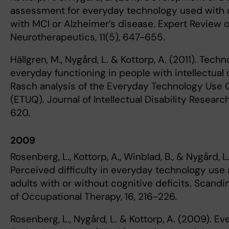
assessment for everyday technology used with o
with MCI or Alzheimer’s disease. Expert Review o
Neurotherapeutics, 11(5), 647-655.
Hällgren, M., Nygård, L. & Kottorp, A. (2011). Tech
everyday functioning in people with intellectual d
Rasch analysis of the Everyday Technology Use 
(ETUQ). Journal of Intellectual Disability Research
620.
2009
Rosenberg, L., Kottorp, A., Winblad, B., & Nygård, L
Perceived difficulty in everyday technology use
adults with or without cognitive deficits. Scandi
of Occupational Therapy, 16, 216-226.
Rosenberg, L., Nygård, L. & Kottorp, A. (2009). E