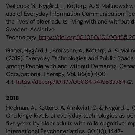
Wallcook, S., Nygård, L., Kottorp, A. & Malinowsky,
use of Everyday Information Communication Tec
the lives of older adults living with and without 
Sweden. Assistive
Technology.
https://doi.org/10.1080/10400435.2
Gaber, Nygård, L., Brorsson, A., Kottorp, A. & Mali
(2019). Everyday Technologies and Public Space 
among People with and without Dementia. Canad
Occupational Therapy, Vol. 86(5) 400-
411.
https://doi.org/10.1177/0008417419837764
.
2018
Hedman, A., Kottorp, A, Almkvist, O. & Nygård, L. (
Challenge levels of everyday technologies as pe
five years by older adults with mild cognitive im
International Psychogeriatrics. 30 (10), 1447-