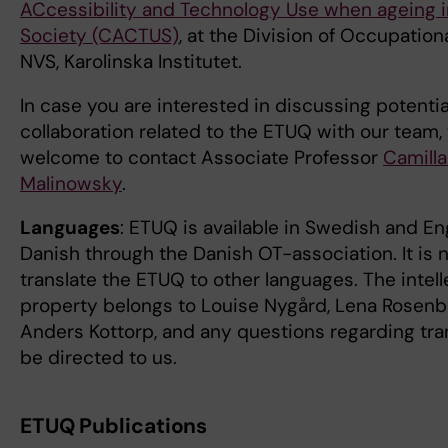
ACcessibility and Technology Use when ageing 
Society (CACTUS)
, at the Division of Occupation
NVS, Karolinska Institutet.
In case you are interested in discussing potenti
collaboration related to the ETUQ with our team,
welcome to contact Associate Professor
Camilla
Malinowsky
.
Languages
: ETUQ is available in Swedish and En
Danish through the Danish OT-association. It is 
translate the ETUQ to other languages. The intell
property belongs to Louise Nygård, Lena Rosen
Anders Kottorp, and any questions regarding tra
be directed to us.
ETUQ Publications