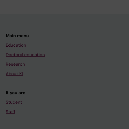
Main menu
Education
Doctoral education
Research
About KI
If you are
Student
Staff