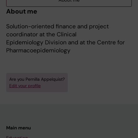
About me
About me
Solution-oriented finance and project
coordinator at the Clinical
Epidemiology Division and at the Centre for
Pharmacoepidemiology
Are you Pernilla Appelquist?
Edit your profile
Main menu