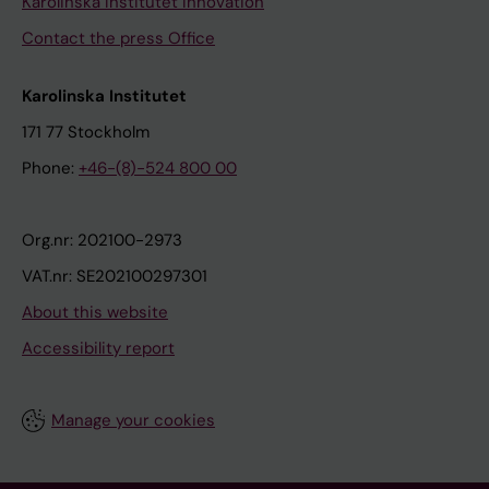
Karolinska Institutet Innovation
Contact the press Office
Karolinska Institutet
171 77 Stockholm
Phone:
+46-(8)-524 800 00
Org.nr: 202100-2973
VAT.nr: SE202100297301
About this website
Accessibility report
Manage your cookies