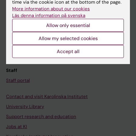
Ladok
time via the cookie icon at the bottom of the page.
More information about our cookies
Canvas
Läs denna information på svenska
Schedule
Allow only essential
Student e-mail
Allow my selected cookies
Course and programme websites
Student at KI
Accept all
Staff
Staff portal
Contact and visit Karolinska Institutet
University Library
Support research and education
Jobs at KI