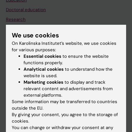
Education
Doctoral education
Research
About KI
We use cookies
On Karolinska Institutet’s website, we use cookies
If you are
for various purposes:
Essential cookies
to ensure the website
Student
functions properly.
Staff
Analytical cookies
to understand how the
website is used.
Marketing cookies
to display and track
Go to
relevant content and advertisements from
external platforms.
News
Some information may be transferred to countries
Calendar
outside the EU.
By giving your consent, you agree to the storage of
cookies.
Student
You can change or withdraw your consent at any