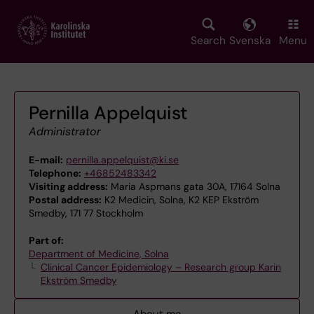
Skip
to
main
Search
Svenska
Menu
content
Pernilla Appelquist
Administrator
E-mail:
pernilla.appelquist@ki.se
Telephone:
+46852483342
Visiting address:
Maria Aspmans gata 30A, 17164 Solna
Postal address:
K2 Medicin, Solna, K2 KEP Ekström
Smedby, 171 77 Stockholm
Part of:
Department of Medicine, Solna
Clinical Cancer Epidemiology – Research group Karin
Ekström Smedby