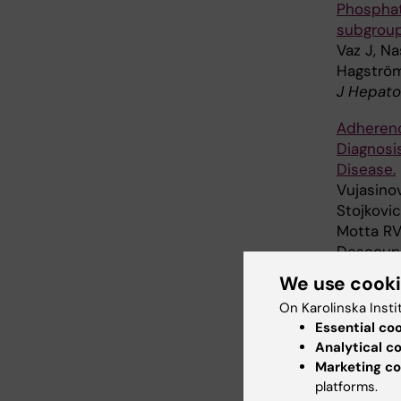
Phosphati
subgroup
Vaz J, Na
Hagströ
J Hepato
Adherenc
Diagnosi
Disease.
Vujasinov
Stojkovic
Motta RV,
Descourvi
Capurso 
We use cook
United E
On Karolinska Insti
Essential co
Physical
Analytical c
Generati
Marketing co
Kägi-Bra
platforms.
Acta Pae