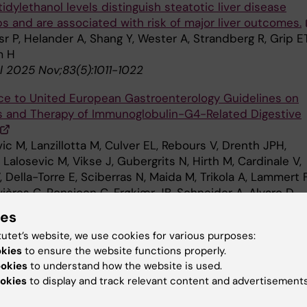
dylethanol levels distinguish steatotic liver disease
s and are associated with risk of major liver outcomes.
sr P, Helander A, Shang Y, Wester A, Strandberg R, Grip ET
m H
l 2025 Nov;83(5):1011-1022
e to United European Gastroenterology Guidelines on
s and Therapy of Immunoglobulin-G4-Related Digestive
ic M, Lanzillotta M, Culver EL, Rebours V, Drenth JPH,
 Lalosevic M, Vikse J, Gubergrits N, Hirth M, Cardinale V,
 Della-Torre E, Sciberras N, Maida M, Trikola A, Lammert F
ères C, Ponsioen C, Frøkjær JB, Schneider A, Alvaro D,
G, Löhr JM
ies
uropean Gastroenterol J 2025 Oct;13(8):1583-1592
tutet’s website, we use cookies for various purposes:
okies
to ensure the website functions properly.
 Activity and Screen Time Trends in Swedish Youth: The
ookies
to understand how the website is used.
on Pep Study 2018-2023.
okies
to display and track relevant content and advertisements
un N, Hedin L, Cassel S, Carlander A, J-Son Höök M, Löf 
diatr 2025 Oct;114(10):2589-2602