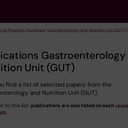
t of Medicine, Huddinge
/
Gastroenterology and Nutrition Unit (GUT)
/
ications Gastroenterology
ition Unit (GUT)
u find a list of selected papers from the
nterology and Nutrition Unit (GUT).
n to this list,
publications are also listed on each
rese
age
.