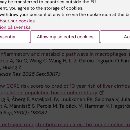
ay be transferred to countries outside the EU.
ent, you agree to the storage of cookies.
c analysis of sarcopenic muscle identifies positive
withdraw your consent at any time via the cookie icon at the b
rs of longevity and healthspan in C. elegans.
bout our cookies
 Nicol A, Chrysostomou V, Lardner E, Yu SC, Stålhammar 
ion på svenska
 JG, Tribble JR, Swoboda P, Williams PA
ol 2025 Sep;85():103732
ssential
Allow my selected cookies
Ac
hors the HDAC3 corepressor complex to chromatin to
 inflammatory and metabolic pathways in macrophages.
ou A, Gu C, Wang C, Wang H, Li Z, Garcia-Irigoyen O, Fan 
E, Huang Z
Acids Res 2025 Sep;53(17):
w CORE risk score to predict 10 year risk of liver cirrhos
population: population based cohort study.
g R, Åberg F, Asteljoki JV, Luukkonen PK, Salomaa V, Jula
t A, Männistö S, Perola M, Talbäck M, Hammar N, Hagstr
 Sep;390():e083182
al estrogen receptor beta modulates the murine colon t