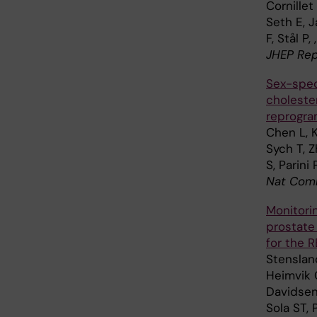
Cornillet
Seth E, J
F, Stål P
JHEP Rep
Sex-spec
choleste
reprogra
Chen L, Ka
Sych T, Z
S, Parini
Nat Comm
Monitorin
prostate
for the R
Stensland
Heimvik C
Davidsen 
Sola ST, 