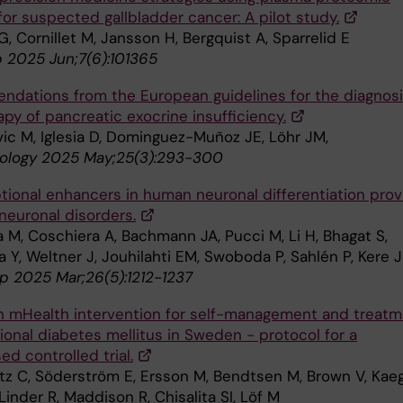
 for suspected gallbladder cancer: A pilot study.
G, Cornillet M, Jansson H, Bergquist A, Sparrelid E
 2025 Jun;7(6):101365
dations from the European guidelines for the diagnos
py of pancreatic exocrine insufficiency.
vic M, Iglesia D, Dominguez-Muñoz JE, Löhr JM,
ology 2025 May;25(3):293-300
ptional enhancers in human neuronal differentiation prov
neuronal disorders.
 M, Coschiera A, Bachmann JA, Pucci M, Li H, Bhagat S,
Y, Weltner J, Jouhilahti EM, Swoboda P, Sahlén P, Kere J
 2025 Mar;26(5):1212-1237
n mHealth intervention for self-management and treat
ional diabetes mellitus in Sweden - protocol for a
d controlled trial.
utz C, Söderström E, Ersson M, Bendtsen M, Brown V, Kaeg
Linder R, Maddison R, Chisalita SI, Löf M