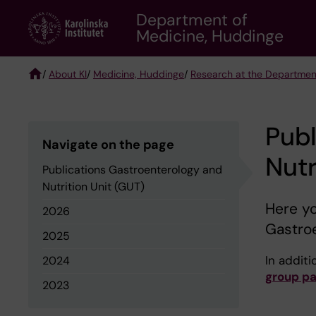
Skip
Department of
to
Medicine, Huddinge
main
content
/
About KI
/
Medicine, Huddinge
/
Research at the Departmen
Breadcrumb
Publ
Navigate on the page
Nutr
Publications Gastroenterology and
Nutrition Unit (GUT)
Here yo
2026
Gastroe
2025
In additio
2024
group p
2023