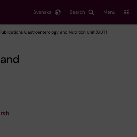
Svenska
Search
Menu
 Publications Gastroenterology and Nutrition Unit (GUT)
 and
arch