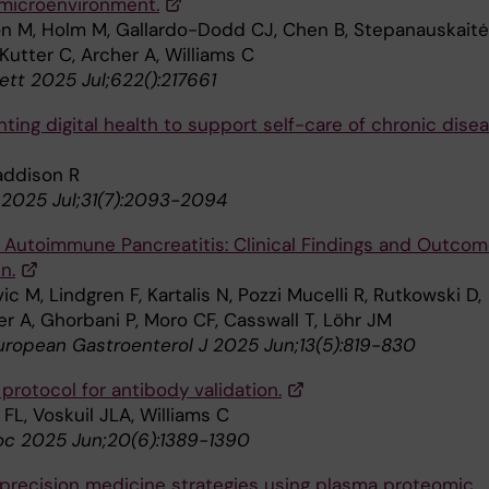
microenvironment.
on M, Holm M, Gallardo-Dodd CJ, Chen B, Stepanauskaitė
Kutter C, Archer A, Williams C
ett 2025 Jul;622():217661
ing digital health to support self-care of chronic disea
addison R
2025 Jul;31(7):2093-2094
c Autoimmune Pancreatitis: Clinical Findings and Outco
n.
ic M, Lindgren F, Kartalis N, Pozzi Mucelli R, Rutkowski D,
r A, Ghorbani P, Moro CF, Casswall T, Löhr JM
uropean Gastroenterol J 2025 Jun;13(5):819-830
protocol for antibody validation.
FL, Voskuil JLA, Williams C
oc 2025 Jun;20(6):1389-1390
precision medicine strategies using plasma proteomic