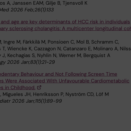
s A, Janssen EAM, Gilje B, Tjensvoll K
 Med 2026 Feb;26(1):133
 and age are key determinants of HCC risk in individuals
ary sclerosing cholangitis: A multicenter longitudinal co
 Ingre M, Färkkilä M, Ponsioen C, Mol B, Schramm C,
 T, Wiencke K, Cazzagon N, Catanzaro E, Molinaro A, Nils
 J, Kechagias S, Nyhlin N, Werner M, Bergquist A
gy 2026 Jan;83(1):21-29
edentary Behaviour and Not Following Screen Time
es Were Associated With Unfavourable Cardiometabolic
 in Childhood.
E, Migueles JH, Henriksson P, Nyström CD, Löf M
diatr 2026 Jan;115(1):89-99
5