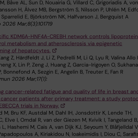
 M, Båve AL, Sun D, Nouairia G, Villard C, Grigoriadis A, vo
ansson H, Álvez MB, Bergström S, Nilsson P, Uhlén M, Edf
, , Sparrelid E, Björkström NK, Halfvarson J, Bergquist A
 2026 Mar;8(3):101719
ific KDM6A-HNF4A-CREBH network controls lipoprotein
rol metabolism and atherosclerosis via epigenetic
ming of hepatocytes.
ng Z, Härdfeldt J, Li Z, Pedrelli M, Li Q, Lyu R, Valina Allo 
heng X, Lin P, Zeng J, Huang Z, Garcia-Irigoyen O, Sukhan
 P, Bonnefond A, Sezgin E, Angelin B, Treuter E, Fan R
un 2026 Mar;17(1):
g cancer-related fatigue and quality of life in breast an
 cancer patients after primary treatment: a study protoc
EBECCA trials in Norway.
 M, Bru KF, Austdal M, Dahl IH, Jonsdottir K, Lende TH,
, Elve I, Omdal R, van der Giezen M, Kvivik I, Tangeland B,
L, Hashemi M, Cais A, van Dijk KJ, Seyoum Y, Blåfjelldal V
Papadopoulos A, Kiriakidou N, Ioakeimidis I, Diou C, Sarafis