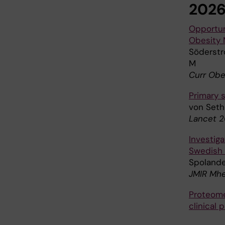
202
Opportuni
Obesity
Söderströ
M
Curr Obe
Primary s
von Seth 
Lancet 2
Investig
Swedish 
Spolander
JMIR Mhe
Proteome
clinical