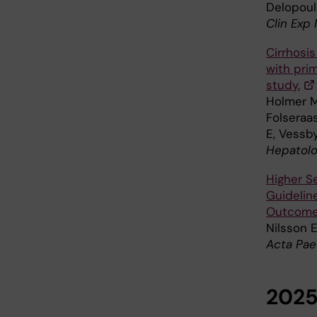
Delopoulo
Clin Exp
Cirrhosis
with prim
study.
Holmer M,
Folseraas
E, Vessby
Hepatolo
Higher S
Guidelin
Outcomes
Nilsson 
Acta Pae
202