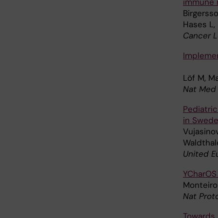
immune 
Birgerss
Hases L, 
Cancer L
Implement
Löf M, M
Nat Med 
Pediatri
in Swede
Vujasinov
Waldthale
United E
YCharOS 
Monteiro 
Nat Prot
Towards 