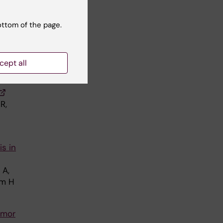
ottom of the page.
G,
cept all
R,
is in
 A,
öm H
umor