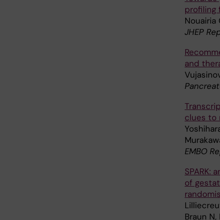
profiling
Nouairia 
JHEP Rep
Recommen
and thera
Vujasino
Pancreat
Transcri
clues to 
Yoshihara
Murakawa 
EMBO Rep
SPARK: a
of gestat
randomise
Lilliecre
Braun N, 