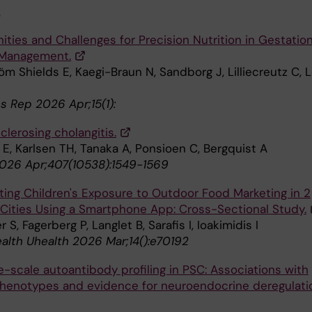
6
ties and Challenges for Precision Nutrition in Gestation
 Management.
m Shields E, Kaegi-Braun N, Sandborg J, Lilliecreutz C, L
s Rep 2026 Apr;15(1):
clerosing cholangitis.
E, Karlsen TH, Tanaka A, Ponsioen C, Bergquist A
026 Apr;407(10538):1549-1569
ating Children's Exposure to Outdoor Food Marketing in 2
Cities Using a Smartphone App: Cross-Sectional Study.
 S, Fagerberg P, Langlet B, Sarafis I, Ioakimidis I
alth Uhealth 2026 Mar;14():e70192
-scale autoantibody profiling in PSC: Associations with
 phenotypes and evidence for neuroendocrine deregulati