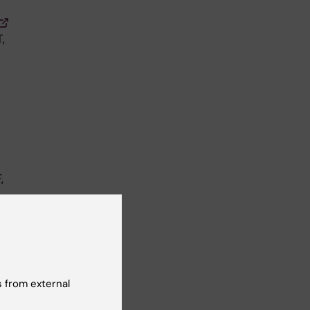
,
,
 from external
M