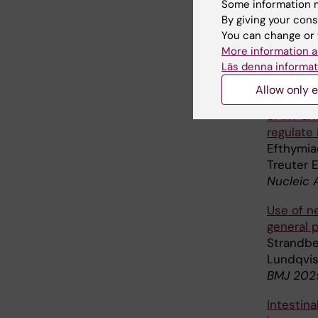
Some information m
By giving your cons
Metaboli
You can change or 
modulato
More information a
Jonk SM,
Läs denna informat
Crowston
Redox Bi
Allow only e
SMRT anc
regulate
Efthymiad
Treuter 
Nucleic 
Use of ne
general 
Strandber
Lundqvis
BMJ 2025
Intestin