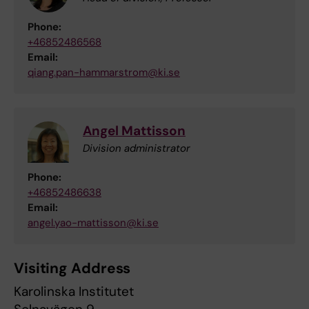
Phone:
+46852486568
Email:
qiang.pan-hammarstrom@ki.se
Angel Mattisson
Division administrator
Phone:
+46852486638
Email:
angel.yao-mattisson@ki.se
Visiting Address
Karolinska Institutet