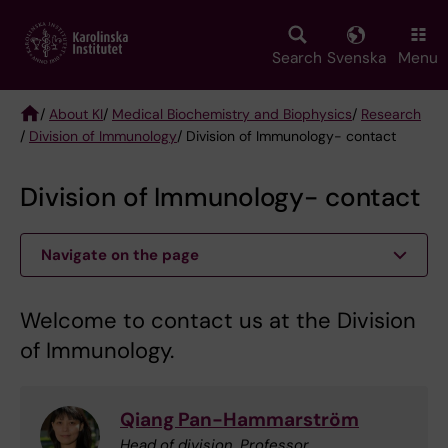
Skip
to
main
Search
Svenska
Menu
content
/
About KI
/
Medical Biochemistry and Biophysics
/
Research
/
Division of Immunology
/ Division of Immunology- contact
Breadcrumb
Division of Immunology- contact
Navigate on the page
Welcome to contact us at the Division
of Immunology.
Qiang Pan-Hammarström
Head of division, Professor