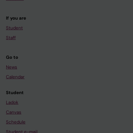
If you are
Student
Staff
Go to
News
Calendar
Student
Ladok
Canvas
Schedule
Student e-mail