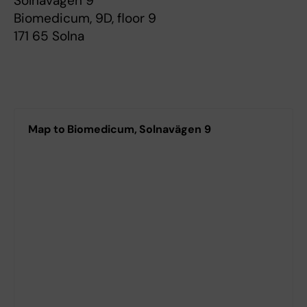
Solnavägen 9
Biomedicum, 9D, floor 9
171 65 Solna
Map to Biomedicum, Solnavägen 9