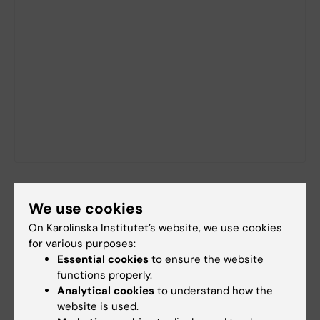
We use cookies
Did you find the information on this page useful?
Yes
On Karolinska Institutet’s website, we use cookies
for various purposes:
No
Essential cookies
to ensure the website
functions properly.
Analytical cookies
to understand how the
Content reviewer:
website is used.
Unknown user