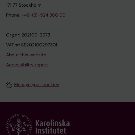
171 77 Stockholm
Phone:
+46-(8)-524 800 00
Org.nr: 202100-2973
VAT.nr: SE202100297301
About this website
Accessibility report
Manage your cookies