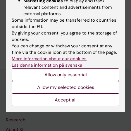
Marketing cookies
to display and track
Editor:
Sara Lidman
relevant content and advertisements from
Page updated:
20-08-2025
external platforms.
Some information may be transferred to countries
outside the EU.
Share
By giving your consent, you agree to the storage of
cookies.
You can change or withdraw your consent at any
time via the cookie icon at the bottom of the page.
More information about our cookies
Läs denna information på svenska
Allow only essential
Allow my selected cookies
Main menu
Accept all
Education
Doctoral education
Research
About KI