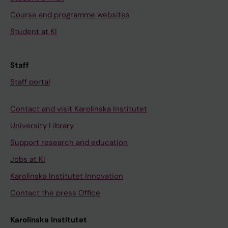
Course and programme websites
Student at KI
Staff
Staff portal
Contact and visit Karolinska Institutet
University Library
Support research and education
Jobs at KI
Karolinska Institutet Innovation
Contact the press Office
Karolinska Institutet