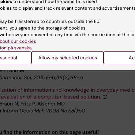
ookies
to understand how the website is used.
.
okies
to display and track relevant content and advertisements
 Alscher MD, Schwab M, Schwalm B, Sundberg CJ
ingen ;111(43):1902-5
ay be transferred to countries outside the EU.
ent, you agree to the storage of cookies.
ent and significance of automated history-taking soft
withdraw your consent at any time via the cookie icon at the b
cal medicine, clinical research and basic medical science
bout our cookies
ion på svenska
n. Med. 2016 09;280(3):287-99
ssential
Allow my selected cookies
Ac
ection as a barrier to personalized medicine.
 Schwab M
harmacol. Sci. 2015 Feb;36(2):68-71
lization of information and knowledge in everyday medic
: evaluation of a computer-based solution.
Braun N, Fritz P, Alscher MD
Inform Decis Mak 2008 Nov;8():50
u find the information on this page useful?