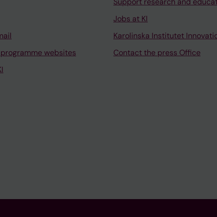
Support research and educa
Jobs at KI
mail
Karolinska Institutet Innovati
 programme websites
Contact the press Office
I