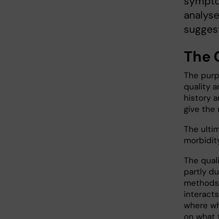
sympto
analyse
suggest
The 
The purp
quality a
history a
give the 
The ulti
morbidit
The quali
partly d
methods. 
interacts
where wh
on what 