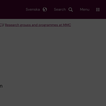
Svenska
Search
Menu
C)
/
Research groups and programmes at MMC
t
em