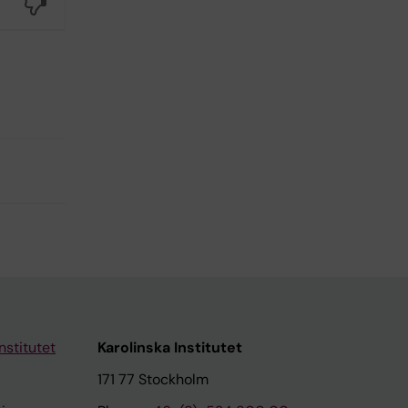
No
nstitutet
Karolinska Institutet
171 77 Stockholm