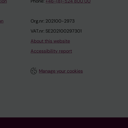
tion
Phone:
+46-(8)-524 800 00
on
Org.nr: 202100-2973
VAT.nr: SE202100297301
About this website
Accessibility report
Manage your cookies