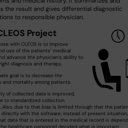
ms and medical history, it summarizes and
s the result and gives differential diagnostic
ions to responsible physician.
CLEOS Project
ose with CLEOS is to improve
nd use of the patients’ medical
nd advance the physician’s ability to
right diagnosis and therapy.
mate goal is to decrease the
y and mortality among patients.
ty of collected data is improved,
ue to standardized collection
Also, due to that bias is limited through that the patie
 directly with the software; instead of present situation,
at data that is entered in the medical record is depen
the healthcare personnel decided what is important.