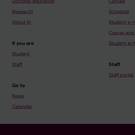
Doctoral education
Canvas
Research
Schedule
About KI
Student e-
Course and
If you are
Student at K
Student
Staff
Staff
Staff portal
Go to
News
Calendar