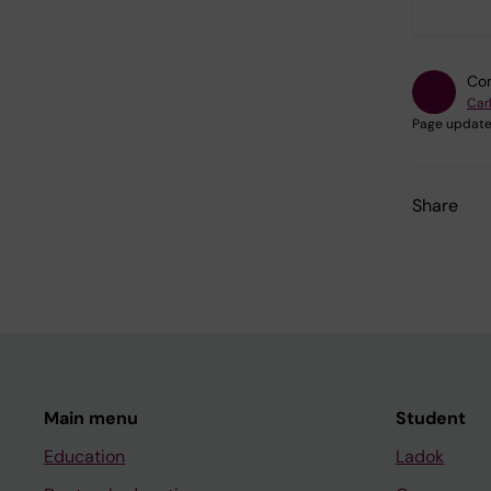
Con
Car
Page update
Share
Main menu
Student
Education
Ladok