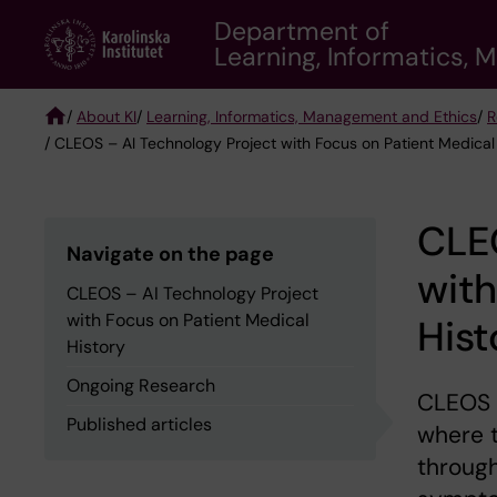
Skip
Department of
to
Learning, Informatics,
main
content
/
About KI
/
Learning, Informatics, Management and Ethics
/
R
/ CLEOS – AI Technology Project with Focus on Patient Medical
Breadcrumb
CLEO
Navigate on the page
with
CLEOS – AI Technology Project
with Focus on Patient Medical
Hist
History
Ongoing Research
CLEOS 
Published articles
where t
through