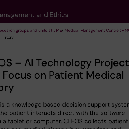
 Management and Ethics
esearch groups and units at LIME
/
Medical Management Centre (MM
 History
S – AI Technology Projec
 Focus on Patient Medical
ory
is a knowledge based decision support syst
he patient interacts direct with the software
 a tablet or computer. CLEOS collects patient