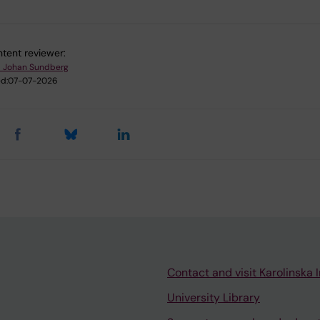
tent reviewer:
l Johan Sundberg
d:
07-07-2026
Contact and visit Karolinska I
University Library