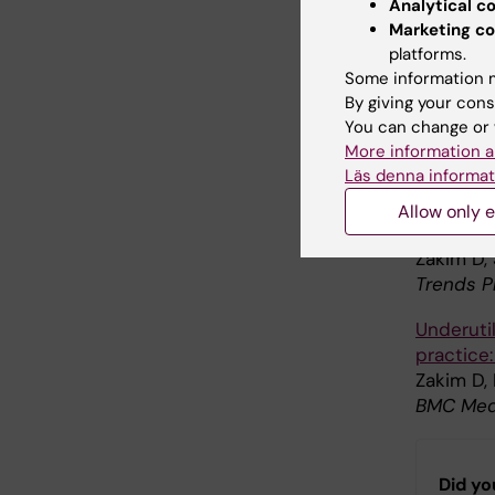
Analytical c
research]
Marketing co
Zakim D,
platforms.
Lakartidn
Some information m
By giving your cons
Developm
You can change or 
for clini
More information a
Zakim D
Läs denna informat
J. Inter
Allow only e
Data coll
Zakim D,
Trends P
Underuti
practice
Zakim D, 
BMC Med 
Did yo