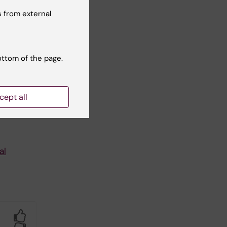
 from external
ware
ottom of the page.
.
cept all
al
Yes