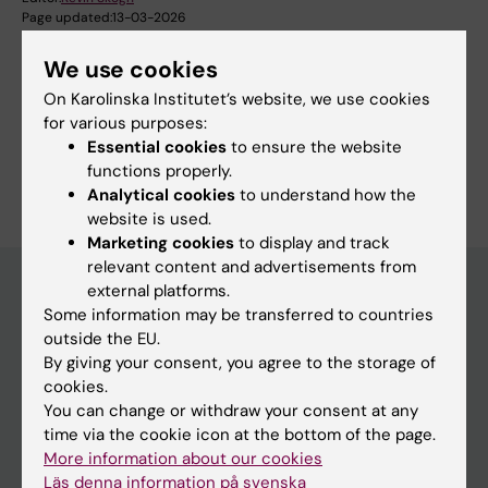
Page updated:
13-03-2026
We use cookies
On Karolinska Institutet’s website, we use cookies
Share
for various purposes:
Essential cookies
to ensure the website
functions properly.
Analytical cookies
to understand how the
website is used.
Marketing cookies
to display and track
relevant content and advertisements from
external platforms.
Some information may be transferred to countries
Main menu
outside the EU.
By giving your consent, you agree to the storage of
Education
cookies.
Doctoral education
You can change or withdraw your consent at any
time via the cookie icon at the bottom of the page.
Research
More information about our cookies
About KI
Läs denna information på svenska