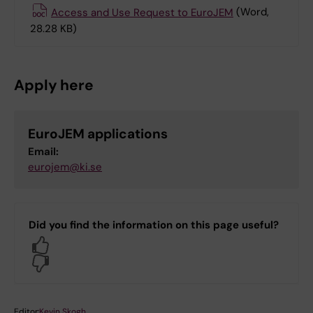
Access and Use Request to EuroJEM
(Word,
28.28 KB)
Apply here
EuroJEM applications
Email:
eurojem@ki.se
Did you find the information on this page useful?
Yes
No
Editor:
Kevin Skogh