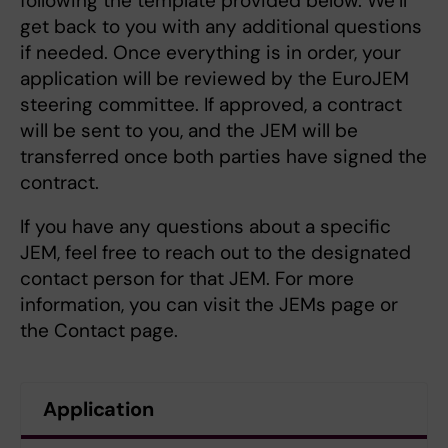
following the template provided below. We’ll
get back to you with any additional questions
if needed. Once everything is in order, your
application will be reviewed by the EuroJEM
steering committee. If approved, a contract
will be sent to you, and the JEM will be
transferred once both parties have signed the
contract.
If you have any questions about a specific
JEM, feel free to reach out to the designated
contact person for that JEM. For more
information, you can visit the JEMs page or
the Contact page.
Application