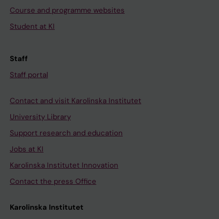
Course and programme websites
Student at KI
Staff
Staff portal
Contact and visit Karolinska Institutet
University Library
Support research and education
Jobs at KI
Karolinska Institutet Innovation
Contact the press Office
Karolinska Institutet