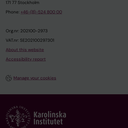
171 77 Stockholm
Phone:
+46-(8)-524 800 00
Org.nr: 202100-2973
VAT.nr: SE202100297301
About this website
Accessibility report
Manage your cookies