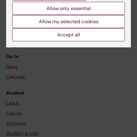
Allow only essential
If you are
Allow my selected cookies
Student
Accept all
Staff
Go to
News
Calendar
Student
Ladok
Canvas
Schedule
Student e-mail