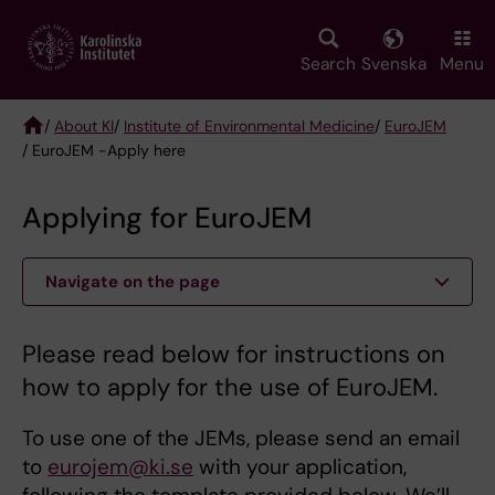
Skip
to
main
Search
Svenska
Menu
content
/
About KI
/
Institute of Environmental Medicine
/
EuroJEM
/ EuroJEM -Apply here
Breadcrumb
Applying for EuroJEM
Navigate on the page
Please read below for instructions on
how to apply for the use of EuroJEM.
To use one of the JEMs, please send an email
to
eurojem@ki.se
with your application,