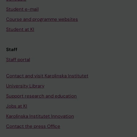
Student e-mail
Course and programme websites
Student at KI
Staff
Staff portal
Contact and visit Karolinska Institutet
University Library
Support research and education
Jobs at KI
Karolinska Institutet Innovation
Contact the press Office