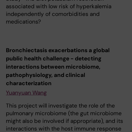
associated with low risk of hyperkalemia
independently of comorbidities and
medications?
Bronchiectasis exacerbations a global
public health challenge - detecting
interactions between microbiome,
pathophysiology, and clinical
characterization
Yuanyuan Wang
This project will investigate the role of the
pulmonary microbiome (the gut microbiome
might also be involved if appropriate), and its
interactions with the host immune response