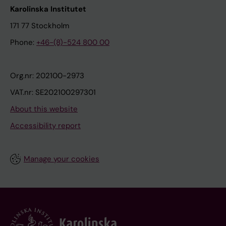
Karolinska Institutet
171 77 Stockholm
Phone:
+46-(8)-524 800 00
Org.nr: 202100-2973
VAT.nr: SE202100297301
About this website
Accessibility report
Manage your cookies