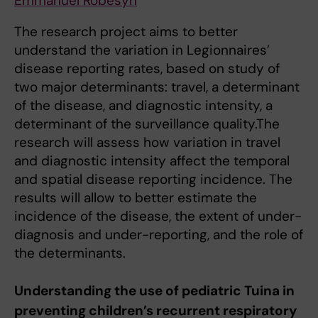
Emmanuel Robesyn
The research project aims to better
understand the variation in Legionnaires’
disease reporting rates, based on study of
two major determinants: travel, a determinant
of the disease, and diagnostic intensity, a
determinant of the surveillance quality.The
research will assess how variation in travel
and diagnostic intensity affect the temporal
and spatial disease reporting incidence. The
results will allow to better estimate the
incidence of the disease, the extent of under-
diagnosis and under-reporting, and the role of
the determinants.
Understanding the use of pediatric Tuina in
preventing children’s recurrent respiratory