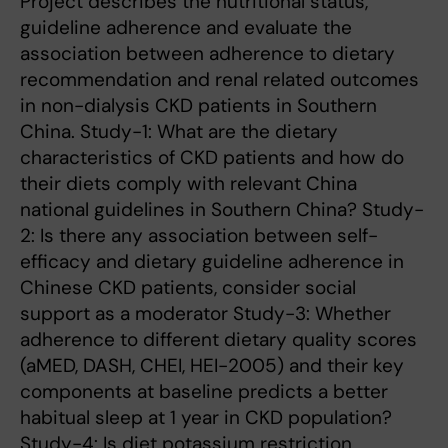
Project describes the nutritional status,
guideline adherence and evaluate the
association between adherence to dietary
recommendation and renal related outcomes
in non-dialysis CKD patients in Southern
China. Study-1: What are the dietary
characteristics of CKD patients and how do
their diets comply with relevant China
national guidelines in Southern China? Study-
2: Is there any association between self-
efficacy and dietary guideline adherence in
Chinese CKD patients, consider social
support as a moderator Study-3: Whether
adherence to different dietary quality scores
(aMED, DASH, CHEI, HEI-2005) and their key
components at baseline predicts a better
habitual sleep at 1 year in CKD population?
Study-4: Is diet potassium restriction