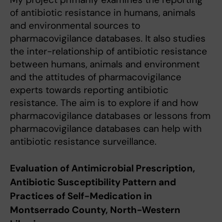
of antibiotic resistance in humans, animals
and environmental sources to
pharmacovigilance databases. It also studies
the inter-relationship of antibiotic resistance
between humans, animals and environment
and the attitudes of pharmacovigilance
experts towards reporting antibiotic
resistance. The aim is to explore if and how
pharmacovigilance databases or lessons from
pharmacovigilance databases can help with
antibiotic resistance surveillance.
Evaluation of Antimicrobial Prescription,
Antibiotic Susceptibility Pattern and
Practices of Self-Medication in
Montserrado County, North-Western