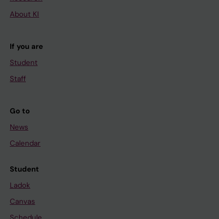
About KI
If you are
Student
Staff
Go to
News
Calendar
Student
Ladok
Canvas
Schedule