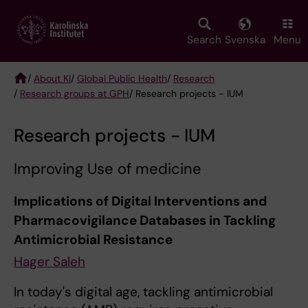
Skip
to
main
Search
Svenska
Menu
content
/
About KI
/
Global Public Health
/
Research
/
Research groups at GPH
/ Research projects - IUM
Breadcrumb
Research projects - IUM
Improving Use of medicine
Implications of Digital Interventions and
Pharmacovigilance Databases in Tackling
Antimicrobial Resistance
Hager Saleh
In today's digital age, tackling antimicrobial