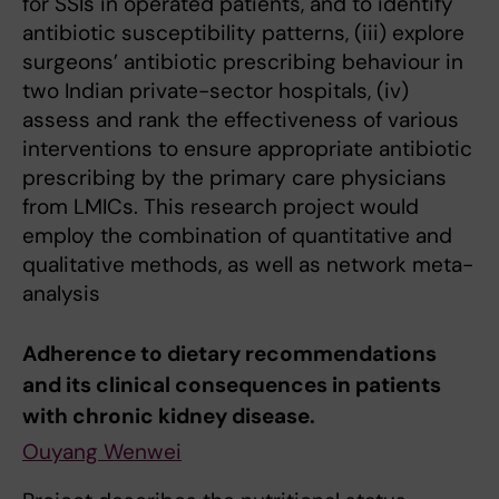
for SSIs in operated patients, and to identify
antibiotic susceptibility patterns, (iii) explore
surgeons’ antibiotic prescribing behaviour in
two Indian private-sector hospitals, (iv)
assess and rank the effectiveness of various
interventions to ensure appropriate antibiotic
prescribing by the primary care physicians
from LMICs. This research project would
employ the combination of quantitative and
qualitative methods, as well as network meta-
analysis
Adherence to dietary recommendations
and its clinical consequences in patients
with chronic kidney disease.
Ouyang Wenwei