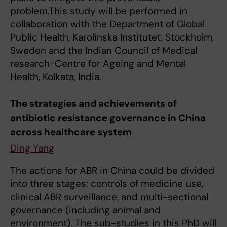
problem.This study will be performed in
collaboration with the Department of Global
Public Health, Karolinska Institutet, Stockholm,
Sweden and the Indian Council of Medical
research-Centre for Ageing and Mental
Health, Kolkata, India.
The strategies and achievements of
antibiotic resistance governance in China
across healthcare system
Ding Yang
The actions for ABR in China could be divided
into three stages: controls of medicine use,
clinical ABR surveillance, and multi-sectional
governance (including animal and
environment). The sub-studies in this PhD will