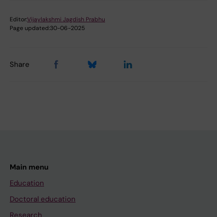
Editor:
Vijaylakshmi Jagdish Prabhu
Page updated:
30-06-2025
Share
Main menu
Education
Doctoral education
Research