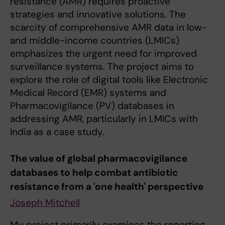
resistance (AMR) requires proactive
strategies and innovative solutions. The
scarcity of comprehensive AMR data in low-
and middle-income countries (LMICs)
emphasizes the urgent need for improved
surveillance systems. The project aims to
explore the role of digital tools like Electronic
Medical Record (EMR) systems and
Pharmacovigilance (PV) databases in
addressing AMR, particularly in LMICs with
India as a case study.
The value of global pharmacovigilance
databases to help combat antibiotic
resistance from a 'one health' perspective
Joseph Mitchell
My project primarily examines the reporting