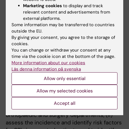
perceptions and experiences on using
Marketing cookies
to display and track
pediatric
Tuina
in preventing children’s
relevant content and advertisements from
recurrent respiratory tract infections.
external platforms.
Some information may be transferred to countries
outside the EU.
By giving your consent, you agree to the storage of
cookies.
Antibiotic prescription patterns, trends,
You can change or withdraw your consent at any
and prescribing behaviour in LMICs,
time via the cookie icon at the bottom of the page.
focusing on India: challenges and efficient
More information about our cookies
Läs denna information på svenska
interventions to reduce antibiotic
resistance.
Allow only essential
Kristina Skender
Allow my selected cookies
The aim is to: (i) investigate 10 years’
Accept all
antibiotic prescription patterns and trends in
orthopaedic and surgery departments, (ii)
assess the incidence and identify risk factors