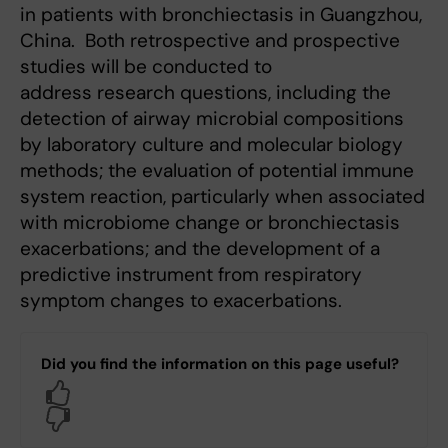
in patients with bronchiectasis in Guangzhou,
China. Both retrospective and prospective
studies will be conducted to
address research questions, including the
detection of airway microbial compositions
by laboratory culture and molecular biology
methods; the evaluation of potential immune
system reaction, particularly when associated
with microbiome change or bronchiectasis
exacerbations; and the development of a
predictive instrument from respiratory
symptom changes to exacerbations.
Did you find the information on this page useful?
Yes
No