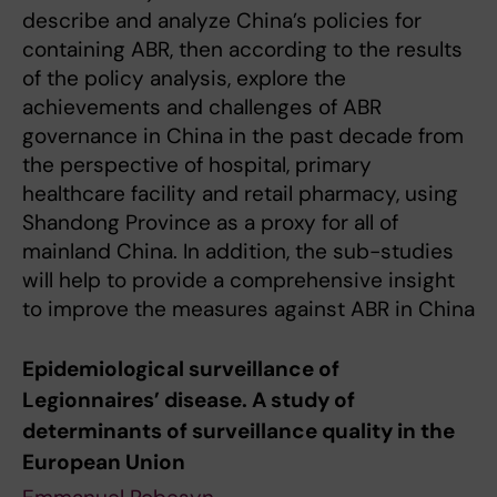
describe and analyze China’s policies for
containing ABR, then according to the results
of the policy analysis, explore the
achievements and challenges of ABR
governance in China in the past decade from
the perspective of hospital, primary
healthcare facility and retail pharmacy, using
Shandong Province as a proxy for all of
mainland China. In addition, the sub-studies
will help to provide a comprehensive insight
to improve the measures against ABR in China
Epidemiological surveillance of
Legionnaires’ disease. A study of
determinants of surveillance quality in the
European Union