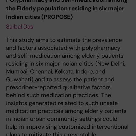
the Elderly population residing in six major
Indian cities (PROPOSE)
Saibal Das
This study aims to estimate the
prevalence
and factors associated with polypharmacy
and self-medication among elderly patients
residing in six major Indian cities (New Delhi,
Mumbai, Chennai, Kolkata, Indore, and
Guwahati) and to assess the patient and
prescriber-reported qualitative factors
behind such medication practices. The
insights generated related to such unsafe
medication practices among elderly patients
in Indian urban community settings could
help in improvising customized interventional
plans to mitigate this preventable