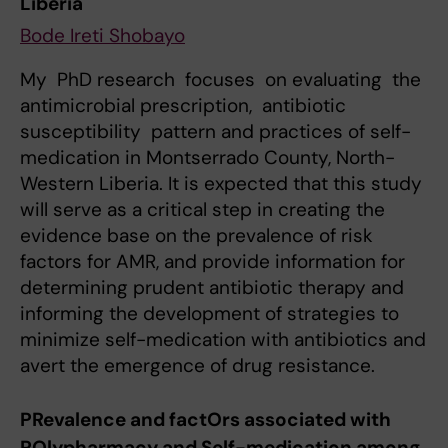
Liberia
Bode Ireti Shobayo
My PhD research focuses on evaluating the
antimicrobial prescription, antibiotic
susceptibility pattern and practices of self-
medication in Montserrado County, North-
Western Liberia. It is expected that this study
will serve as a critical step in creating the
evidence base on the prevalence of risk
factors for AMR, and provide information for
determining prudent antibiotic therapy and
informing the development of strategies to
minimize self-medication with antibiotics and
avert the emergence of drug resistance.
PRevalence and factOrs associated with
POlypharmacy and Self-medication among