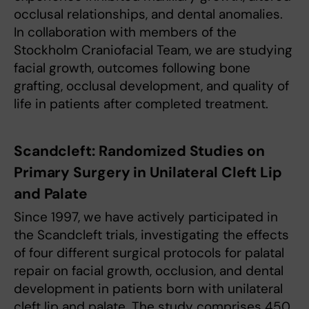
occlusal relationships, and dental anomalies.
In collaboration with members of the
Stockholm Craniofacial Team, we are studying
facial growth, outcomes following bone
grafting, occlusal development, and quality of
life in patients after completed treatment.
Scandcleft: Randomized Studies on
Primary Surgery in Unilateral Cleft Lip
and Palate
Since 1997, we have actively participated in
the Scandcleft trials, investigating the effects
of four different surgical protocols for palatal
repair on facial growth, occlusion, and dental
development in patients born with unilateral
cleft lip and palate. The study comprises 450