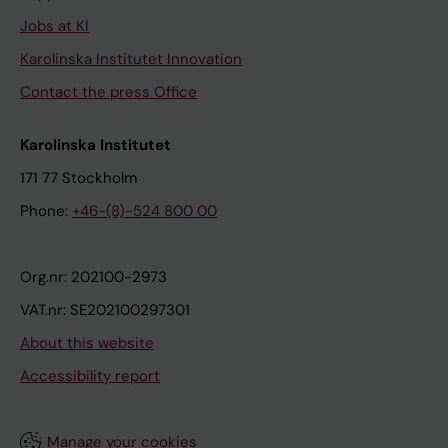
Jobs at KI
Karolinska Institutet Innovation
Contact the press Office
Karolinska Institutet
171 77 Stockholm
Phone:
+46-(8)-524 800 00
Org.nr: 202100-2973
VAT.nr: SE202100297301
About this website
Accessibility report
Manage your cookies