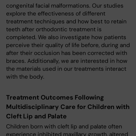
congenital facial malformations. Our studies
explore the effectiveness of different
treatment techniques and how best to retain
teeth after orthodontic treatment is
completed. We also investigate how patients
perceive their quality of life before, during and
after their occlusion has been corrected with
braces. Additionally, we are interested in how
the materials used in our treatments interact
with the body.
Treatment Outcomes Following
Multidisciplinary Care for Children with
Cleft Lip and Palate
Children born with cleft lip and palate often
experience inhibited maxillary growth, altered