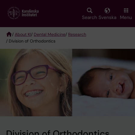
Skip
to
main
Search
Svenska
Menu
content
/
About KI
/
Dental Medicine
/
Research
/ Division of Orthodontics
Breadcrumb
Division of Orthodontics