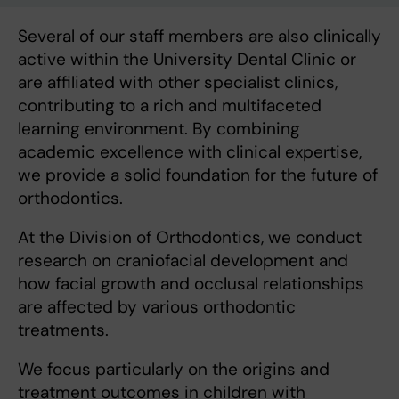
Several of our staff members are also clinically
active within the University Dental Clinic or
are affiliated with other specialist clinics,
contributing to a rich and multifaceted
learning environment. By combining
academic excellence with clinical expertise,
we provide a solid foundation for the future of
orthodontics.
At the Division of Orthodontics, we conduct
research on craniofacial development and
how facial growth and occlusal relationships
are affected by various orthodontic
treatments.
We focus particularly on the origins and
treatment outcomes in children with