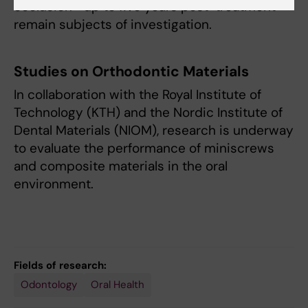
occlusion—up to five years post-treatment—
remain subjects of investigation.
Studies on Orthodontic Materials
In collaboration with the Royal Institute of
Technology (KTH) and the Nordic Institute of
Dental Materials (NIOM), research is underway
to evaluate the performance of miniscrews
and composite materials in the oral
environment.
Fields of research:
Odontology
Oral Health