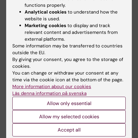
functions properly.
Quality of Life in Orthodontic Patients
Analytical cookies
to understand how the
website is used.
Some individuals experience psychological
Marketing cookies
to display and track
distress related to malocclusion. Ongoing
relevant content and advertisements from
survey-based studies aim to assess the
external platforms.
potential impact of orthodontic treatment on
Some information may be transferred to countries
patients’ perceived quality of life, both during
outside the EU.
and after active therapy.
By giving your consent, you agree to the storage of
cookies.
You can change or withdraw your consent at any
time via the cookie icon at the bottom of the page.
Retention Studies Following
More information about our cookies
Orthodontic Treatment
Läs denna information på svenska
Upon completion of active orthodontic
Allow only essential
treatment, patients typically receive a fixed
retainer bonded to the lingual surfaces of the
Allow my selected cookies
lower anterior teeth. The optimal type of
Accept all
retainer wire and the long-term changes in