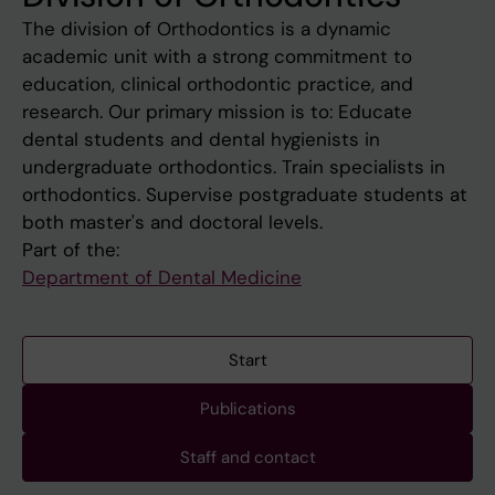
The division of Orthodontics is a dynamic
academic unit with a strong commitment to
education, clinical orthodontic practice, and
research. Our primary mission is to: Educate
dental students and dental hygienists in
undergraduate orthodontics. Train specialists in
orthodontics. Supervise postgraduate students at
both master's and doctoral levels.
Part of the:
Department of Dental Medicine
Start
Publications
Staff and contact