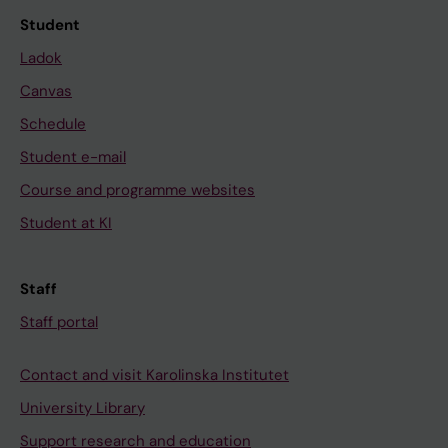
Student
Ladok
Canvas
Schedule
Student e-mail
Course and programme websites
Student at KI
Staff
Staff portal
Contact and visit Karolinska Institutet
University Library
Support research and education