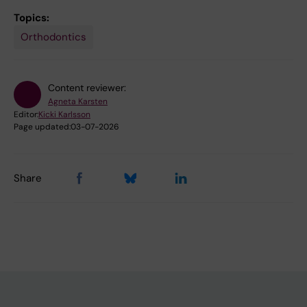
Topics:
Orthodontics
Content reviewer:
Agneta Karsten
Editor:
Kicki Karlsson
Page updated:
03-07-2026
Share