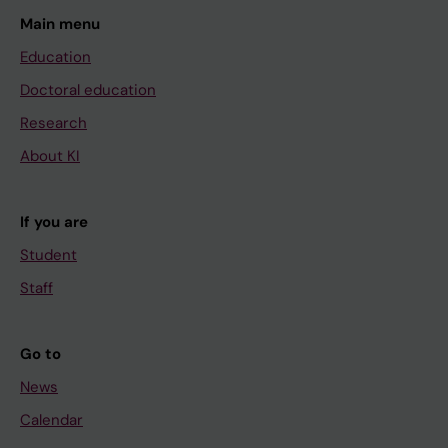
Main menu
Education
Doctoral education
Research
About KI
If you are
Student
Staff
Go to
News
Calendar