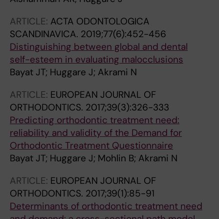
ARTICLE:
ACTA ODONTOLOGICA
SCANDINAVICA.
2019;77(6):452-456
Distinguishing between global and dental
self-esteem in evaluating malocclusions
Bayat JT; Huggare J; Akrami N
ARTICLE:
EUROPEAN JOURNAL OF
ORTHODONTICS.
2017;39(3):326-333
Predicting orthodontic treatment need:
reliability and validity of the Demand for
Orthodontic Treatment Questionnaire
Bayat JT; Huggare J; Mohlin B; Akrami N
ARTICLE:
EUROPEAN JOURNAL OF
ORTHODONTICS.
2017;39(1):85-91
Determinants of orthodontic treatment need
and demand: a cross-sectional path model