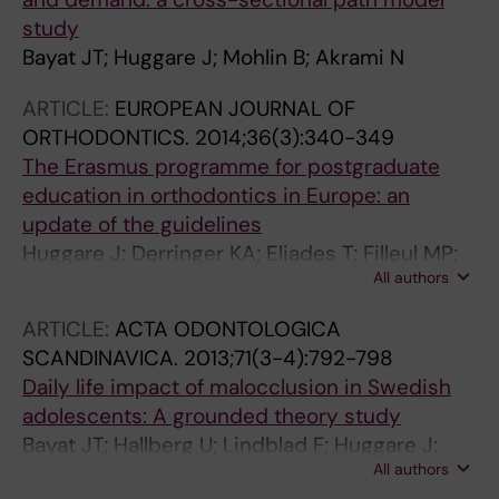
study
Bayat JT; Huggare J; Mohlin B; Akrami N
ARTICLE:
EUROPEAN JOURNAL OF
ORTHODONTICS.
2014;36(3):340-349
The Erasmus programme for postgraduate
education in orthodontics in Europe: an
update of the guidelines
Huggare J; Derringer KA; Eliades T; Filleul MP;
All authors
Kiliaridis S; Kuijpers-Jagtman A; Martina R;
Pirttiniemi P; Ruf S; Schwestka-Polly R
ARTICLE:
ACTA ODONTOLOGICA
SCANDINAVICA.
2013;71(3-4):792-798
Daily life impact of malocclusion in Swedish
adolescents: A grounded theory study
Bayat JT; Hallberg U; Lindblad F; Huggare J;
All authors
Mohlin B