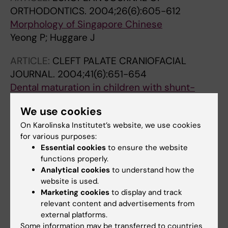
ORTHODONTICS.
2004;26(6):605-612
Morphology of Singapore Chinese
Yeong P; Huggare J
ARTICLE:
CLEFT PALATE CRANIOFACIAL
JOURNAL.
2004;41(6):651-654
Dental maturation in children with shunt-
treated hydrocephalus
We use cookies
Pirttiniemi P; Poikela A; Huggare J; Löppönen T
On Karolinska Institutet’s website, we use cookies
ARTICLE:
ACTA ODONTOLOGICA
for various purposes:
Essential cookies
to ensure the website
SCANDINAVICA.
2003;61(3):149-153
functions properly.
Trunk asymmetry and facial symmetry in
Analytical cookies
to understand how the
young adults
website is used.
Zepa I; Hurmerinta K; Kovero O; Nissinen M;
Marketing cookies
to display and track
All authors
Könönen M; Huggare J
relevant content and advertisements from
external platforms.
ARTICLE:
ANGLE ORTHODONTIST.
Some information may be transferred to countries