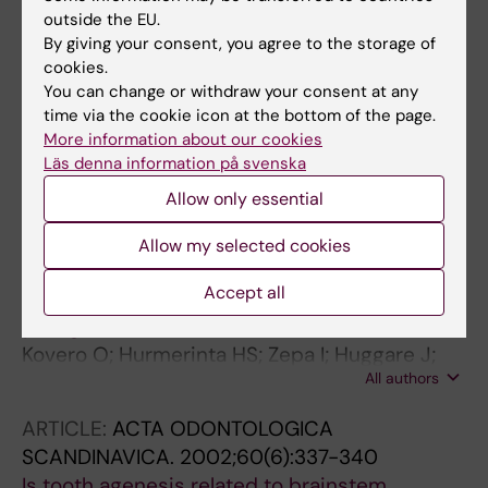
2003;73(3):301-306
outside the EU.
By giving your consent, you agree to the storage of
Evaluation of the validity of tooth size and
cookies.
arch width measurements using conventional
You can change or withdraw your consent at any
and three-dimensional virtual orthodontic
time via the cookie icon at the bottom of the page.
models.
More information about our cookies
Zilberman O; Huggare JAV; Parikakis KA
Läs denna information på svenska
Allow only essential
ARTICLE:
ACTA ODONTOLOGICA
SCANDINAVICA.
2002;60(6):365-369
Allow my selected cookies
Maximal bite force and its associations with
Accept all
spinal posture and craniofacial morphology in
young adults
Kovero O; Hurmerinta HS; Zepa I; Huggare J;
All authors
Nissinen M; Könönen M
ARTICLE:
ACTA ODONTOLOGICA
SCANDINAVICA.
2002;60(6):337-340
Is tooth agenesis related to brainstem