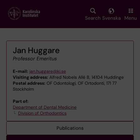
Skip
to
main
Search
Svenska
Menu
content
Jan Huggare
Professor Emeritus
E-mail:
jan.huggare@ki.se
Visiting address:
Alfred Nobels Allé 8, 14104 Huddinge
Postal address:
OF Odontologi, OF Ortodonti, 171 77
Stockholm
Part of:
Department of Dental Medicine
Division of Orthodontics
Publications