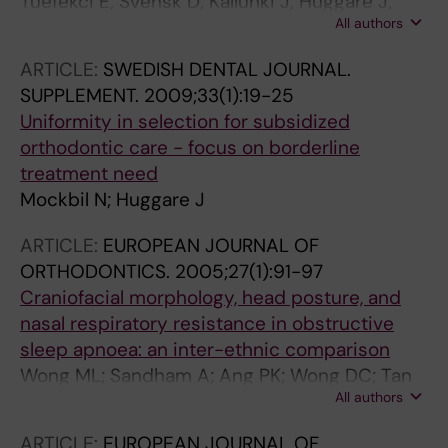
Tuefekci E; Svensk D; Kallunki J; Huggare J;
All authors
Lindauer SJ; Laskin DM
ARTICLE:
SWEDISH DENTAL JOURNAL.
SUPPLEMENT.
2009;33(1):19-25
Uniformity in selection for subsidized
orthodontic care - focus on borderline
treatment need
Mockbil N; Huggare J
ARTICLE:
EUROPEAN JOURNAL OF
ORTHODONTICS.
2005;27(1):91-97
Craniofacial morphology, head posture, and
nasal respiratory resistance in obstructive
sleep apnoea: an inter-ethnic comparison
Wong ML; Sandham A; Ang PK; Wong DC; Tan
All authors
WC; Huggare J
ARTICLE:
EUROPEAN JOURNAL OF