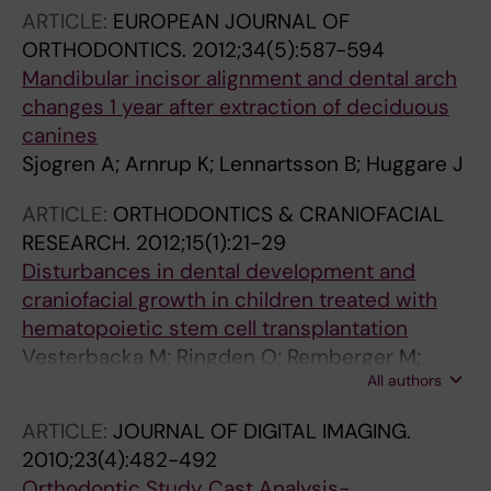
ARTICLE:
EUROPEAN JOURNAL OF
ORTHODONTICS.
2012;34(5):587-594
Mandibular incisor alignment and dental arch
changes 1 year after extraction of deciduous
canines
Sjogren A; Arnrup K; Lennartsson B; Huggare J
ARTICLE:
ORTHODONTICS & CRANIOFACIAL
RESEARCH.
2012;15(1):21-29
Disturbances in dental development and
craniofacial growth in children treated with
hematopoietic stem cell transplantation
Vesterbacka M; Ringden O; Remberger M;
All authors
Huggare J; Dahllof G
ARTICLE:
JOURNAL OF DIGITAL IMAGING.
2010;23(4):482-492
Orthodontic Study Cast Analysis-