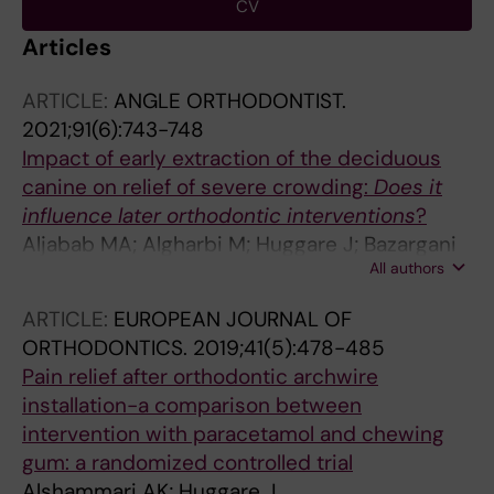
CV
Articles
ARTICLE:
ANGLE ORTHODONTIST.
2021;91(6):743-748
Impact of early extraction of the deciduous
canine on relief of severe crowding:
Does it
influence later orthodontic interventions
?
Aljabab MA; Algharbi M; Huggare J; Bazargani
All authors
F
ARTICLE:
EUROPEAN JOURNAL OF
ORTHODONTICS.
2019;41(5):478-485
Pain relief after orthodontic archwire
installation-a comparison between
intervention with paracetamol and chewing
gum: a randomized controlled trial
Alshammari AK; Huggare J