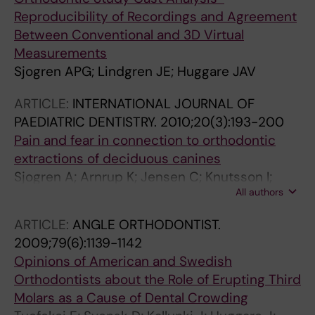
Reproducibility of Recordings and Agreement
Between Conventional and 3D Virtual
Measurements
Sjogren APG; Lindgren JE; Huggare JAV
ARTICLE:
INTERNATIONAL JOURNAL OF
PAEDIATRIC DENTISTRY.
2010;20(3):193-200
Pain and fear in connection to orthodontic
extractions of deciduous canines
Sjogren A; Arnrup K; Jensen C; Knutsson I;
All authors
Huggare J
ARTICLE:
ANGLE ORTHODONTIST.
2009;79(6):1139-1142
Opinions of American and Swedish
Orthodontists about the Role of Erupting Third
Molars as a Cause of Dental Crowding