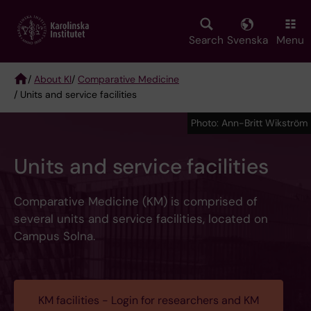
Skip
to
main
Search
Svenska
Menu
content
/
About KI
/
Comparative Medicine
/ Units and service facilities
Breadcrumb
Photo: Ann-Britt Wikström
Units and service facilities
Comparative Medicine (KM) is comprised of
several units and service facilities, located on
Campus Solna.
KM facilities - Login for researchers and KM