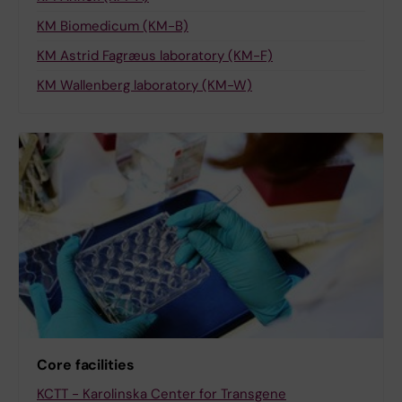
KM Biomedicum (KM-B)
KM Astrid Fagræus laboratory (KM-F)
KM Wallenberg laboratory (KM-W)
Core facilities
KCTT - Karolinska Center for Transgene