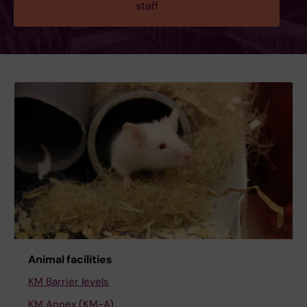
staff
Animal facilities
KM Barrier levels
KM Annex (KM-A)