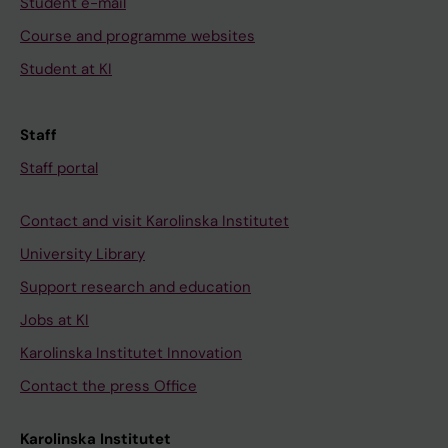
Student e-mail
Course and programme websites
Student at KI
Staff
Staff portal
Contact and visit Karolinska Institutet
University Library
Support research and education
Jobs at KI
Karolinska Institutet Innovation
Contact the press Office
Karolinska Institutet