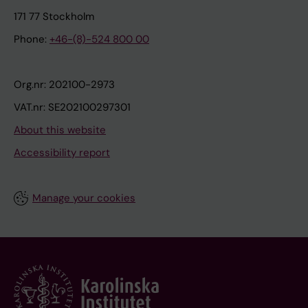
171 77 Stockholm
Phone:
+46-(8)-524 800 00
Org.nr: 202100-2973
VAT.nr: SE202100297301
About this website
Accessibility report
Manage your cookies