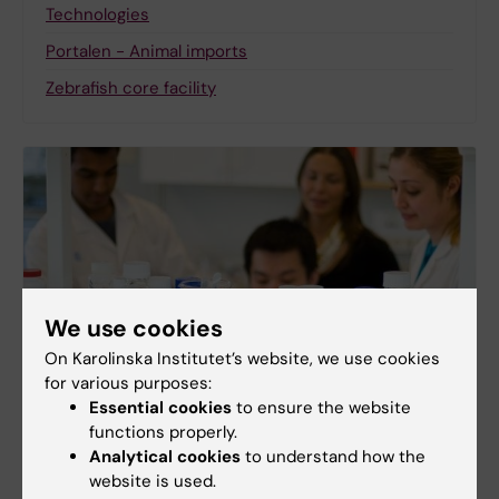
Technologies
Portalen - Animal imports
Zebrafish core facility
We use cookies
On Karolinska Institutet’s website, we use cookies
for various purposes:
Essential cookies
to ensure the website
functions properly.
Other units and services
Analytical cookies
to understand how the
KM Management & Central support
website is used.