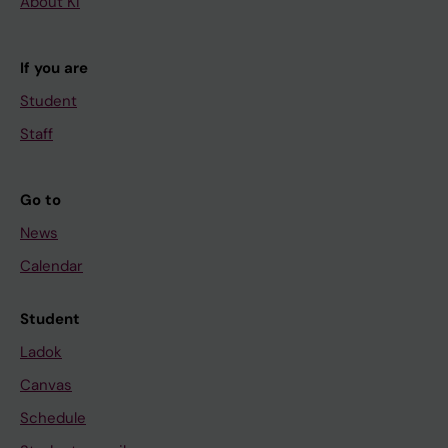
About KI
If you are
Student
Staff
Go to
News
Calendar
Student
Ladok
Canvas
Schedule