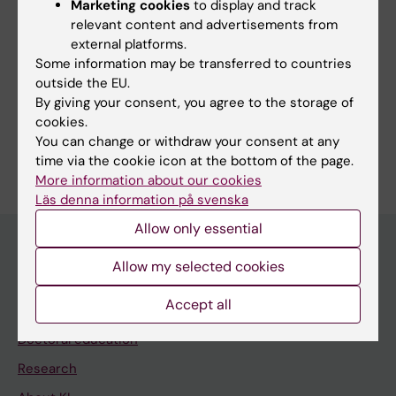
Marketing cookies
to display and track
KM Technical support & Service
relevant content and advertisements from
KM Education & Training unit
external platforms.
Some information may be transferred to countries
Veterinary resources and animal health
outside the EU.
By giving your consent, you agree to the storage of
cookies.
You can change or withdraw your consent at any
time via the cookie icon at the bottom of the page.
Editor:
Komparativ Medicin
More information about our cookies
Page updated:
12-03-2026
Läs denna information på svenska
Allow only essential
Allow my selected cookies
Main menu
Accept all
Education
Doctoral education
Research