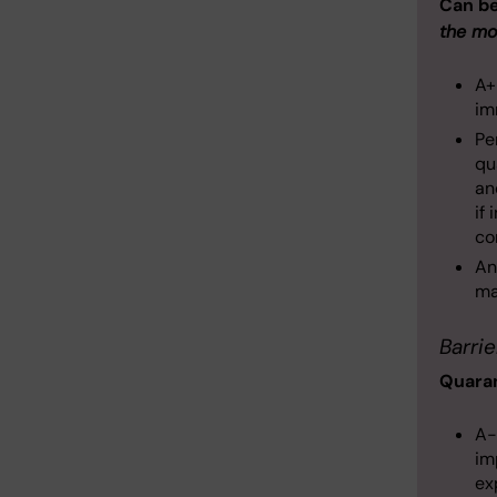
Can b
the mo
A+
im
Pe
qu
an
if
co
An
ma
Barrie
Quaran
A-
im
ex