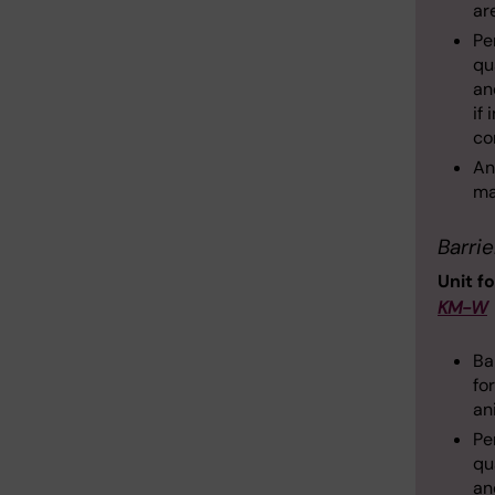
ar
Pe
qu
an
if
co
An
ma
Barrie
Unit f
KM-W
Ba
fo
an
Pe
qu
an