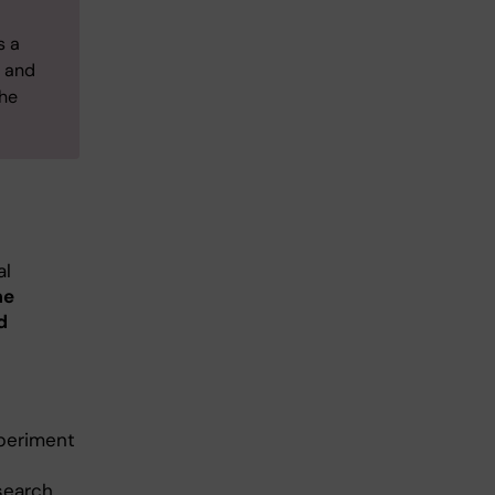
s a
, and
the
al
me
d
xperiment
search