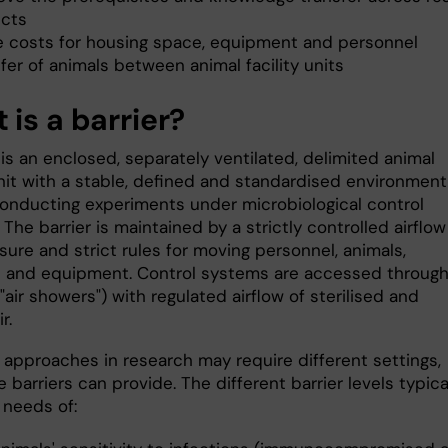
ects
e costs for housing space, equipment and personnel
fer of animals between animal facility units
is a barrier?
 is an enclosed, separately ventilated, delimited animal
unit with a stable, defined and standardised environment
onducting experiments under microbiological control
 The barrier is maintained by a strictly controlled airflow
ure and strict rules for moving personnel, animals,
s and equipment. Control systems are accessed throug
("air showers") with regulated airflow of sterilised and
r.
t approaches in research may require different settings,
 barriers can provide. The different barrier levels typica
e needs of: