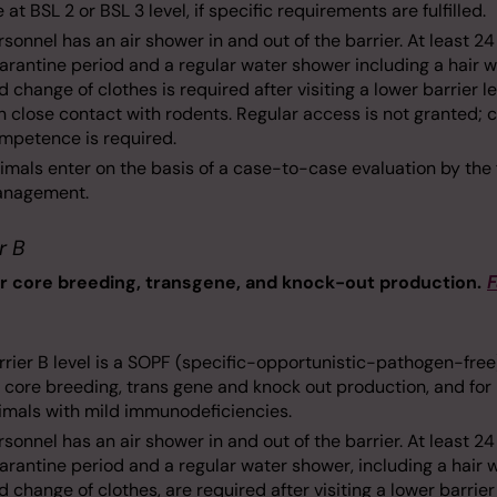
e at BSL 2 or BSL 3 level, if specific requirements are fulfilled.
rsonnel has an air shower in and out of the barrier. At least 2
arantine period and a regular water shower including a hair 
d change of clothes is required after visiting a lower barrier le
 in close contact with rodents. Regular access is not granted; 
mpetence is required.
imals enter on the basis of a case-to-case evaluation by the f
nagement.
r B
or core breeding, transgene, and knock-out production.
F
rrier B level is a SOPF (specific-opportunistic-pathogen-free
r core breeding, trans gene and knock out production, and for
imals with mild immunodeficiencies.
rsonnel has an air shower in and out of the barrier. At least 2
arantine period and a regular water shower, including a hair 
d change of clothes, are required after visiting a lower barrier