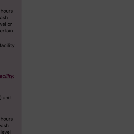
4 hours
wash
vel or
certain
acility
acility:
) unit
4 hours
wash
 level