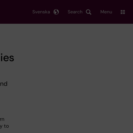
Svenska
Search
Menu
ties
and
rn
y to