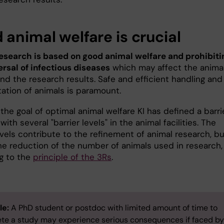
 animal welfare is crucial
esearch is based on good animal welfare and prohibiti
ersal of infectious diseases
which may affect the anima
nd the research results. Safe and efficient handling and
tation of animals is paramount.
the goal of optimal animal welfare KI has defined a barri
ith several "barrier levels" in the animal facilities. The
evels contribute to the refinement of animal research, b
the reduction of the number of animals used in research,
g to the
principle of the 3Rs
.
le:
A PhD student or postdoc with limited amount of time to
te a study may experience serious consequences if faced by