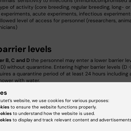
animals' sensitivity to infections (immunocompromised 
ype of activity (core breeding, regular breeding, long- or
 experiments, acute experiments, infectious experiment
llowed level of access for personnel (researchers, anima
nicians)
arrier levels
ier B, C and D
the personnel may enter a lower barrier le
D) without quarantine. Entering higher barrier levels (D 
uires a quarantine period of at least 24 hours including 
shower with water.
ies
er A
the possibility to enter other barrier levels is
d by the activities in the barrier. From barrier A+ the
tutet’s website, we use cookies for various purposes:
 may, in most cases, enter barrier C and D directly. Fro
okies
to ensure the website functions properly.
- to another barrier a regular shower with water is neede
ookies
to understand how the website is used.
okies
to display and track relevant content and advertisements
may be moved to a lower barrier level (B → C → D)
with