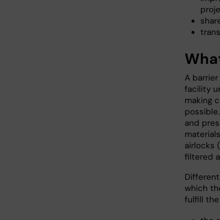
proj
shar
trans
What 
A barrier
facility 
making c
possible.
and press
material
airlocks 
filtered ai
Differen
which the
fulfill th