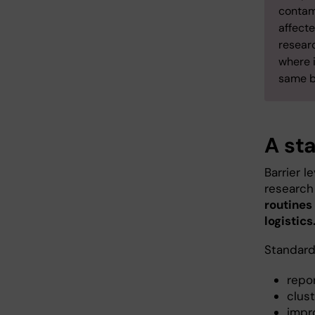
contam
affecte
researc
where i
same ba
A st
Barrier l
research 
routines
logistics
Standardi
repo
clust
impr