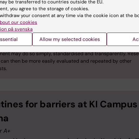
ntamination procedure or quarantine period, but only o
ay be transferred to countries outside the EU.
from the animal facility management and registration of
ent, you agree to the storage of cookies.
he official animal records data base.
withdraw your consent at any time via the cookie icon at the b
bout our cookies
ion på svenska
ssential
Allow my selected cookies
Ac
le:
A scientist wishing to report on all relevant parameters du
ment may do so simply, standardised and transparently. Res
s can then be more easily evaluated and repeated by other
sts.
tines for barriers at KI Campus
na
r A+