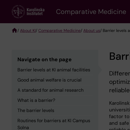
Skip
Comparative Medicine
to
main
content
/
About KI
/
Comparative Medicine
/
About us
/ Barrier levels a
Breadcrumb
Barr
Navigate on the page
Barrier levels at KI animal facilities
Differen
Good animal welfare is crucial
optimiz
reliabl
A standard for animal research
What is a barrier?
Karolins
universi
The barrier levels
factor to
Routines for barriers at KI Campus
and safe
Solna
reliable 