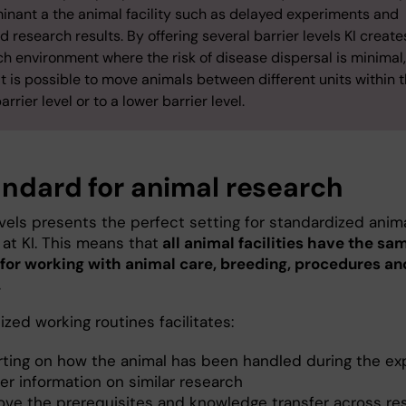
inant a the animal facility such as delayed experiments and
d research results. By offering several barrier levels KI create
h environment where the risk of disease dispersal is minimal
t is possible to move animals between different units within 
rrier level or to a lower barrier level.
andard for animal research
evels presents the perfect setting for standardized anim
at KI. This means that
all animal facilities have the sa
 for working with animal care, breeding, procedures an
.
zed working routines facilitates:
rting on how the animal has been handled during the e
er information on similar research
ove the prerequisites and knowledge transfer across re