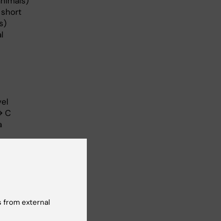
animals)
 short
s)
l
vel
→ C
a
m
d.
 from external
out