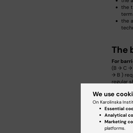
the 
the t
term
the a
tech
The b
For barr
(B → C → 
→ B ) req
regular 
We use cook
For barri
determine
On Karolinska Insti
personnel
Essential co
barrier A
Analytical c
Marketing co
Animals 
platforms.