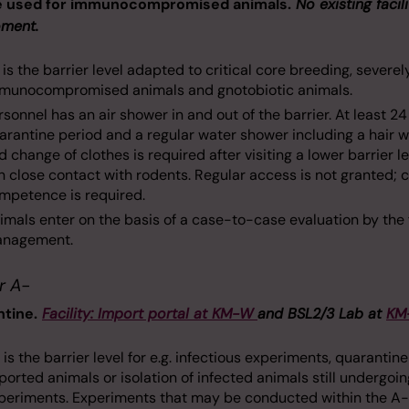
e used for immunocompromised animals.
No existing facili
ment.
 is the barrier level adapted to critical core breeding, severel
munocompromised animals and gnotobiotic animals.
rsonnel has an air shower in and out of the barrier. At least 2
arantine period and a regular water shower including a hair 
d change of clothes is required after visiting a lower barrier le
 in close contact with rodents. Regular access is not granted; 
mpetence is required.
imals enter on the basis of a case-to-case evaluation by the f
nagement.
r A-
tine.
Facility: Import portal at KM-W
and BSL2/3 Lab at
KM
 is the barrier level for e.g. infectious experiments, quarantine
ported animals or isolation of infected animals still undergoin
periments. Experiments that may be conducted within the A-