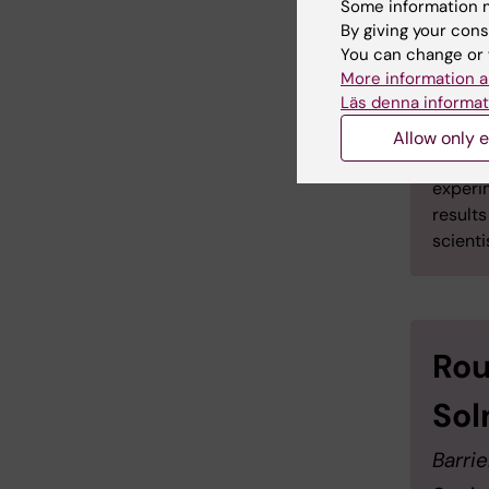
any deco
Some information m
consent 
By giving your cons
move in t
You can change or 
More information a
Läs denna informat
Allow only e
Examp
experi
result
scienti
Rou
Sol
Barrie