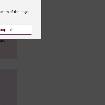
n
 the
ottom of the page.
cept all
ring an
earch