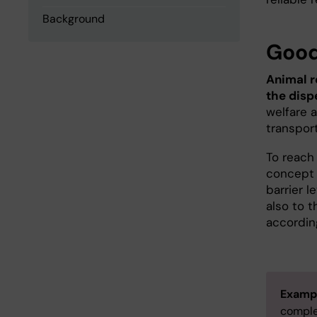
Background
Good
Animal r
the disp
welfare a
transpor
To reach 
concept w
barrier l
also to 
accordin
Examp
comple