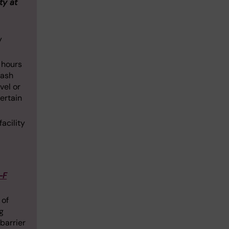
ty at
y
4 hours
wash
vel or
certain
acility
-F
 of
g
barrier