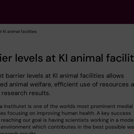
t KI animal facilities
ier levels at KI animal facili
t barrier levels at KI animal facilities allows
ed animal welfare, efficient use of resources 
e research results.
ka Institutet is one of the worlds most prominent medial
ties focusing on improving human health. A key success
 reaching our goal is having scientists working in a mode
 environment which contributes in the best possible wa
research results.