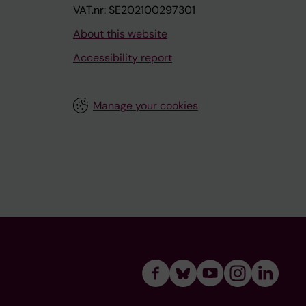
VAT.nr: SE202100297301
About this website
Accessibility report
Manage your cookies