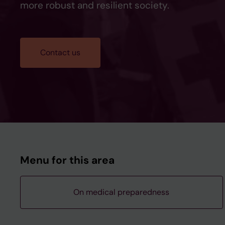
more robust and resilient society.
Contact us
Menu for this area
On medical preparedness