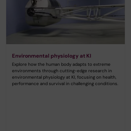
Environmental physiology at KI
Explore how the human body adapts to extreme
environments through cutting-edge research in
environmental physiology at KI, focusing on health,
performance and survival in challenging conditions.