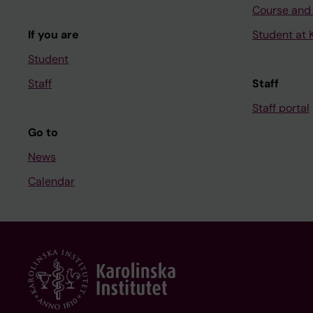
Course and
If you are
Student at K
Student
Staff
Staff
Staff portal
Go to
News
Calendar