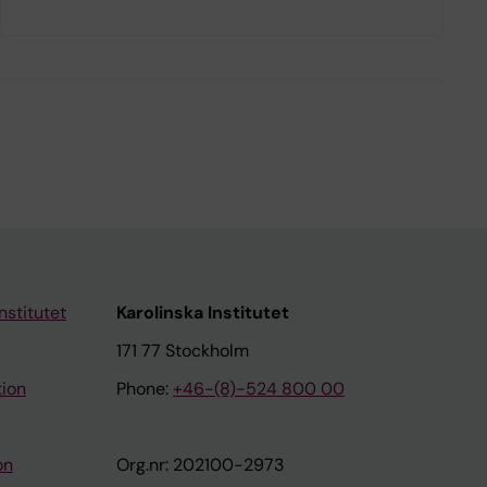
nstitutet
Karolinska Institutet
171 77 Stockholm
tion
Phone:
+46-(8)-524 800 00
on
Org.nr: 202100-2973