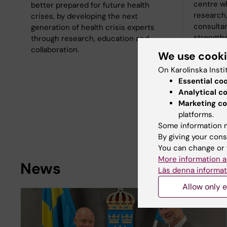
centre wh
better prepared for future health
research,
crises, by developing the next
consultan
generation of health crisis experts
strength
through research, education and
Swedish a
collaboration.
We use cook
healthcar
On Karolinska Insti
major dis
Essential co
WHO Coll
Analytical c
carries o
Marketing co
National 
platforms.
Welfare.
Some information m
By giving your cons
You can change or 
More information a
News
Läs denna informat
Allow only e