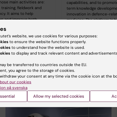
ose main activities are:
capabilities, and to promot
 training, fieldwork and
term knowledge developme
cy. It aims to help
innovation in defence-rela
en and improve both
medicine. The platform is b
nd international
developed in close collabo
ies
e capacity in the event of
with the Swedish Armed Fo
tutet’s website, we use cookies for various purposes:
asters. The centre is a
okies
to ensure the website functions properly.
aborating Centre and also
ookies
to understand how the website is used.
ut work on behalf of the
okies
to display and track relevant content and advertisements
Board of Health and
ay be transferred to countries outside the EU.
ent, you agree to the storage of cookies.
withdraw your consent at any time via the cookie icon at the b
bout our cookies
ion på svenska
ssential
Allow my selected cookies
Ac