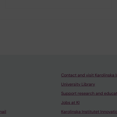
Contact and visit Karolinska I
University Library
Support research and educa
Jobs at KI
mail
Karolinska Institutet Innovati