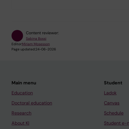
Content reviewer:
Sabina Bossi
Editor:
Miriam Mosesson
Page updated:
24-06-2026
Main menu
Student
Education
Ladok
Doctoral education
Canvas
Research
Schedule
About KI
Student e-