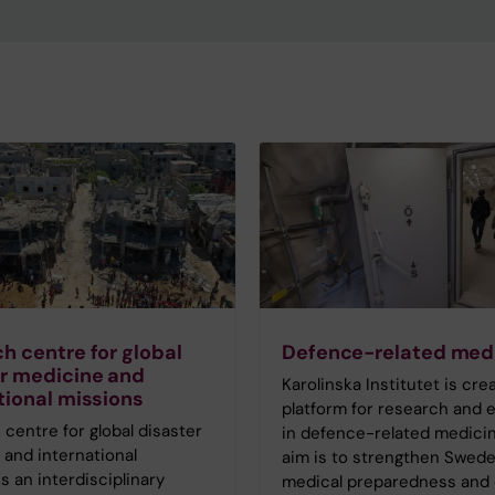
h centre for global
Defence-related med
r medicine and
Karolinska Institutet is cre
tional missions
platform for research and 
centre for global disaster
in defence-related medicin
and international
aim is to strengthen Swede
s an interdisciplinary
medical preparedness and