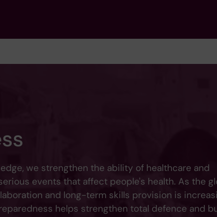
ess
dge, we strengthen the ability of healthcare and
rious events that affect people's health. As the gl
aboration and long-term skills provision is increas
 preparedness helps strengthen total defence and bu