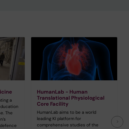
icine
HumanLab - Human
Translational Physiological
ating a
Core Facility
education
HumanLab aims to be a world
e. The
leading KI platform for
n’s
comprehensive studies of the
 defence