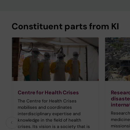
Constituent parts from KI
Centre for Health Crises
Researc
disaste
The Centre for Health Crises
interna
mobilises and coordinates
Research 
interdisciplinary expertise and
medicine 
knowledge in the field of health
missionsi
crises. Its vision is a society that is