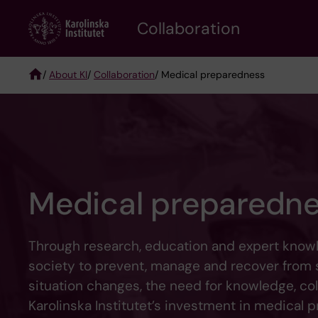
Skip
Collaboration
to
main
content
/
About KI
/
Collaboration
/ Medical preparedness
Breadcrumb
Medical preparedn
Through research, education and expert knowle
society to prevent, manage and recover from se
situation changes, the need for knowledge, coll
Karolinska Institutet’s investment in medical