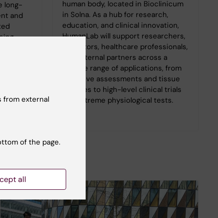
human body, located in Bioclinicum
e long-
in Solna. As a hub for research,
nt and
education, and clinical innovation,
ted
HumanLab will support researchers,
eing
educators, healthcare professionals,
ration
and external partners across a
rces.
diverse range of applications, from
cognitive assessments and tissue
biopsies to high-level clinical trials
 from external
and extreme physiological tests.
ottom of the page.
cept all