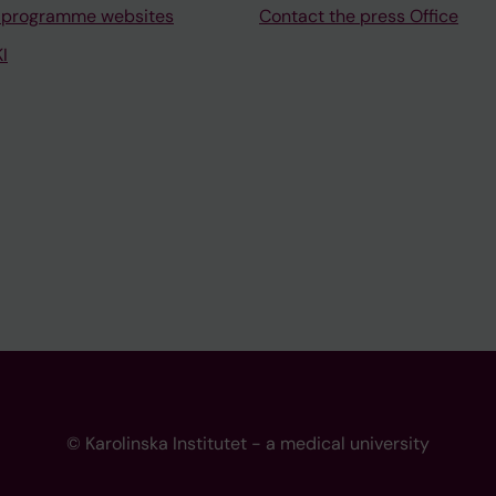
 programme websites
Contact the press Office
I
© Karolinska Institutet - a medical university