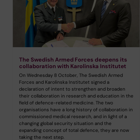
The Swedish Armed Forces deepens its
collaboration with Karolinska Institutet
On Wednesday 8 October, The Swedish Armed
Forces and Karolinska Institutet signed a
declaration of intent to strengthen and broaden
their collaboration in research and education in the
field of defence-related medicine. The two
organisations have a long history of collaboration in
commissioned medical research, and in light of a
changing global security situation and the
expanding concept of total defence, they are now
taking the next step.