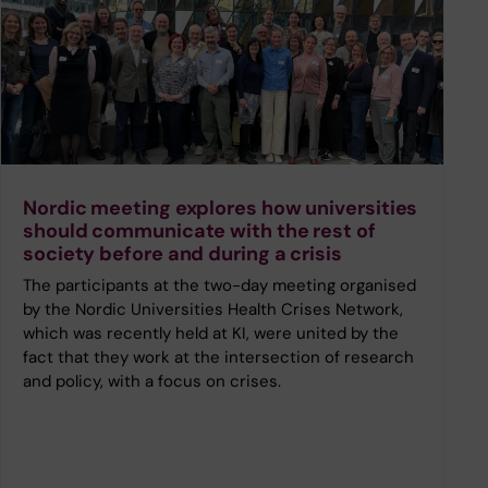
Nordic meeting explores how universities
should communicate with the rest of
society before and during a crisis
The participants at the two-day meeting organised
by the Nordic Universities Health Crises Network,
which was recently held at KI, were united by the
fact that they work at the intersection of research
and policy, with a focus on crises.