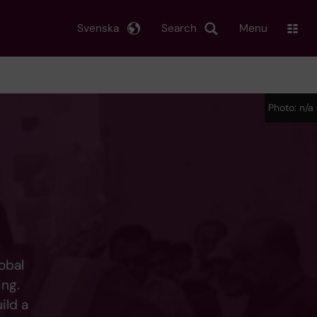
Svenska
Search
Menu
Photo: n/a
obal
ing.
ild a