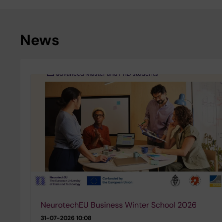
News
NeurotechEU Business Winter School 2026
31-07-2026 10:08