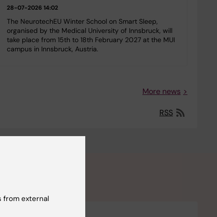
28-07-2026 14:02
The NeurotechEU Winter School on Smart Sleep,
organised by the Medical University of Innsbruck, will
take place from 15th to 18th February 2027 at the MUI
campus in Innsbruck, Austria.
More news
RSS
 from external