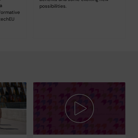
a
possibilities.
sformative
otechEU