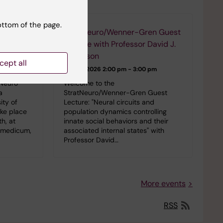
events
ottom of the page.
StratNeuro/Wenner-Gren Guest
n
Lecture with Professor David J.
Anderson
cept all
 pm
24-09-2026
2:00 pm - 3:00 pm
tNeuro
Welcome to the
a
StratNeuro/Wenner-Gren Guest
ity of
Lecture: "Neural circuits and
ake place
population dynamics controlling
h, at
innate social behaviors and their
iomedicum,
associated internal states" with
Professor David…
More events
RSS