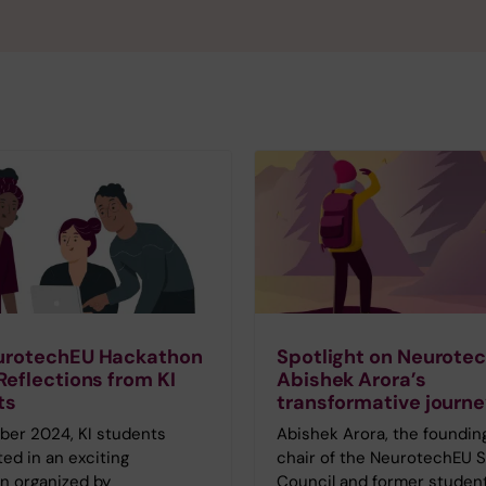
urotechEU Hackathon
Spotlight on Neurote
Reflections from KI
Abishek Arora’s
ts
transformative journ
ber 2024, KI students
Abishek Arora, the foundin
ted in an exciting
chair of the NeurotechEU 
n organized by
Council and former studen