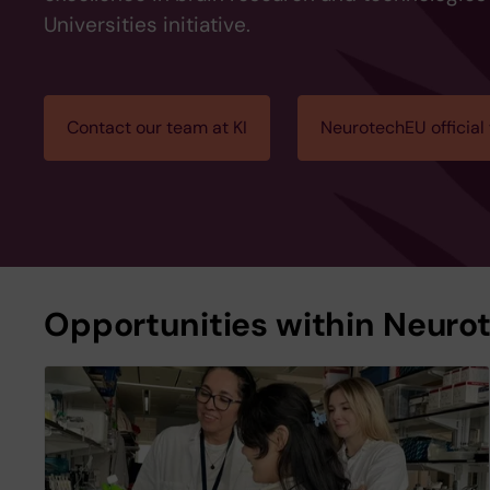
Universities initiative.
Contact our team at KI
NeurotechEU official
Opportunities within Neuro