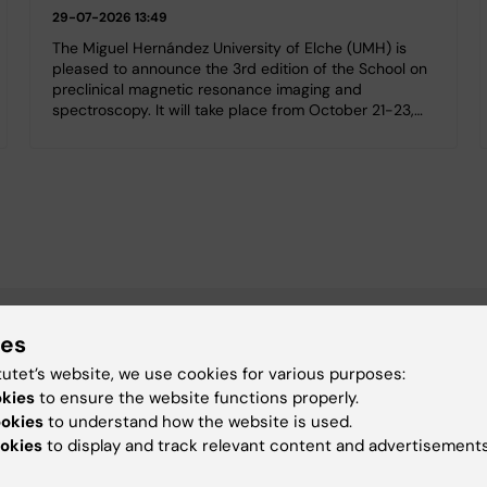
29-07-2026 13:49
The Miguel Hernández University of Elche (UMH) is
pleased to announce the 3rd edition of the School on
preclinical magnetic resonance imaging and
spectroscopy. It will take place from October 21-23,…
ies
tutet’s website, we use cookies for various purposes:
okies
to ensure the website functions properly.
ookies
to understand how the website is used.
okies
to display and track relevant content and advertisements