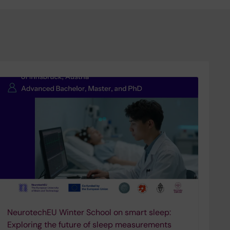
NeurotechEU Winter School on smart sleep:
Exploring the future of sleep measurements