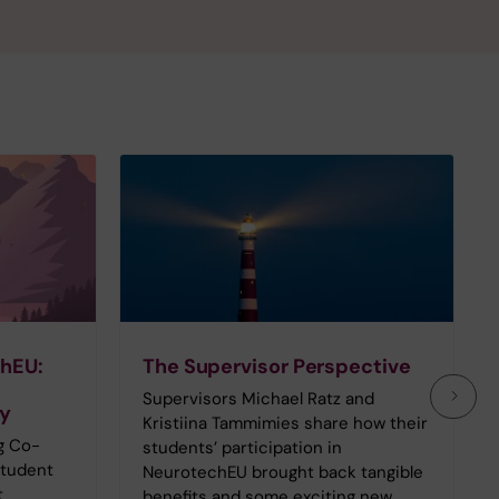
chEU:
The Supervisor Perspective
Supervisors Michael Ratz and
ey
Kristiina Tammimies share how their
g Co-
students’ participation in
Student
NeurotechEU brought back tangible
t
benefits and some exciting new