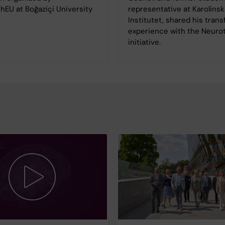
hEU at Boğaziçi University
representative at Karolinsk
.
Institutet, shared his tran
experience with the Neur
initiative.