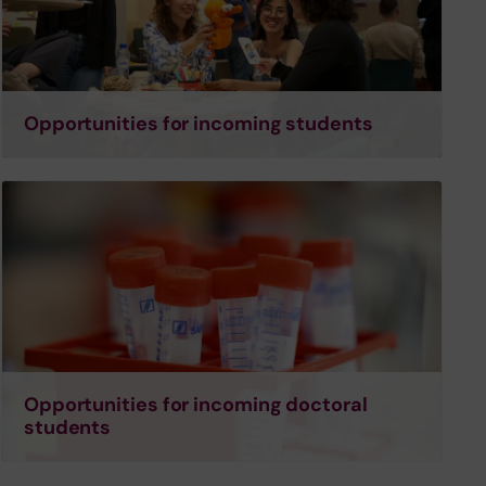
Opportunities for incoming students
Opportunities for incoming doctoral
students