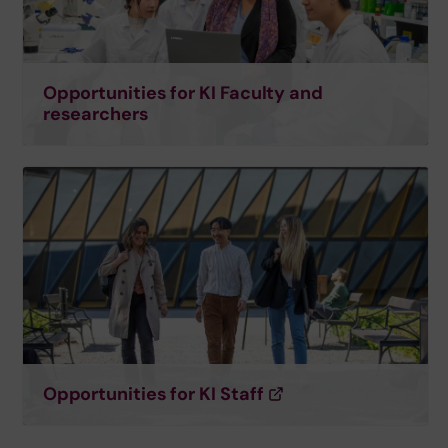
Opportunities for KI Faculty and
researchers
Opportunities for KI Staff