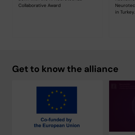
Collaborative Award
Neurotec
in Turkey
Get to know the alliance