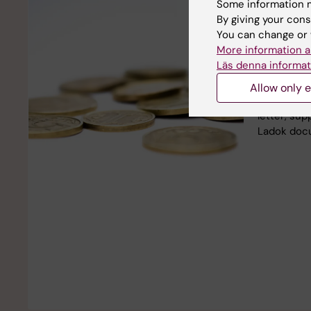
Some information m
Apply fo
By giving your cons
within 
You can change or 
More information a
Within the
Läs denna informat
Karolinska 
for suppor
Allow only e
SEK. Remem
letter, sup
Ladok doc