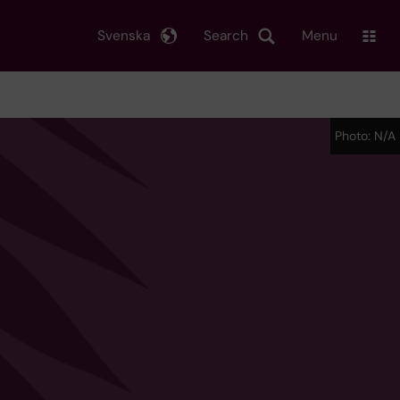
Svenska
Search
Menu
Photo: N/A