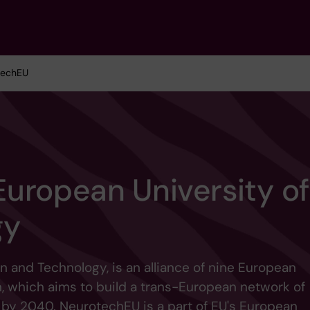
techEU
uropean University of
gy
n and Technology, is an alliance of nine European
, which aims to build a trans-European network of
 by 2040. NeurotechEU is a part of EU's European