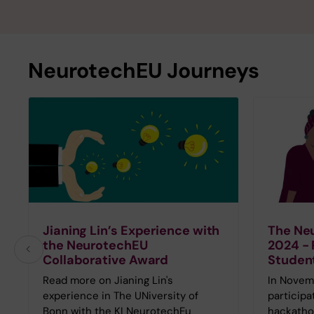
NeurotechEU Journeys
Jianing Lin’s Experience with
The Ne
the NeurotechEU
2024 - 
Collaborative Award
Studen
Read more on Jianing Lin's
In Novem
experience in The UNiversity of
participa
Bonn with the KI NeurotechEu
hackatho