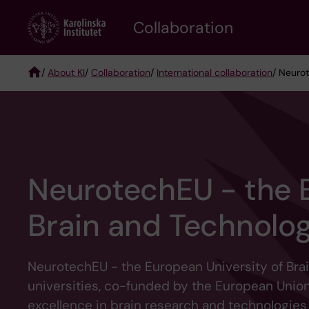
Skip
Collaboration
to
main
content
/
About KI
/
Collaboration
/
International collaboration
/ Neuro
Breadcrumb
NeurotechEU - the E
Brain and Technolo
NeurotechEU - the European University of Brai
universities, co-funded by the European Union
excellence in brain research and technologies