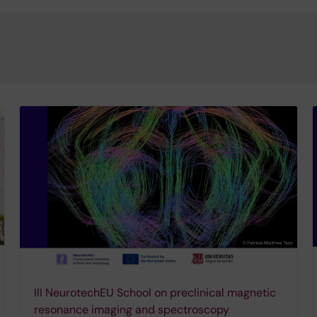
III NeurotechEU School on preclinical magnetic
resonance imaging and spectroscopy