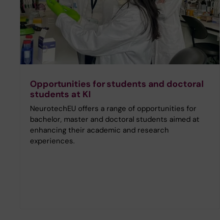
Opportunities for students and doctoral
students at KI
NeurotechEU offers a range of opportunities for
bachelor, master and doctoral students aimed at
enhancing their academic and research
experiences.