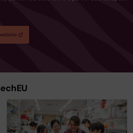
 website
techEU