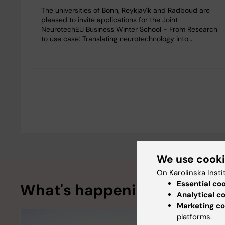
The universities of Bonn, Reykjavík and Radboud are
pleased to invite applications for the Joint
NeurotechEU Business Winter School - From Research
to use case: Translating neurotechnology into…
We use cook
On Karolinska Insti
Essential co
What's happening
Analytical c
Marketing co
platforms.
Funding