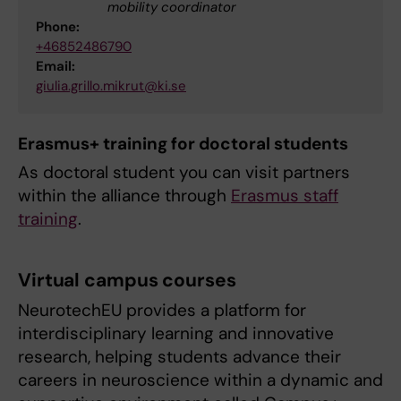
mobility coordinator
Phone:
+46852486790
Email:
giulia.grillo.mikrut@ki.se
Erasmus+ training for doctoral students
As doctoral student you can visit partners
within the alliance through
Erasmus staff
training
.
Virtual campus courses
NeurotechEU provides a platform for
interdisciplinary learning and innovative
research, helping students advance their
careers in neuroscience within a dynamic and