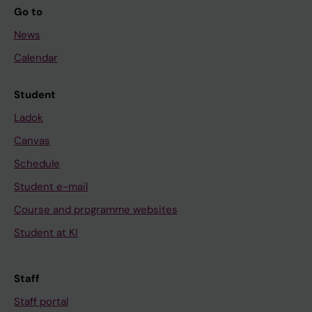
Go to
News
Calendar
Student
Ladok
Canvas
Schedule
Student e-mail
Course and programme websites
Student at KI
Staff
Staff portal