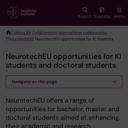
Skip
to
main
Search
Svenska
Menu
content
/
About KI
/
Collaboration
/
International collaboration
/
NeurotechEU
/ NeurotechEU opportunities for KI Students
Breadcrumb
NeurotechEU opportunities for KI
students and doctoral students
Navigate on the page
NeurotechEU offers a range of
opportunities for bachelor, master and
doctoral students aimed at enhancing
their academic and research