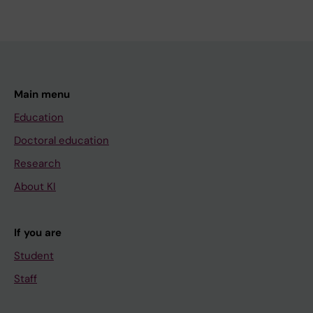
Main menu
Education
Doctoral education
Research
About KI
If you are
Student
Staff