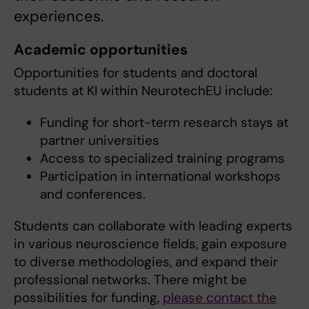
experiences.
Academic opportunities
Opportunities for students and doctoral
students at KI within NeurotechEU include:
Funding for short-term research stays at
partner universities
Access to specialized training programs
Participation in international workshops
and conferences.
Students can collaborate with leading experts
in various neuroscience fields, gain exposure
to diverse methodologies, and expand their
professional networks. There might be
possibilities for funding,
please contact the