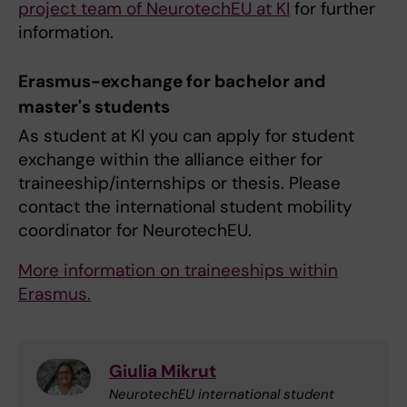
project team of NeurotechEU at KI
for further
information.
Erasmus-exchange for bachelor and
master's students
As student at KI you can apply for student
exchange within the alliance either for
traineeship/internships or thesis. Please
contact the international student mobility
coordinator for NeurotechEU.
More information on traineeships within
Erasmus.
Giulia Mikrut
NeurotechEU international student