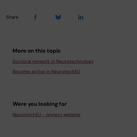
Share
More on this topic
Doctoral network in Neurotechnology
Become active in NeurotechEU
Were you looking for
NeurotechEU - project website