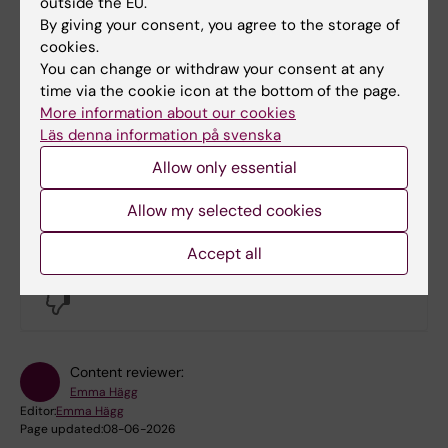
Maria Sole Bertossi and Camila Romero
outside the EU.
By giving your consent, you agree to the storage of
Postigo through the email address
cookies.
neurotech@ki.se
.
You can change or withdraw your consent at any
time via the cookie icon at the bottom of the page.
More information about our cookies
Check the NeurotechEU website for more
Läs denna information på svenska
opportunities
Allow only essential
Allow my selected cookies
Did you find the information on this page useful?
Accept all
Yes
No
Content reviewer:
Emma Hägg
Editor:
Emma Hägg
Page updated:
08-06-2026