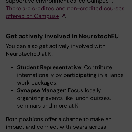
supportive environment called Campus+.
There are credited and non-credited courses
offered on Campus+
.
Get actively involved in NeurotechEU
You can also get actively involved with
NeurotechEU at KI:
Student Representative
: Contribute
internationally by participating in alliance
work packages.
Synapse Manager
: Focus locally,
organizing events like lunch quizzes,
seminars and more at KI.
Both positions offer a chance to make an
impact and connect with peers across