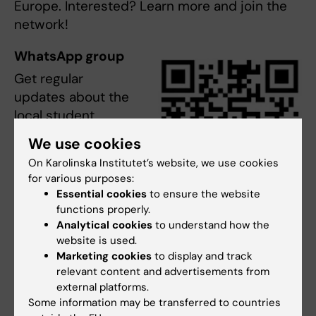
Europe. Interested? Learn more and join the
network!
WhatsApp group
Get regular
updates about the
local student
events and
We use cookies
activities in
On Karolinska Institutet’s website, we use cookies
NeurotechEU
for various purposes:
arranged by the KI
Essential cookies
to ensure the website
Synapses through
functions properly.
QR NeurotechEU WhatsApp
the WhatsApp
Analytical cookies
to understand how the
Photo: N/A
website is used.
group (QR-code).
Marketing cookies
to display and track
Or contact the student representatives
relevant content and advertisements from
Aurora Boschini Rone, Alyssa Rae Massa and
external platforms.
Katherine Breton, or the synapses managers
Some information may be transferred to countries