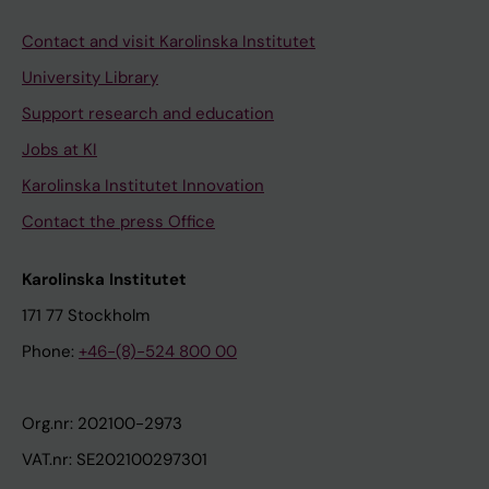
Contact and visit Karolinska Institutet
University Library
Support research and education
Jobs at KI
Karolinska Institutet Innovation
Contact the press Office
Karolinska Institutet
171 77 Stockholm
Phone:
+46-(8)-524 800 00
Org.nr: 202100-2973
VAT.nr: SE202100297301