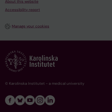
About this website
Accessibility report
Manage your cookies
© Karolinska Institutet - a medical university