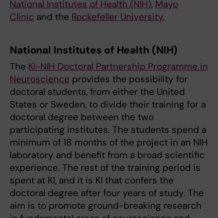
National Institutes of Health (NIH)
,
Mayo
Clinic
and the
Rockefeller University
.
National Institutes of Health (NIH)
The
KI-NIH Doctoral Partnership Programme in
Neuroscience
provides the possibility for
doctoral students, from either the United
States or Sweden, to divide their training for a
doctoral degree between the two
participating institutes. The students spend a
minimum of 18 months of the project in an NIH
laboratory and benefit from a broad scientific
experience. The rest of the training period is
spent at KI, and it is KI that confers the
doctoral degree after four years of study. The
aim is to promote ground-breaking research