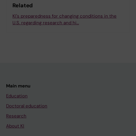
Related
KI's preparedness for changing conditions in the
U.S. regarding research and hi…
Main menu
Education
Doctoral education
Research
About KI