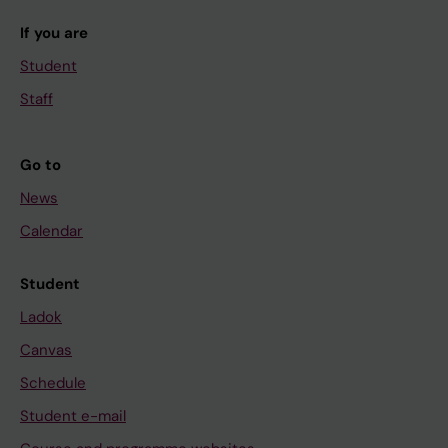
If you are
Student
Staff
Go to
News
Calendar
Student
Ladok
Canvas
Schedule
Student e-mail