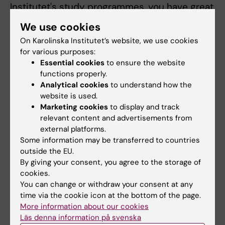
Institutet's study programmes, you have great
opportunities to carry out part of your
We use cookies
education abroad. There are different options
On Karolinska Institutet’s website, we use cookies
for
studying abroad
.
for various purposes:
Essential cookies
to ensure the website
Students from the USA can study at KI
functions properly.
through participating in exchange studies,
Analytical cookies
to understand how the
programmes such as EuroScholars, or through
website is used.
enrolling in one of our Global Masters
Marketing cookies
to display and track
relevant content and advertisements from
Programmes. There are a selection of
global
external platforms.
master and bachelor programmes
open to
Some information may be transferred to countries
everyone.
outside the EU.
By giving your consent, you agree to the storage of
There are student exchange possibilities at
cookies.
KI.
Course information, application rules and
You can change or withdraw your consent at any
procedures
are available to students at
time via the cookie icon at the bottom of the page.
More information about our cookies
partner universities with which there is an
Läs denna information på svenska
agreement of exchange.