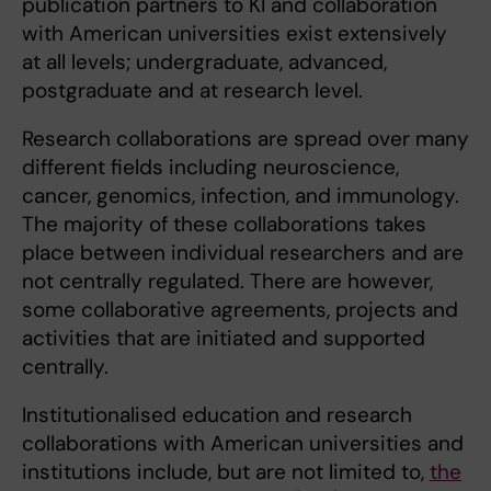
publication partners to KI and collaboration
with American universities exist extensively
at all levels; undergraduate, advanced,
postgraduate and at research level.
Research collaborations are spread over many
different fields including neuroscience,
cancer, genomics, infection, and immunology.
The majority of these collaborations takes
place between individual researchers and are
not centrally regulated. There are however,
some collaborative agreements, projects and
activities that are initiated and supported
centrally.
Institutionalised education and research
collaborations with American universities and
institutions include, but are not limited to,
the