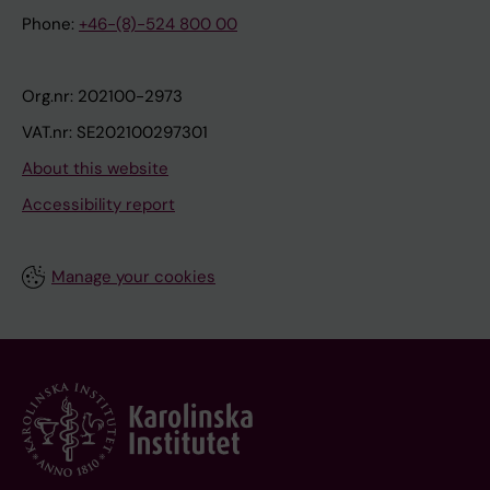
Phone:
+46-(8)-524 800 00
Org.nr: 202100-2973
VAT.nr: SE202100297301
About this website
Accessibility report
Manage your cookies