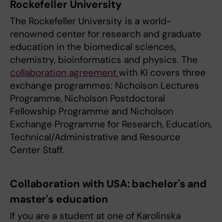
Rockefeller University
The Rockefeller University is a world-
renowned center for research and graduate
education in the biomedical sciences,
chemistry, bioinformatics and physics. The
collaboration agreement
with KI covers three
exchange programmes: Nicholson Lectures
Programme, Nicholson Postdoctoral
Fellowship Programme and Nicholson
Exchange Programme for Research, Education,
Technical/Administrative and Resource
Center Staff.
Collaboration with USA: bachelor's and
master's education
If you are a student at one of Karolinska