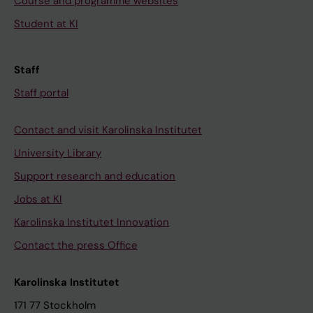
Course and programme websites
Student at KI
Staff
Staff portal
Contact and visit Karolinska Institutet
University Library
Support research and education
Jobs at KI
Karolinska Institutet Innovation
Contact the press Office
Karolinska Institutet
171 77 Stockholm