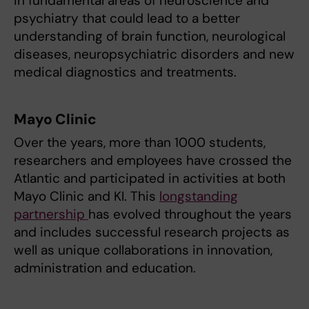
in fundamental areas of neuroscience and
psychiatry that could lead to a better
understanding of brain function, neurological
diseases, neuropsychiatric disorders and new
medical diagnostics and treatments.
Mayo Clinic
Over the years, more than 1000 students,
researchers and employees have crossed the
Atlantic and participated in activities at both
Mayo Clinic and KI. This
longstanding
partnership
has evolved throughout the years
and includes successful research projects as
well as unique collaborations in innovation,
administration and education.