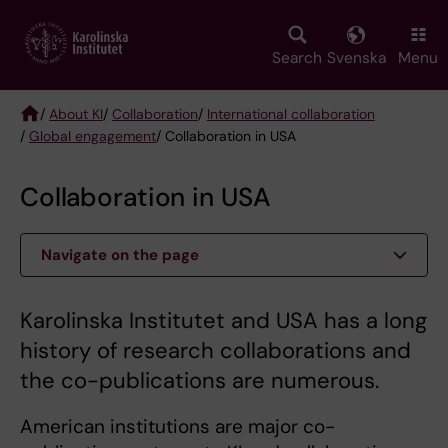
Skip
to
main
Search
Svenska
Menu
content
/
About KI
/
Collaboration
/
International collaboration
/
Global engagement
/ Collaboration in USA
Breadcrumb
Collaboration in USA
Navigate on the page
Karolinska Institutet and USA has a long
history of research collaborations and
the co-publications are numerous.
American institutions are major co-