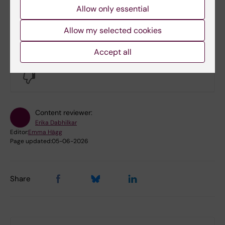
Allow only essential
Allow my selected cookies
Did you find the information on this page useful?
Accept all
Yes
No
Content reviewer:
Erika Dabhilkar
Editor:
Emma Hägg
Page updated:
05-06-2026
Share