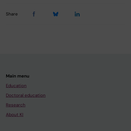
Share
Main menu
Education
Doctoral education
Research
About KI