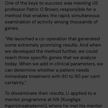
One of the keys to success was meeting US
professor Patric O Brown, responsible for a
method that enables the rapid, simultaneous
examination of activity among thousands of
genes.
“We launched a co-operation that generated
some extremely promising results. And when
we developed the method further, we could
reach three specific genes that we analyze
today. When we add in clinical parameters, we
can determine whether a patient needs
immediate treatment with 80 to 90 per cent
certainty.”
To disseminate their results, Li applied to a
mentor programme at IVA (Kungliga
Ingenjörsakademin), where he met his mentor