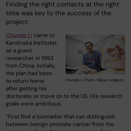
Finding the right contacts at the right
time was key to the success of the
project.
Chunde Li
came to
Karolinska Institutet
as a guest
researcher in 1993
from China. Initially,
the plan had been
to return home
Chunde Li. Photo: Håkan Lindgren.
after getting his
doctorate, or move on to the US. His research
goals were ambitious.
“First find a biomarker that can distinguish
between benign prostate cancer from the