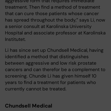
aggressive form that requires immediate
treatment. Then find a method of treatment
that can cure those patients whose cancer
has spread throughout the body,” says Li, now
a senior consult at Karolinska University
Hospital and associate professor at Karolinska
Institutet.
Li has since set up Chundsell Medical, having
identified a method that distinguishes
between aggressive and low risk prostate
cancers and can therefor be a complement to
screening. Chunde Li has given himself 10
years to find a treatment for patients who
currently cannot be treated.
Chundsell Medical