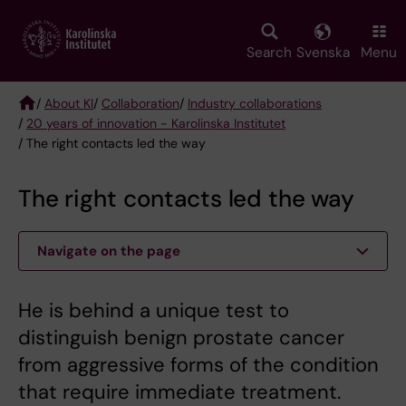
Skip
to
main
Search
Svenska
Menu
content
/
About KI
/
Collaboration
/
Industry collaborations
/
20 years of innovation - Karolinska Institutet
Breadcrumb
/ The right contacts led the way
The right contacts led the way
Navigate on the page
He is behind a unique test to
distinguish benign prostate cancer
from aggressive forms of the condition
that require immediate treatment.