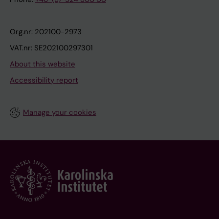
Org.nr: 202100-2973
VAT.nr: SE202100297301
About this website
Accessibility report
Manage your cookies