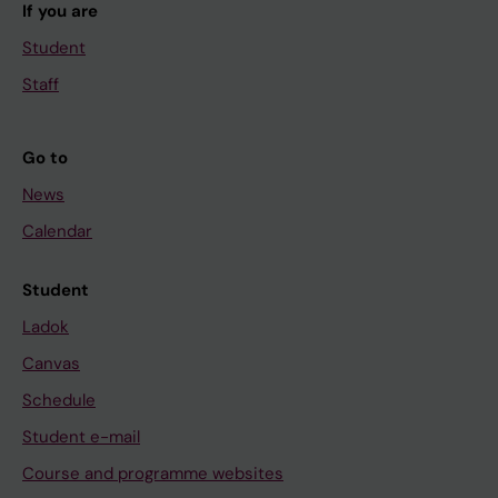
If you are
Student
Staff
Go to
News
Calendar
Student
Ladok
Canvas
Schedule
Student e-mail
Course and programme websites