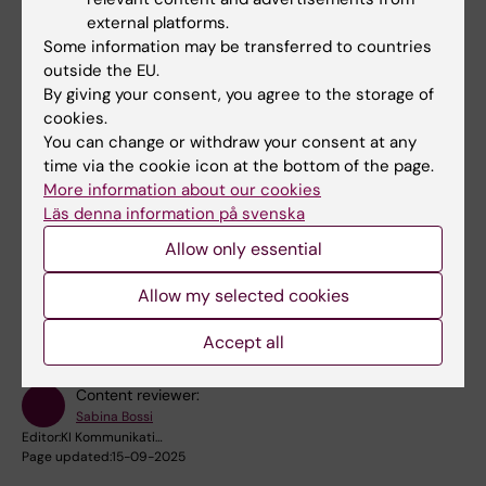
basis. I want to be able to give them the best
external platforms.
choice among current treaments or even new
Some information may be transferred to countries
effective treatments in the future,” says Li.
outside the EU.
By giving your consent, you agree to the storage of
cookies.
“After I told him about my results, he
You can change or withdraw your consent at any
immediately said: We're going to
time via the cookie icon at the bottom of the page.
start a business!”
More information about our cookies
Läs denna information på svenska
Allow only essential
Did you find the information on this page useful?
Yes
Allow my selected cookies
No
Accept all
Content reviewer:
Sabina Bossi
Editor:
KI Kommunikati…
Page updated:
15-09-2025