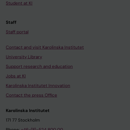
Student at KI
Staff
Staff portal
Contact and visit Karolinska Institutet
University Library
Support research and education
Jobs at KI
Karolinska Institutet Innovation
Contact the press Office
Karolinska Institutet
171 77 Stockholm
Phone:
+46-(8)-524 800 00