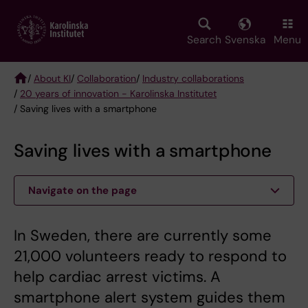
Skip
to
main
Search
Svenska
Menu
content
/
About KI
/
Collaboration
/
Industry collaborations
/
20 years of innovation - Karolinska Institutet
Breadcrumb
/ Saving lives with a smartphone
Saving lives with a smartphone
Navigate on the page
In Sweden, there are currently some
21,000 volunteers ready to respond to
help cardiac arrest victims. A
smartphone alert system guides them