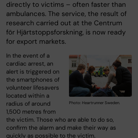
directly to victims – often faster than
ambulances. The service, the result of
research carried out at the Centrum
för Hjärtstoppsforskning, is now ready
for export markets.
In the event of a
cardiac arrest, an
alert is triggered on
the smartphones of
volunteer lifesavers
located within a
radius of around
Photo: Heartrunner Sweden.
1,500 metres from
the victim. Those who are able to do so,
confirm the alarm and make their way as
quickly as possible to the victim.