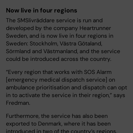
Now live in four regions
The SMSlivräddare service is run and
developed by the company Heartrunner
Sweden, and is now live in four regions in
Sweden: Stockholm, Västra Götaland,
Sörmland and Västmanland, and the service
could be introduced across the country.
“Every region that works with SOS Alarm
[emergency medical dispatch service] on
ambulance prioritisation and dispatch can opt
in to activate the service in their region,” says
Fredman.
Furthermore, the service has also been
exported to Denmark, where it has been
introduced in two of the country’s regions.