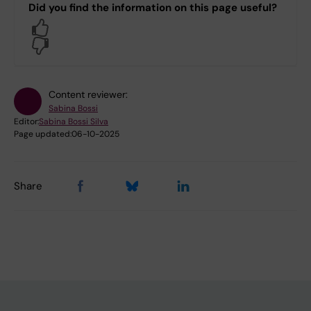
Did you find the information on this page useful?
Yes
No
Content reviewer:
Sabina Bossi
Editor:
Sabina Bossi Silva
Page updated:
06-10-2025
Share