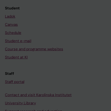
Student
Ladok
Canvas
Schedule
Student e-mail
Course and programme websites
Student at KI
Staff
Staff portal
Contact and visit Karolinska Institutet
University Library