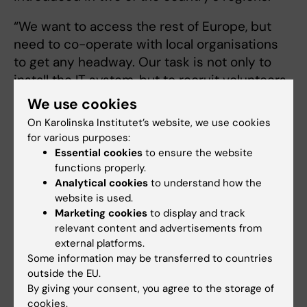
“We want to access the rest of Europe, but
need to co-operate with local organisations
to get any headway. Our task is not only to
install the IT system, but to recruit volunteers
and prepare emergency medical services for
We use cookies
the fact that they will receive help on the
On Karolinska Institutet’s website, we use cookies
ground.”
for various purposes:
Essential cookies
to ensure the website
At first, there was concern that volunteers
functions properly.
may prevent emergency staff from doing
Analytical cookies
to understand how the
their job in critical situations. Something that
website is used.
Marketing cookies
to display and track
has been shown not to be the case.
relevant content and advertisements from
external platforms.
“Now we have emergency medical services
Some information may be transferred to countries
asking to be connected to the system
outside the EU.
because they see how it makes their job
By giving your consent, you agree to the storage of
easier,” says Fredman.
cookies.