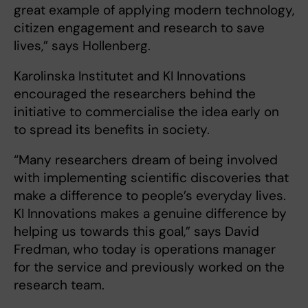
great example of applying modern technology,
citizen engagement and research to save
lives,” says Hollenberg.
Karolinska Institutet and KI Innovations
encouraged the researchers behind the
initiative to commercialise the idea early on
to spread its benefits in society.
“Many researchers dream of being involved
with implementing scientific discoveries that
make a difference to people’s everyday lives.
KI Innovations makes a genuine difference by
helping us towards this goal,” says David
Fredman, who today is operations manager
for the service and previously worked on the
research team.