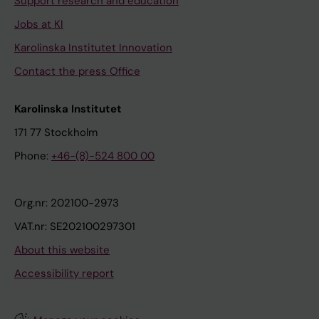
Support research and education
Jobs at KI
Karolinska Institutet Innovation
Contact the press Office
Karolinska Institutet
171 77 Stockholm
Phone:
+46-(8)-524 800 00
Org.nr: 202100-2973
VAT.nr: SE202100297301
About this website
Accessibility report