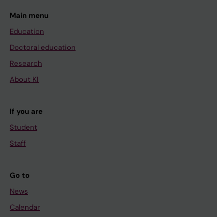
Main menu
Education
Doctoral education
Research
About KI
If you are
Student
Staff
Go to
News
Calendar