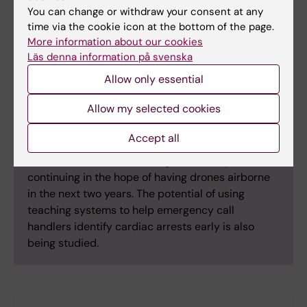
You can change or withdraw your consent at any
time via the cookie icon at the bottom of the page.
More information about our cookies
Läs denna information på svenska
Quick facts
Allow only essential
Emergency service drones
Allow my selected cookies
The Centrum för Hjärtstoppsforskning also runs a
project exploring how to equip drones with heart
Accept all
resuscitation equipment and deploy them quicker
than ambulances. Technological development is
continuing in the hope of having drones airborne
in the next two years. The potential of using
teaching systems to help emergency call
handlers identify cardiac arrests early is also
being studied.