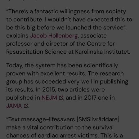
“There’s a fantastic willingness from society
to contribute. I wouldn’t have expected this to
be this big before we launched the service”,
explains
Jacob Hollenberg
, associate
professor and director of the Centre for
Resuscitation Science at Karolinska Institutet.
Today, the system has been scientifically
proven with excellent results. The research
group has succeeded very well in publishing
its results. In 2015, two articles were
published in
NEJM
, and in 2017 one in
JAMA
.
“Text message-lifesavers [SMSlivräddare]
make a vital contribution to the survival
chances of cardiac arrest victims. This is a