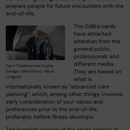
prepare people for future encounters with the
end-of-life.
The DöBra cards
have attracted
attention from the
general public,
professionals and
different media.
Carol Tishelman and Sophia
They are based on
Savage, DöBra Photo: Håkan
Lindgren.
what is
internationally known as “advanced care
planning”, which, among other things, involves
early consideration of your values and
preferences prior to the end-of-life,
preferably before illness develops.
The Swedish version of the cards consist of