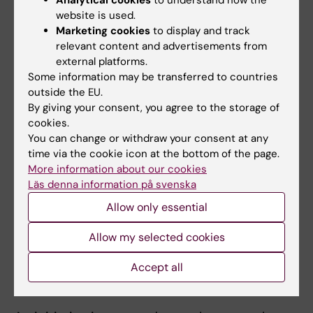
Analytical cookies
to understand how the
website is used.
The process to make the cards accessible to
Marketing cookies
to display and track
the general public shed light on the need for
relevant content and advertisements from
improved support for researchers who want
external platforms.
to disseminate different types of research-
Some information may be transferred to countries
based social innovations.
outside the EU.
By giving your consent, you agree to the storage of
“It’s been a long process for us to gain clarity
cookies.
You can change or withdraw your consent at any
on what we as researchers may and may not
time via the cookie icon at the bottom of the page.
do, for example in financial and legal contexts.
More information about our cookies
At the university you’re encouraged to start
Läs denna information på svenska
businesses to commercialise research
Allow only essential
results, but that wasn’t our aim. We wanted to
keep our focus on research, but at the same
Allow my selected cookies
time we wanted the cards to be available to
as many people as possible,” explains
Accept all
Tishelman.