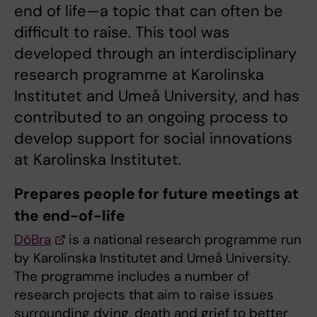
end of life—a topic that can often be
difficult to raise. This tool was
developed through an interdisciplinary
research programme at Karolinska
Institutet and Umeå University, and has
contributed to an ongoing process to
develop support for social innovations
at Karolinska Institutet.
Prepares people for future meetings at
the end-of-life
DöBra
is a national research programme run
by Karolinska Institutet and Umeå University.
The programme includes a number of
research projects that aim to raise issues
surrounding dying, death and grief to better