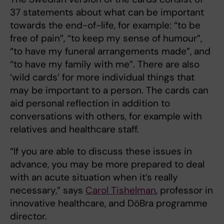
37 statements about what can be important
towards the end-of-life, for example: “to be
free of pain”, “to keep my sense of humour”,
“to have my funeral arrangements made”, and
“to have my family with me”. There are also
‘wild cards’ for more individual things that
may be important to a person. The cards can
aid personal reflection in addition to
conversations with others, for example with
relatives and healthcare staff.
“If you are able to discuss these issues in
advance, you may be more prepared to deal
with an acute situation when it’s really
necessary,” says
Carol Tishelman
, professor in
innovative healthcare, and DöBra programme
director.