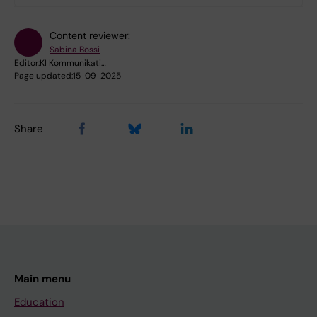
Content reviewer:
Sabina Bossi
Editor:
KI Kommunikati…
Page updated:
15-09-2025
Share
Main menu
Education