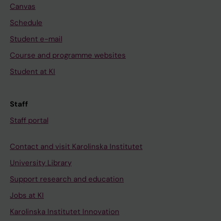
Canvas
Schedule
Student e-mail
Course and programme websites
Student at KI
Staff
Staff portal
Contact and visit Karolinska Institutet
University Library
Support research and education
Jobs at KI
Karolinska Institutet Innovation