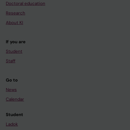
Doctoral education
Research
About KI
If you are
Student
Staff
Go to
News
Calendar
Student
Ladok