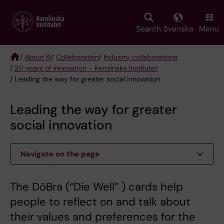
Skip
to
main
Search
Svenska
Menu
content
/
About KI
/
Collaboration
/
Industry collaborations
/
20 years of innovation - Karolinska Institutet
Breadcrumb
/ Leading the way for greater social innovation
Leading the way for greater
social innovation
Navigate on the page
The DöBra (“Die Well” ) cards help
people to reflect on and talk about
their values and preferences for the