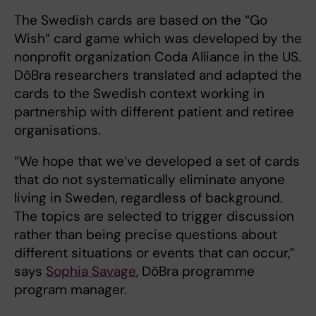
The Swedish cards are based on the “Go
Wish” card game which was developed by the
nonprofit organization Coda Alliance in the US.
DöBra researchers translated and adapted the
cards to the Swedish context working in
partnership with different patient and retiree
organisations.
“We hope that we’ve developed a set of cards
that do not systematically eliminate anyone
living in Sweden, regardless of background.
The topics are selected to trigger discussion
rather than being precise questions about
different situations or events that can occur,”
says
Sophia Savage
, DöBra programme
program manager.