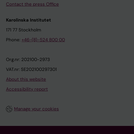
Contact the press Office
Karolinska Institutet
171 77 Stockholm
Phone:
+46-(8)-524 800 00
Org.nr: 202100-2973
VAT.nr: SE202100297301
About this website
Accessibility report
Manage your cookies