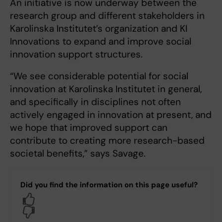
An initiative is now underway between the
research group and different stakeholders in
Karolinska Institutet’s organization and KI
Innovations to expand and improve social
innovation support structures.
“We see considerable potential for social
innovation at Karolinska Institutet in general,
and specifically in disciplines not often
actively engaged in innovation at present, and
we hope that improved support can
contribute to creating more research-based
societal benefits,” says Savage.
Did you find the information on this page useful?
Yes
No