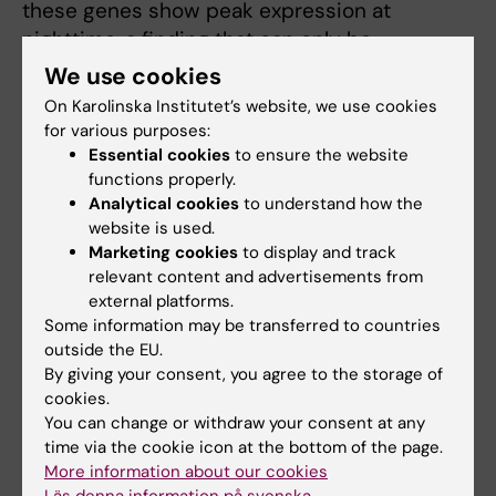
these genes show peak expression at
nighttime, a finding that can only be
determined when performing kinetic
We use cookies
analyses.
On Karolinska Institutet’s website, we use cookies
for various purposes:
The presence of immune cells and the
Essential cookies
to ensure the website
involvement of immune responses (cytokines,
functions properly.
activated immune cells and recruitment to
Analytical cookies
to understand how the
website is used.
the cochlea) after noise damage has been
Marketing cookies
to display and track
previously reported. A large body of evidence
relevant content and advertisements from
shows the activation of macrophages in the
external platforms.
cochlea after noise trauma and that
Some information may be transferred to countries
macrophage recruitment into the cochlea
outside the EU.
may enhance damage. However, there are
By giving your consent, you agree to the storage of
cookies.
critical gaps in knowledge of how circadian
You can change or withdraw your consent at any
rhythms affect immune function in the
time via the cookie icon at the bottom of the page.
cochlea. Our preliminary findings point
More information about our cookies
towards a greater inflammation occurring in