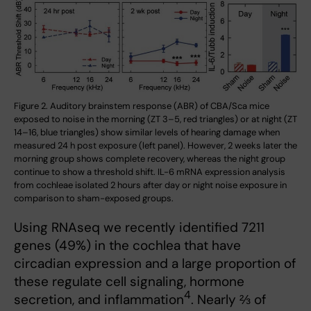
Figure 2. Auditory brainstem response (ABR) of CBA/Sca mice
exposed to noise in the morning (ZT 3–5, red triangles) or at night (ZT
14–16, blue triangles) show similar levels of hearing damage when
measured 24 h post exposure (left panel). However, 2 weeks later the
morning group shows complete recovery, whereas the night group
continue to show a threshold shift. IL-6 mRNA expression analysis
from cochleae isolated 2 hours after day or night noise exposure in
comparison to sham-exposed groups.
Using RNAseq we recently identified 7211
genes (49%) in the cochlea that have
circadian expression and a large proportion of
these regulate cell signaling, hormone
4
secretion, and inflammation
. Nearly ⅔ of