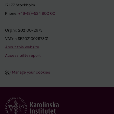
171 77 Stockholm
Phone:
+46-(8)-524 800 00
Org.nr: 202100-2973
VAT.nr: SE202100297301
About this website
Accessibility report
Manage your cookies