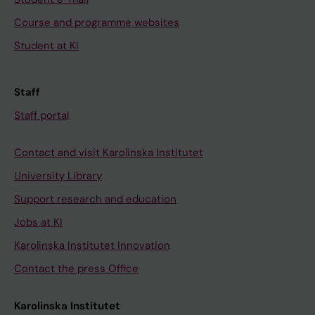
Course and programme websites
Student at KI
Staff
Staff portal
Contact and visit Karolinska Institutet
University Library
Support research and education
Jobs at KI
Karolinska Institutet Innovation
Contact the press Office
Karolinska Institutet