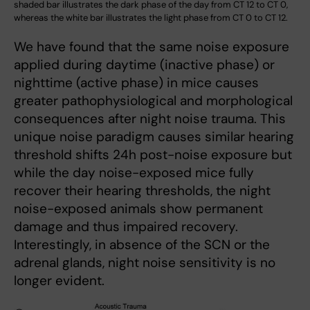
shaded bar illustrates the dark phase of the day from CT 12 to CT 0,
whereas the white bar illustrates the light phase from CT 0 to CT 12.
We have found that the same noise exposure
applied during daytime (inactive phase) or
nighttime (active phase) in mice causes
greater pathophysiological and morphological
consequences after night noise trauma. This
unique noise paradigm causes similar hearing
threshold shifts 24h post-noise exposure but
while the day noise-exposed mice fully
recover their hearing thresholds, the night
noise-exposed animals show permanent
damage and thus impaired recovery.
Interestingly, in absence of the SCN or the
adrenal glands, night noise sensitivity is no
longer evident.