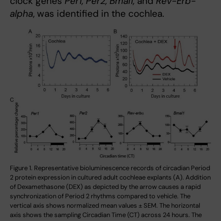
clock genes
Per1, Per2, Bmal1,
and
Rev-Erb-
alpha
, was identified in the cochlea.
Figure 1. Representative bioluminescence records of circadian Period
2 protein expression in cultured adult cochleae explants (A). Addition
of Dexamethasone (DEX) as depicted by the arrow causes a rapid
synchronization of Period 2 rhythms compared to vehicle. The
vertical axis shows normalized mean values ± SEM. The horizontal
axis shows the sampling Circadian Time (CT) across 24 hours. The