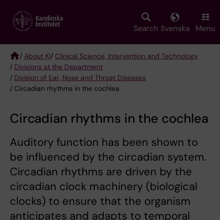
Skip
to
main
Search
Svenska
Menu
content
/
About KI
/
Clinical Science, Intervention and Technology
/
Divisions at the Department
Breadcrumb
/
Division of Ear, Nose and Throat Diseases
/ Circadian rhythms in the cochlea
Circadian rhythms in the cochlea
Auditory function has been shown to
be influenced by the circadian system.
Circadian rhythms are driven by the
circadian clock machinery (biological
clocks) to ensure that the organism
anticipates and adapts to temporal