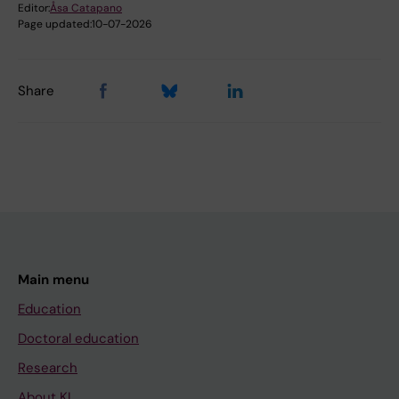
Editor:
Åsa Catapano
Page updated:
10-07-2026
Share
Main menu
Education
Doctoral education
Research
About KI