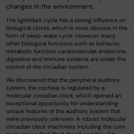
changes in the environment.
The light/dark cycle has a strong influence on
biological clocks, which is most obvious in the
form of sleep-wake cycle. However, many
other biological functions such as behavior,
metabolic function, cardiovascular, endocrine,
digestive and immune systems are under the
control of the circadian system.
We discovered that the peripheral auditory
system, the cochlea, is regulated by a
molecular circadian clock, which opened an
exceptional opportunity for understanding
unique features of the auditory system that
were previously unknown. A robust molecular
circadian clock machinery including the core