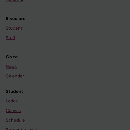
If you are
Student
Staff
Go to
News
Calendar
Student
Ladok
Canvas
Schedule
Student e-mail