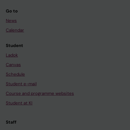
Go to
News
Calendar
Student
Ladok
Canvas
Schedule
Student e-mail
Course and programme websites
Student at KI
Staff