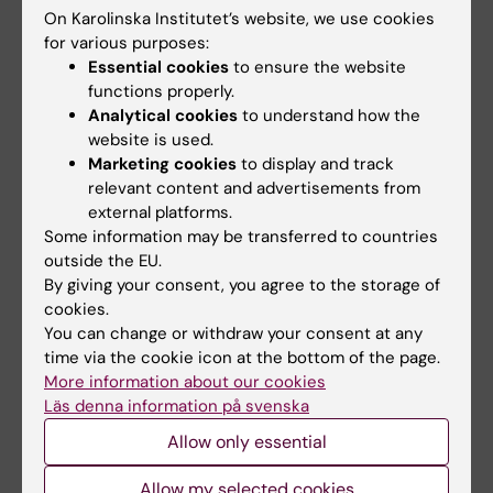
On Karolinska Institutet’s website, we use cookies
Funding
for various purposes:
Essential cookies
to ensure the website
Region Stockholm (ALF project funding)
functions properly.
Analytical cookies
to understand how the
website is used.
Did you find the information on this page useful?
Marketing cookies
to display and track
Yes
relevant content and advertisements from
No
external platforms.
Some information may be transferred to countries
outside the EU.
By giving your consent, you agree to the storage of
Content reviewer:
cookies.
Olav Rooijackers
Editor:
Åsa Catapano
You can change or withdraw your consent at any
Page updated:
07-07-2026
time via the cookie icon at the bottom of the page.
More information about our cookies
Läs denna information på svenska
Share
Allow only essential
Allow my selected cookies