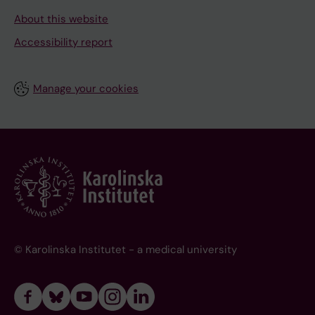
About this website
Accessibility report
Manage your cookies
© Karolinska Institutet - a medical university