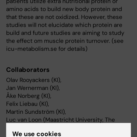
patients utilize extra nutritional protein or
amino acids to build new body protein and
that these are not oxidized. However, these
studies will not elucidate which protein are
build and future studies are aiming to study
the effect om muscle protein turnover. (see
icu-metabolism.se for details)
Collaborators
Olav Rooyackers (KI),
Jan Wernerman (KI),
Åke Norberg (KI),
Felix Liebau (KI),
Martin Sundström (KI),
Luc van Loon (Maastricht University, The
Netherlands
We use cookies