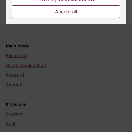
Accept all
Main menu
Education
Doctoral education
Research
About KI
If you are
Student
Staff