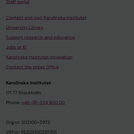
Staff portal
Contact and visit Karolinska Institutet
University Library
Support research and education
Jobs at KI
Karolinska Institutet Innovation
Contact the press Office
Karolinska Institutet
171 77 Stockholm
Phone:
+46-(8)-524 800 00
Org.nr: 202100-2973
VAT.nr: SE202100297301