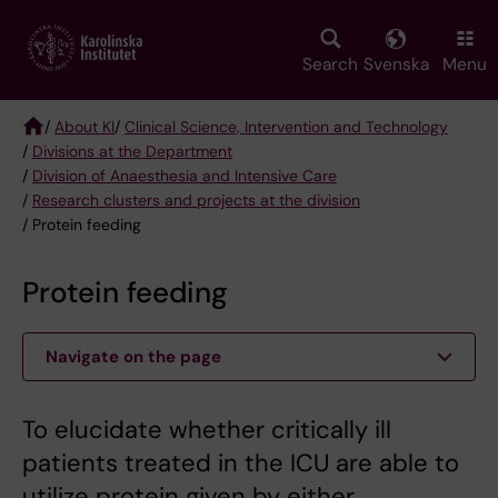
Skip
to
main
Search
Svenska
Menu
content
/
About KI
/
Clinical Science, Intervention and Technology
/
Divisions at the Department
Breadcrumb
/
Division of Anaesthesia and Intensive Care
/
Research clusters and projects at the division
/ Protein feeding
Protein feeding
Navigate on the page
To elucidate whether critically ill
patients treated in the ICU are able to
utilize protein given by either