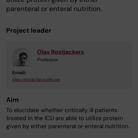
parenteral or enteral nutrition.
Project leader
Olav Rooijackers
Professor
Email:
olav.rooyackers@ki.se
Aim
To elucidate whether critically ill patients
treated in the ICU are able to utilize protein
given by either parenteral or enteral nutrition.