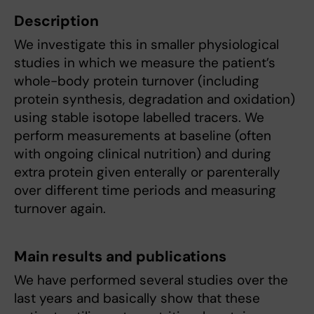
Description
We investigate this in smaller physiological
studies in which we measure the patient’s
whole-body protein turnover (including
protein synthesis, degradation and oxidation)
using stable isotope labelled tracers. We
perform measurements at baseline (often
with ongoing clinical nutrition) and during
extra protein given enterally or parenterally
over different time periods and measuring
turnover again.
Main results and publications
We have performed several studies over the
last years and basically show that these