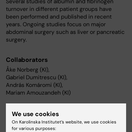
Several studies of albumin and fibrinogen
turnover in different patient groups have
been performed and published in recent
years. Ongoing studies focus on major
abdominal surgery such as liver or pancreatic
surgery.
Collaborators
Åke Norberg (KI),
Gabriel Dumitrescu (KI),
András Komáromi (KI),
Mariam Amouzandeh (KI)
Funding
We use cookies
On Karolinska Institutet’s website, we use cookies
Stockholm County Council (ALF)
for various purposes: