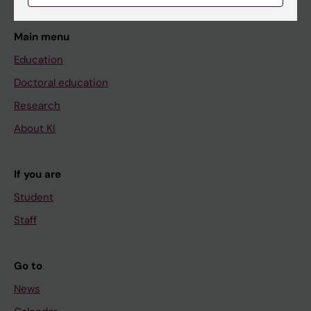
Main menu
Education
Doctoral education
Research
About KI
If you are
Student
Staff
Go to
News