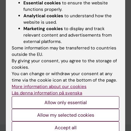
Essential cookies
to ensure the website
functions properly.
Did you find the information on this page useful?
Analytical cookies
to understand how the
Yes
website is used.
No
Marketing cookies
to display and track
relevant content and advertisements from
external platforms.
Content reviewer:
Some information may be transferred to countries
Åke Norberg
outside the EU.
Editor:
Åsa Catapano
By giving your consent, you agree to the storage of
Page updated:
07-07-2026
cookies.
You can change or withdraw your consent at any
time via the cookie icon at the bottom of the page.
Share
More information about our cookies
Läs denna information på svenska
Allow only essential
Allow my selected cookies
Accept all