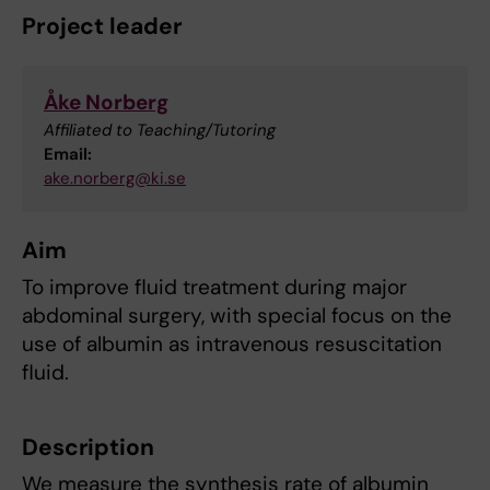
Project leader
Åke Norberg
Affiliated to Teaching/Tutoring
Email:
ake.norberg@ki.se
Aim
To improve fluid treatment during major
abdominal surgery, with special focus on the
use of albumin as intravenous resuscitation
fluid.
Description
We measure the synthesis rate of albumin