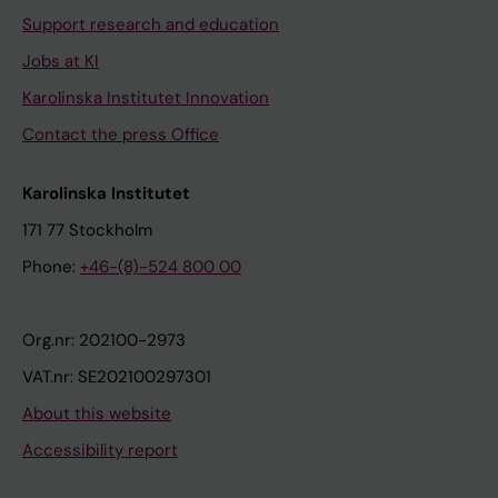
Support research and education
Jobs at KI
Karolinska Institutet Innovation
Contact the press Office
Karolinska Institutet
171 77 Stockholm
Phone:
+46-(8)-524 800 00
Org.nr: 202100-2973
VAT.nr: SE202100297301
About this website
Accessibility report