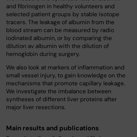
and fibrinogen in healthy volunteers and
selected patient groups by stable isotope
tracers. The leakage of albumin from the
blood stream can be measured by radio
iodinated albumin, or by comparing the
dilution av albumin with the dilution of
hemoglobin during surgery.
We also look at markers of inflammation and
small vessel injury, to gain knowledge on the
mechanisms that promote capillary leakage.
We investigate the imbalance between
syntheses of different liver proteins after
major liver resections.
Main results and publications