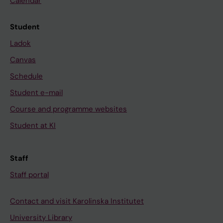
Calendar
Student
Ladok
Canvas
Schedule
Student e-mail
Course and programme websites
Student at KI
Staff
Staff portal
Contact and visit Karolinska Institutet
University Library