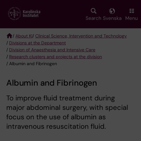
Skip
to
main
Search
Svenska
Menu
content
/
About KI
/
Clinical Science, Intervention and Technology
/
Divisions at the Department
Breadcrumb
/
Division of Anaesthesia and Intensive Care
/
Research clusters and projects at the division
/ Albumin and Fibrinogen
Albumin and Fibrinogen
To improve fluid treatment during
major abdominal surgery, with special
focus on the use of albumin as
intravenous resuscitation fluid.