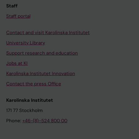
Staff
Staff portal
Contact and visit Karolinska Institutet
University Library
Support research and education
Jobs at KI
Karolinska Institutet Innovation
Contact the press Office
Karolinska Institutet
171 77 Stockholm
Phone:
+46-(8)-524 800 00