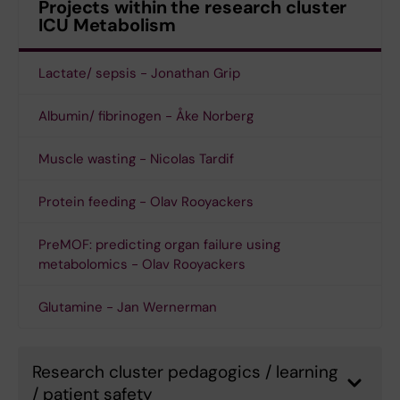
Projects within the research cluster
ICU Metabolism
Lactate/ sepsis - Jonathan Grip
Albumin/ fibrinogen - Åke Norberg
Muscle wasting - Nicolas Tardif
Protein feeding - Olav Rooyackers
PreMOF: predicting organ failure using
metabolomics - Olav Rooyackers
Glutamine - Jan Wernerman
Research cluster pedagogics / learning
/ patient safety