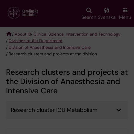
Skip
to
main
Search
Svenska
Menu
content
/
About KI
/
Clinical Science, Intervention and Technology
/
Divisions at the Department
Breadcrumb
/
Division of Anaesthesia and Intensive Care
/ Research clusters and projects at the division
Research clusters and projects at
the Division of Anaesthesia and
Intensive Care
Research cluster ICU Metabolism