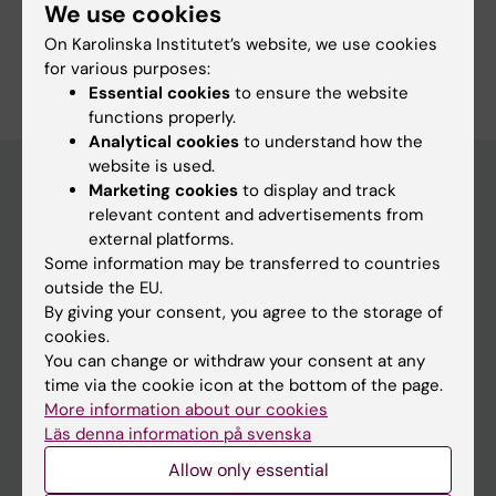
We use cookies
On Karolinska Institutet’s website, we use cookies
for various purposes:
Essential cookies
to ensure the website
functions properly.
Analytical cookies
to understand how the
website is used.
Marketing cookies
to display and track
relevant content and advertisements from
Main menu
external platforms.
Education
Some information may be transferred to countries
outside the EU.
Doctoral education
By giving your consent, you agree to the storage of
Research
cookies.
You can change or withdraw your consent at any
About KI
time via the cookie icon at the bottom of the page.
More information about our cookies
Läs denna information på svenska
If you are
Allow only essential
Student