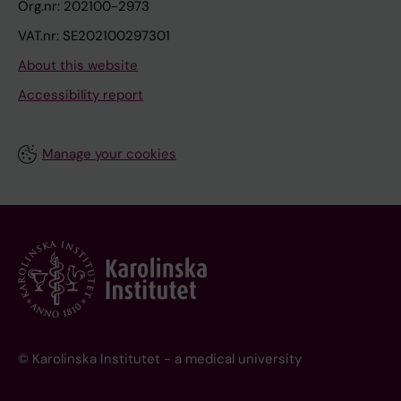
Org.nr: 202100-2973
VAT.nr: SE202100297301
About this website
Accessibility report
Manage your cookies
© Karolinska Institutet - a medical university