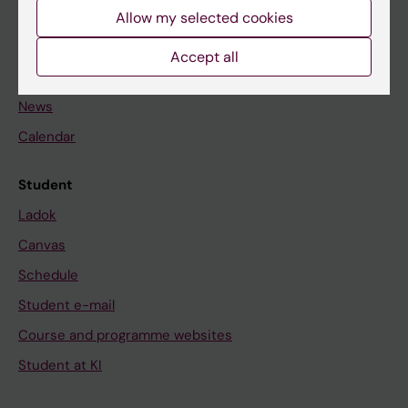
Staff
Allow my selected cookies
Accept all
Go to
News
Calendar
Student
Ladok
Canvas
Schedule
Student e-mail
Course and programme websites
Student at KI