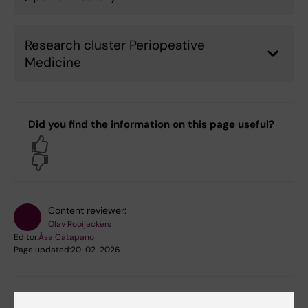
Research cluster Periopeative
Medicine
Did you find the information on this page useful?
Yes
No
Content reviewer:
Olav Rooijackers
Editor:
Åsa Catapano
Page updated:
20-02-2026
Share