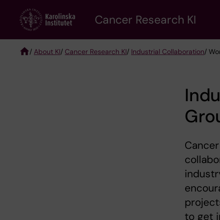
Skip
Cancer Research KI
to
main
content
/
About KI
/
Cancer Research KI
/
Industrial Collaboration
/ Wo
Breadcrumb
Indu
Gro
Cancer 
collabo
industr
encoura
project
to get 