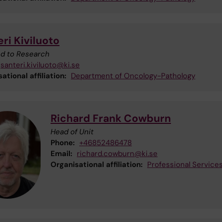
ri Kiviluoto
ted to Research
santeri.kiviluoto@ki.se
ational affiliation:
Department of Oncology-Pathology
Richard Frank Cowburn
Head of Unit
Phone:
+46852486478
Email:
richard.cowburn@ki.se
Organisational affiliation:
Professional Service