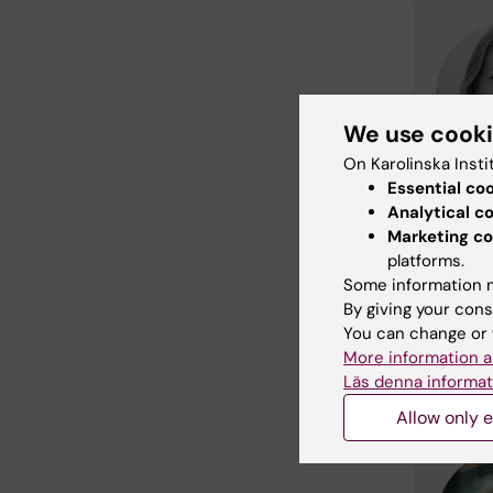
We use cook
On Karolinska Insti
Essential co
Analytical c
Marketing co
platforms.
Some information m
By giving your cons
You can change or 
More information a
Läs denna informat
Allow only e