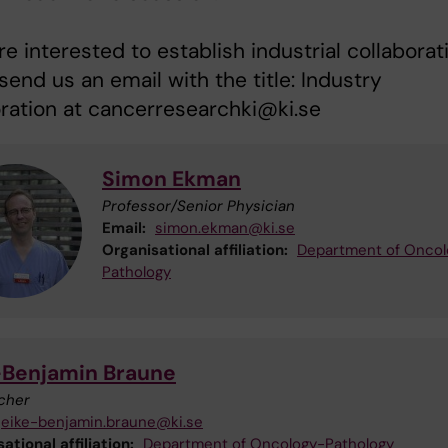
are interested to establish industrial collaborat
send us an email with the title: Industry
ration at cancerresearchki@ki.se
Simon Ekman
Professor/Senior Physician
Email:
simon.ekman@ki.se
Organisational affiliation:
Department of Oncol
Pathology
-Benjamin Braune
cher
eike-benjamin.braune@ki.se
ational affiliation:
Department of Oncology-Pathology