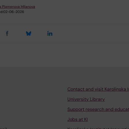
na Plamenova Milanova
d:
02-06-2026
Contact and visit Karolinska I
University Library
Support research and educa
Jobs at KI