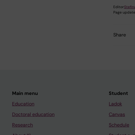
Editor:
Stefi
Page update
Share
Main menu
Student
Education
Ladok
Doctoral education
Canvas
Research
Schedule