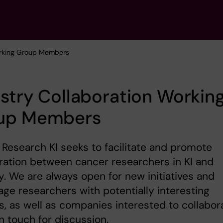
rking Group Members
stry Collaboration Workin
up Members
Research KI seeks to facilitate and promote
ration between cancer researchers in KI and
y. We are always open for new initiatives and
ge researchers with potentially interesting
s, as well as companies interested to collabor
in touch for discussion.