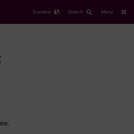
Svenska
Search
Menu
g
ate,