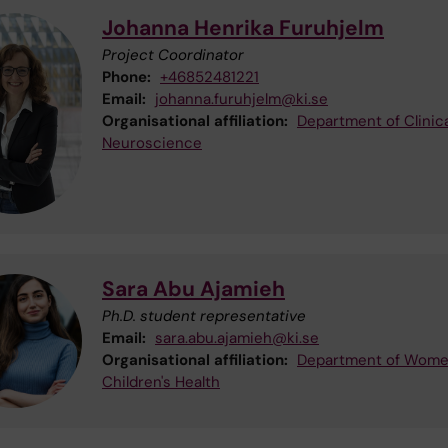
Johanna Henrika Furuhjelm
Project Coordinator
Phone:
+46852481221
Email:
johanna.furuhjelm@ki.se
Organisational affiliation:
Department of Clinica
Neuroscience
Sara Abu Ajamieh
Ph.D. student representative
Email:
sara.abu.ajamieh@ki.se
Organisational affiliation:
Department of Wome
Children's Health