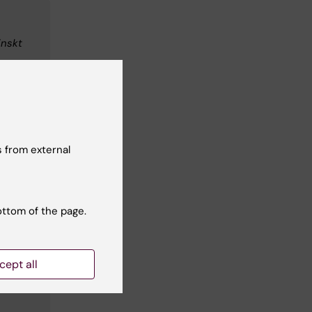
inskt
m.se
 from external
ottom of the page.
s
cept all