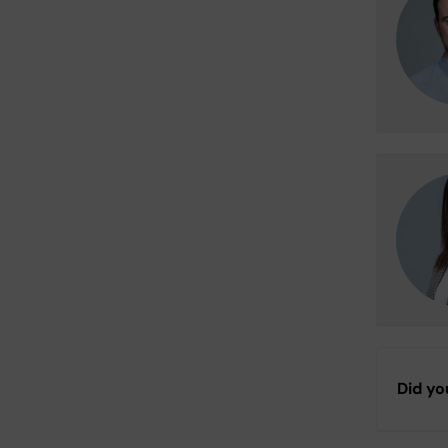
Did yo