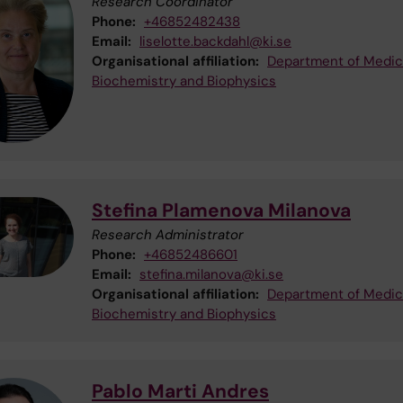
Research Coordinator
Phone:
+46852482438
Email:
liselotte.backdahl@ki.se
Organisational affiliation:
Department of Medic
Biochemistry and Biophysics
Stefina Plamenova Milanova
Research Administrator
Phone:
+46852486601
Email:
stefina.milanova@ki.se
Organisational affiliation:
Department of Medic
Biochemistry and Biophysics
Pablo Marti Andres