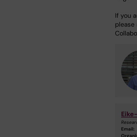
If you 
please 
Collabo
Eike
Resear
Email:
Organis