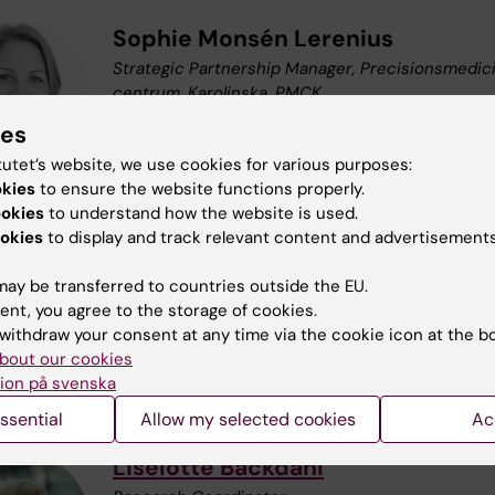
Sophie Monsén Lerenius
Strategic Partnership Manager​, Precisionsmedic
centrum, Karolinska, PMCK
Email:
sophie.monsen-lerenius@regionstockhol
ies
tutet’s website, we use cookies for various purposes:
okies
to ensure the website functions properly.
ookies
to understand how the website is used.
okies
to display and track relevant content and advertisements
Ferdinand Xiankeng Choong
Coordinator
ay be transferred to countries outside the EU.
Phone:
+46852486646
ent, you agree to the storage of cookies.
Email:
xiankeng.choong@ki.se
withdraw your consent at any time via the cookie icon at the b
Organisational affiliation:
Professional Service
bout our cookies
ion på svenska
ssential
Allow my selected cookies
Ac
Liselotte Bäckdahl