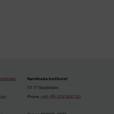
nstitutet
Karolinska Institutet
171 77 Stockholm
tion
Phone:
+46-(8)-524 800 00