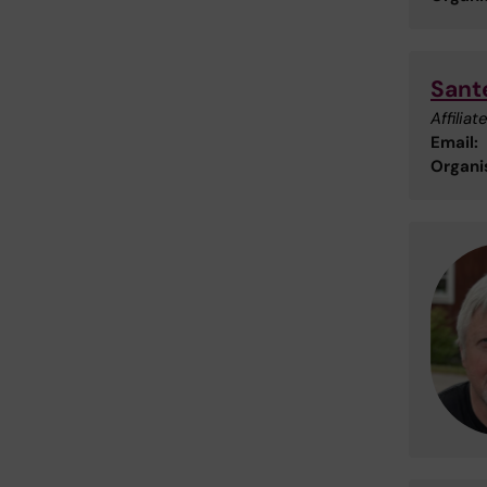
Sante
Affilia
Email:
Organis