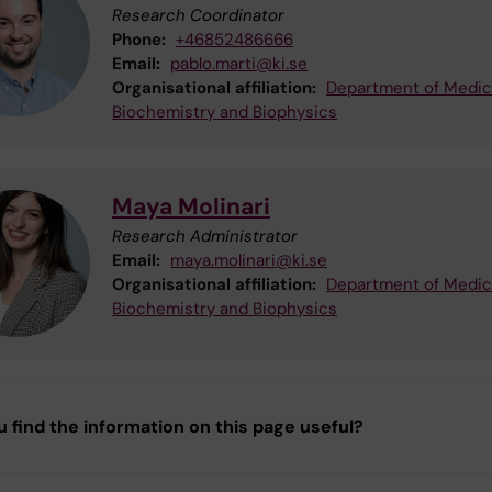
Research Coordinator
Phone:
+46852486666
Email:
pablo.marti@ki.se
Organisational affiliation:
Department of Medic
Biochemistry and Biophysics
Maya Molinari
Research Administrator
Email:
maya.molinari@ki.se
Organisational affiliation:
Department of Medic
Biochemistry and Biophysics
u find the information on this page useful?