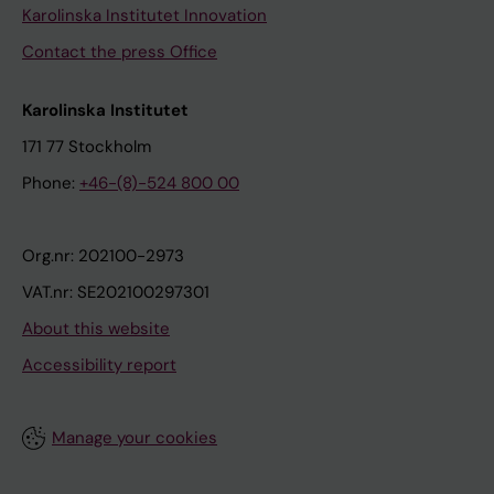
Karolinska Institutet Innovation
Contact the press Office
Karolinska Institutet
171 77 Stockholm
Phone:
+46-(8)-524 800 00
Org.nr: 202100-2973
VAT.nr: SE202100297301
About this website
Accessibility report
Manage your cookies