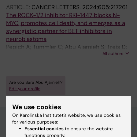
ARTICLE:
CANCER LETTERS.
2024;605:217261
The ROCK-1/2 inhibitor RKI-1447 blocks N-
MYC, promotes cell death, and emerges as a
synergistic partner for BET inhibitors in
neuroblastoma
Pepich A; Tummler C; Abu Ajamieh S; Treis D;
All authors
Boje AS; Vellema Q; Tsea I; Akerlund E;
Seashore-Ludlow B; Fard SS; Kogner P;
Johnsen JI; Wickstrom M
Are you Sara Abu Ajamieh?
Edit your profile
We use cookies
On Karolinska Institutet’s website, we use cookies
for various purposes:
Essential cookies
to ensure the website
Main menu
functions properly.