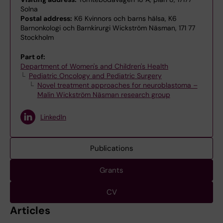
Solna
Postal address:
K6 Kvinnors och barns hälsa, K6
Barnonkologi och Barnkirurgi Wickström Näsman, 171 77
Stockholm
Part of:
Department of Women's and Children's Health
Pediatric Oncology and Pediatric Surgery
Novel treatment approaches for neuroblastoma –
Malin Wickström Näsman research group
LinkedIn
Publications
Grants
CV
Articles