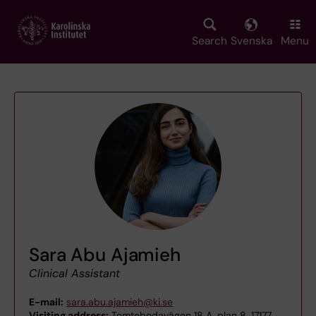
Skip
to
main
Search
Svenska
Menu
content
Sara Abu Ajamieh
Clinical Assistant
E-mail:
sara.abu.ajamieh@ki.se
Visiting address:
Tomtebodavägen 18 A, plan 8, 17177