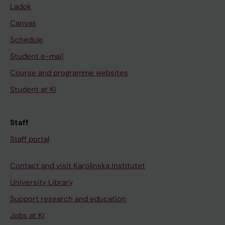
Ladok
Canvas
Schedule
Student e-mail
Course and programme websites
Student at KI
Staff
Staff portal
Contact and visit Karolinska Institutet
University Library
Support research and education
Jobs at KI