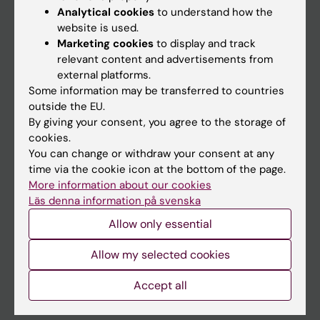
Education
Analytical cookies
to understand how the
website is used.
Doctoral education
Marketing cookies
to display and track
Research
relevant content and advertisements from
external platforms.
About KI
Some information may be transferred to countries
outside the EU.
By giving your consent, you agree to the storage of
If you are
cookies.
Student
You can change or withdraw your consent at any
time via the cookie icon at the bottom of the page.
Staff
More information about our cookies
Läs denna information på svenska
Go to
Allow only essential
News
Allow my selected cookies
Calendar
Accept all
Student