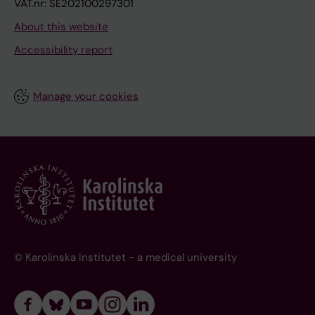
VAT.nr: SE202100297301
About this website
Accessibility report
Manage your cookies
© Karolinska Institutet - a medical university