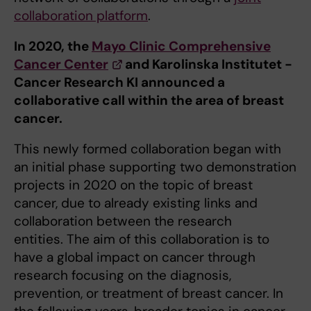
collaboration platform
.
In 2020, the
Mayo Clinic Comprehensive
Cancer Center
and Karolinska Institutet -
Cancer Research KI announced a
collaborative call within the area of breast
cancer.
This newly formed collaboration began with
an initial phase supporting two demonstration
projects in 2020 on the topic of breast
cancer, due to already existing links and
collaboration between the research
entities. The aim of this collaboration is to
have a global impact on cancer through
research focusing on the diagnosis,
prevention, or treatment of breast cancer. In