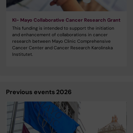
KI- Mayo Collaborative Cancer Research Grant
This funding is intended to support the initiation
and enhancement of collaborations in cancer
research between Mayo Clinic Comprehensive
Cancer Center and Cancer Research Karolinska
Institutet.
Previous events 2026