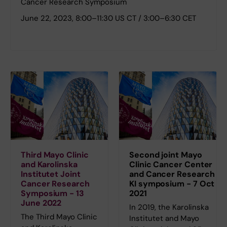
Cancer Research Symposium
June 22, 2023, 8:00–11:30 US CT / 3:00–6:30 CET
Third Mayo Clinic
Second joint Mayo
and Karolinska
Clinic Cancer Center
Institutet Joint
and Cancer Research
Cancer Research
KI symposium - 7 Oct
Symposium - 13
2021
June 2022
In 2019, the Karolinska
The Third Mayo Clinic
Institutet and Mayo