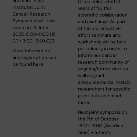
and Karolinska
Clinic celebrated 25
Institutet Joint
years of fruitful
Cancer Research
scientific collaboration
Symposium will take
and exchange. As part
place on 13 June
of this collaborative
2022, 8:00–11:30 US
effort seminars and
CT / 3:00–6:30 CET.
workshops will be held
periodically in order to
More information
inform our cancer
and registration can
research community of
be found
here
ongoing/future work as
well as grant
announcements, 'match'
researchers for specific
grant calls and much
more!
Next joint symposia on
the 7th of October
16.00-19.00 (Swedish
time) via zoom