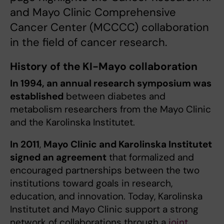
and Mayo Clinic Comprehensive
Cancer Center (MCCCC) collaboration
in the field of cancer research.
History of the KI-Mayo collaboration
In 1994, an annual research symposium was
established
between diabetes and
metabolism researchers from the Mayo Clinic
and the Karolinska Institutet.
In 2011
,
Mayo Clinic and Karolinska Institutet
signed an agreement
that formalized and
encouraged partnerships between the two
institutions toward goals in research,
education, and innovation. Today, Karolinska
Institutet and Mayo Clinic support a strong
network of collaborations through a
joint