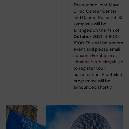
The second joint Mayo
Clinic Cancer Center
and Cancer Research KI
symposia will be
arranged on the
7th of
October 2021
at 16.00-
19.00. This will be a zoom
event and please email
Johanna Furuhjelm at
johanna.furuhjelm@ki.se
to register your
participation. A detailed
programme will be
announced shortly.