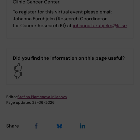
Clinic Cancer Center.
To register for this virtual event please email:
Johanna Furuhjelm (Research Coordinator
for Cancer Research KI) at
johanna.furuhjelm@ki.se
Did you find the information on this page useful?
Yes
No
Editor:
Stefina Plamenova Milanova
Page updated:
23-06-2026
Share