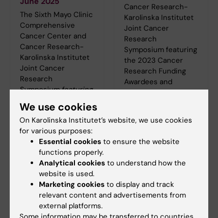
June 2025
Cancer Research-
The Sixth Mayo Clinic
Karolinska Institutet
Comprehensive
Joint Cancer
Cancer Center and
Research
Cancer Research-
Symposium featuring
Karolinska Institutet
the 2023 Cancer
Joint Cancer
Research Funding
Research
Awardees and
Symposium
featuring
Keynote Speakers
the
2024 Cancer
We use cookies
June 17, 2024 8:00–
Research Funding
11:30 US CT / 3:00–
On Karolinska Institutet’s website, we use cookies
Awardees and
6:30 CET
for various purposes:
Keynote
Essential cookies
to ensure the website
Presentations will
functions properly.
take place on 18 June
Analytical cookies
to understand how the
2025, 7:45–11:00 US
website is used.
CT / 2:45–6:00 CET.
Marketing cookies
to display and track
Registration and
relevant content and advertisements from
programme can be
external platforms.
found
here
.
Some information may be transferred to countries