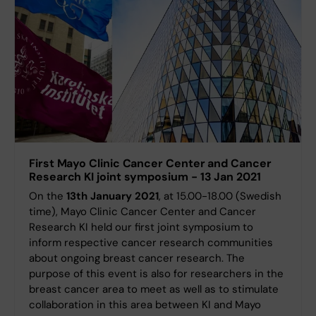
First Mayo Clinic Cancer Center and Cancer
Research KI joint symposium - 13 Jan 2021
On the
13th January 2021
, at 15.00-18.00 (Swedish
time), Mayo Clinic Cancer Center and Cancer
Research KI held our first joint symposium to
inform respective cancer research communities
about ongoing breast cancer research. The
purpose of this event is also for researchers in the
breast cancer area to meet as well as to stimulate
collaboration in this area between KI and Mayo