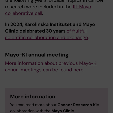
the following years, broader topics in cancer
research were included in the
KI-Mayo
collaborative call
.
In 2024, Karolinska Institutet and Mayo
Clinic celebrated 30 years
of fruitful
scientific collaboration and exchange
.
Mayo-KI annual meeting
More information about previous Mayo-KI
annual meetings can be found here
.
More information
You can read more about
Cancer Research KI
’s
collaboration with the
Mayo Clinic