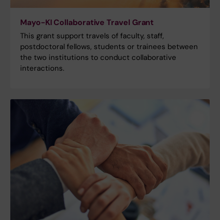
Mayo-KI Collaborative Travel Grant
This grant support travels of faculty, staff,
postdoctoral fellows, students or trainees between
the two institutions to conduct collaborative
interactions.