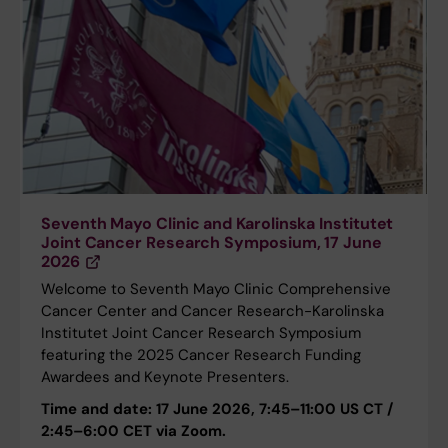
Seventh Mayo Clinic and Karolinska Institutet
Joint Cancer Research Symposium, 17 June
2026
Welcome to Seventh Mayo Clinic Comprehensive
Cancer Center and Cancer Research-Karolinska
Institutet Joint Cancer Research Symposium
featuring the 2025 Cancer Research Funding
Awardees and Keynote Presenters.
Time and date: 17 June 2026, 7:45–11:00 US CT /
2:45–6:00 CET via Zoom.