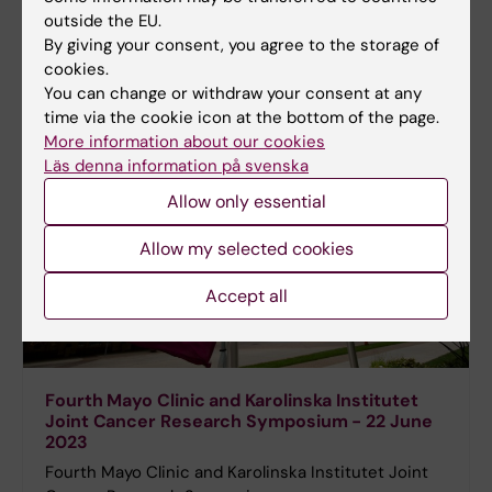
outside the EU.
By giving your consent, you agree to the storage of
cookies.
You can change or withdraw your consent at any
time via the cookie icon at the bottom of the page.
More information about our cookies
Läs denna information på svenska
Allow only essential
Allow my selected cookies
Accept all
Fourth Mayo Clinic and Karolinska Institutet
Joint Cancer Research Symposium - 22 June
2023
Fourth Mayo Clinic and Karolinska Institutet Joint