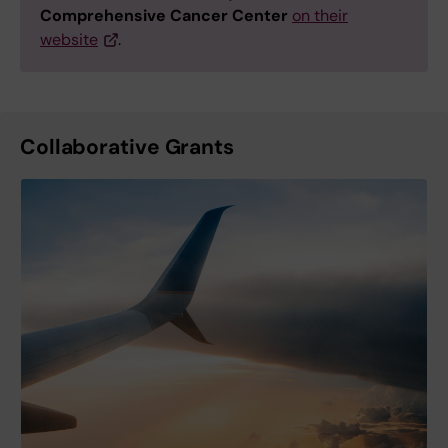
Comprehensive Cancer Center
on their
website
.
Collaborative Grants