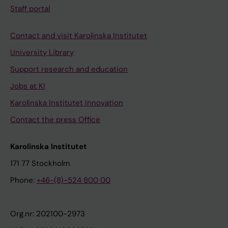
Staff portal
Contact and visit Karolinska Institutet
University Library
Support research and education
Jobs at KI
Karolinska Institutet Innovation
Contact the press Office
Karolinska Institutet
171 77 Stockholm
Phone:
+46-(8)-524 800 00
Org.nr: 202100-2973