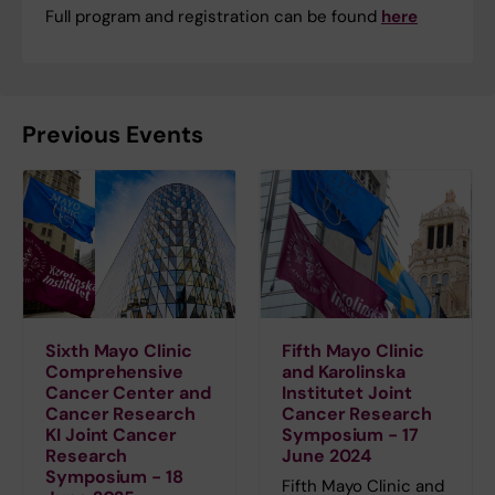
Full program and registration can be found
here
Previous Events
Sixth Mayo Clinic
Fifth Mayo Clinic
Comprehensive
and Karolinska
Cancer Center and
Institutet Joint
Cancer Research
Cancer Research
KI Joint Cancer
Symposium - 17
Research
June 2024
Symposium - 18
Fifth Mayo Clinic and