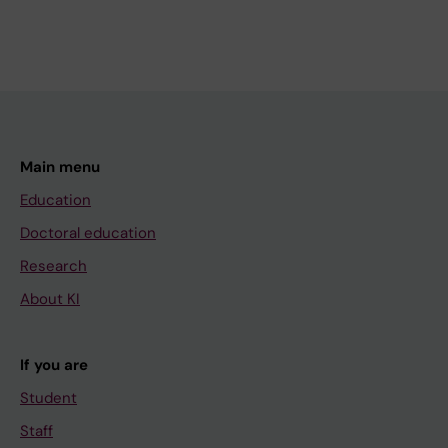
Main menu
Education
Doctoral education
Research
About KI
If you are
Student
Staff