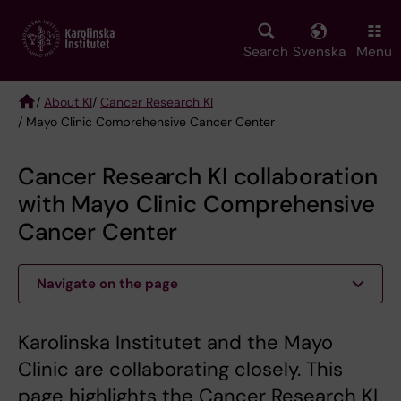
Skip
to
main
Search
Svenska
Menu
content
/
About KI
/
Cancer Research KI
/ Mayo Clinic Comprehensive Cancer Center
Breadcrumb
Cancer Research KI collaboration
with Mayo Clinic Comprehensive
Cancer Center
Navigate on the page
Karolinska Institutet and the Mayo
Clinic are collaborating closely. This
page highlights the Cancer Research KI