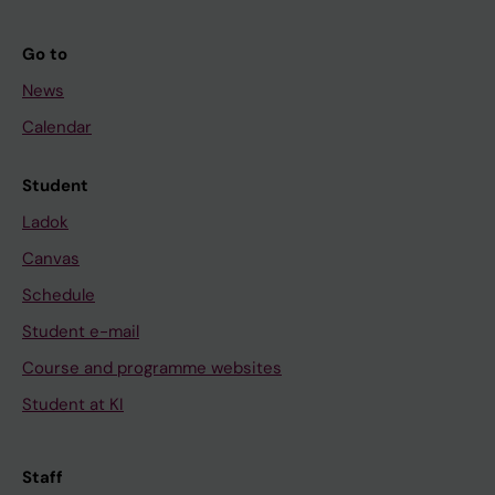
Go to
News
Calendar
Student
Ladok
Canvas
Schedule
Student e-mail
Course and programme websites
Student at KI
Staff